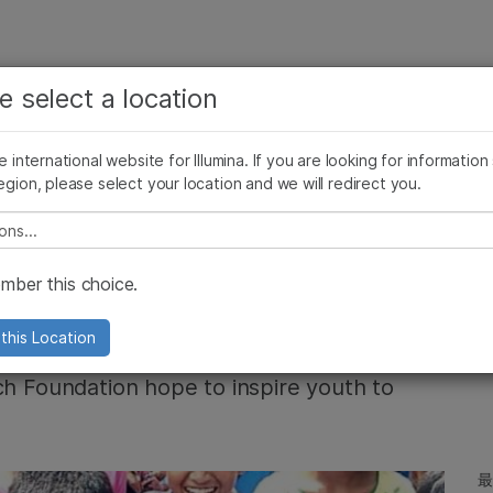
お気に入りの分野を選択すると、関連性の高いコンテン
ング
企業情報
サポート
お気に入
e select a location
ツへのリンクが表示されます:
リース
イメージ & マルチメディア
SomaLogicとイルミナの統合
がん研究
臨床オンコロジー
he international website for Illumina. If you are looking for information
微生物研究
生殖医学
egion, please select your location and we will redirect you.
農学研究
遺伝性および希少疾患研究
複雑な疾患
e select a location
ducation in
ber this choice.
this Location
ch Foundation hope to inspire youth to