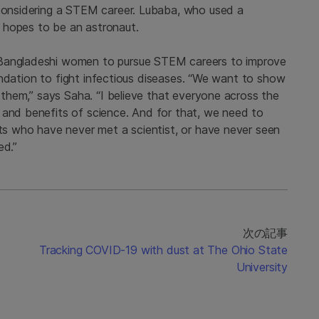
 considering a STEM career. Lubaba, who used a
 hopes to be an astronaut.
 Bangladeshi women to pursue STEM careers to improve
foundation to fight infectious diseases. “We want to show
r them,” says Saha. “I believe that everyone across the
 and benefits of science. And for that, we need to
nts who have never met a scientist, or have never seen
ed.”
次の記事
Tracking COVID-19 with dust at The Ohio State
University