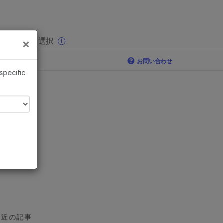
×
りの分野を選択
×
お問い合わせ
 specific
最近の記事