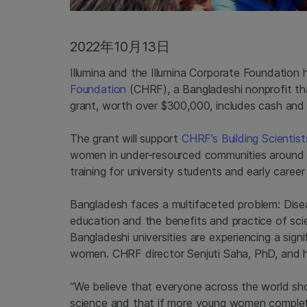
2022年10月13日
Illumina and the Illumina Corporate Foundation
Foundation
(CHRF), a Bangladeshi nonprofit t
grant, worth over $300,000, includes cash and 
The grant will support
CHRF’s Building Scientis
women in under-resourced communities around 
training for university students and early career
Bangladesh faces a multifaceted problem: Dis
education and the benefits and practice of sci
Bangladeshi universities are experiencing a sign
women. CHRF director Senjuti Saha, PhD, and h
“We believe that everyone across the world sho
science and that if more young women completi