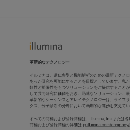
革新的なテクノロジー
イルミナは、遺伝多型と機能解析のための最新テクノロ
あった研究を可能にすることを目標としています。私た
軟性と拡張性をもつソリューションをご提供することが
して共同研究に価値をおき、迅速なソリューション、最
革新的なシーケンスとアレイテクノロジーは、ライフサ
クス、分子診断の分野において画期的な進歩を支えてい
すべての商標および登録商標は、 Illumina, Inc ま
商標および登録商標の詳細は
jp.illumina.com/company/