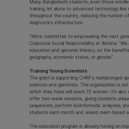
Many Bangladeshi students, even those enroll
training, let alone to advanced technology like 
throughout the country, reducing the number
diagnostics infrastructure.
“We’re committed to empowering the next genera
Corporate Social Responsibility at Illumina. 
education and genomic literacy, so the benefit
geography, economic status, or gender.”
Training Young Scientists
The grant is supporting CHRF’s multipronged ap
sciences and genomics. The organization is sett
which they hope will reach 72 women. It’s also 
offer two-week sessions, giving students unique
sequencers, perform bioinformatic analyses, and
students each month and award merit-based sc
The education program is already having an imp