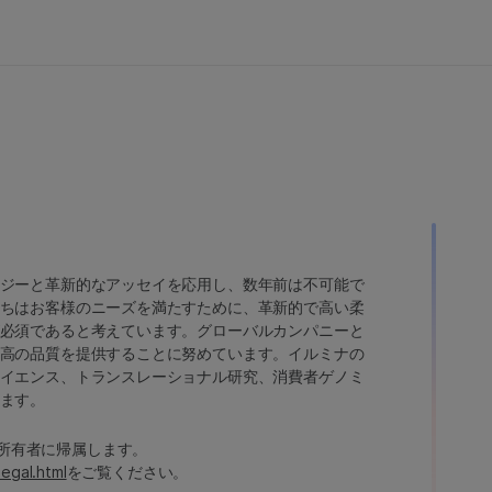
ジーと革新的なアッセイを応用し、数年前は不可能で
ちはお客様のニーズを満たすために、革新的で高い柔
必須であると考えています。グローバルカンパニーと
高の品質を提供することに努めています。イルミナの
イエンス、トランスレーショナル研究、消費者ゲノミ
ます。
たは各所有者に帰属します。
legal.html
をご覧ください。