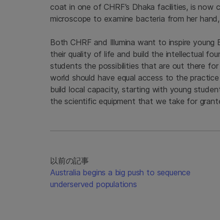
coat in one of CHRF’s Dhaka facilities, is now
microscope to examine bacteria from her hand,
Both CHRF and Illumina want to inspire young
their quality of life and build the intellectual 
students the possibilities that are out there fo
world should have equal access to the practice
build local capacity, starting with young stude
the scientific equipment that we take for grant
以前の記事
Australia begins a big push to sequence
underserved populations