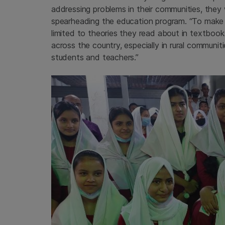
addressing problems in their communities, they
spearheading the education program. “To make 
limited to theories they read about in textbook
across the country, especially in rural commun
students and teachers.”