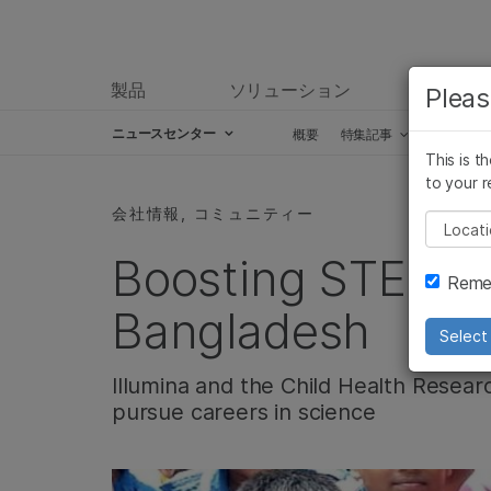
製品
ソリューション
ラーニ
Pleas
ニュースセンター
概要
特集記事
プレスリ
This is t
Skip to content
to your r
会社情報, コミュニティー
Pleas
Boosting STEM e
Remem
Bangladesh
Select 
Illumina and the Child Health Resear
pursue careers in science