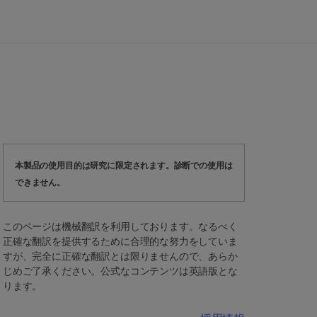
本製品の使用目的は研究に限定されます。診断での使用は
できません。
このページは機械翻訳を利用しております。なるべく
正確な翻訳を提供するために合理的な努力をしていま
すが、完全に正確な翻訳とは限りませんので、あらか
じめご了承ください。公式なコンテンツは英語版とな
ります。