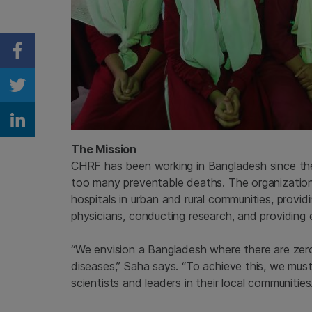
Share on Facebook
Share on Twitter
Share on Linkedin
The Mission
CHRF has been working in Bangladesh since the
too many preventable deaths. The organization
hospitals in urban and rural communities, provid
physicians, conducting research, and providing 
“We envision a Bangladesh where there are zero 
diseases,” Saha says. “To achieve this, we mus
scientists and leaders in their local communities