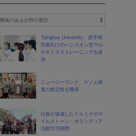
lect Filter
Tsinghua University、若手研
究者向けのハンズオン型マル
チオミクストレーニングを提
供
ニュージーランド、ゲノム検
査の独立性を獲得
社員が達成したイルミナのマ
イルストーン：ボランティア
活動10万時間