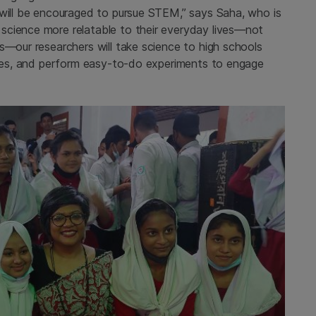
 will be encouraged to pursue STEM,” says Saha, who is
science more relatable to their everyday lives—not
s—our researchers will take science to high schools
ities, and perform easy-to-do experiments to engage