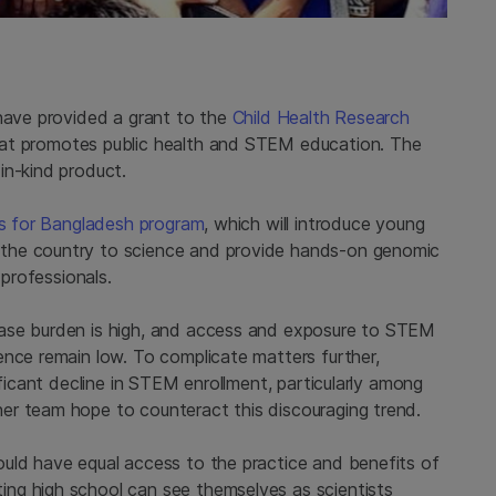
 have provided a grant to the
Child Health Research
hat promotes public health and STEM education. The
in-kind product.
ts for Bangladesh program
, which will introduce young
the country to science and provide hands-on genomic
 professionals.
ease burden is high, and access and exposure to STEM
ence remain low. To complicate matters further,
ificant decline in STEM enrollment, particularly among
er team hope to counteract this discouraging trend.
uld have equal access to the practice and benefits of
ng high school can see themselves as scientists