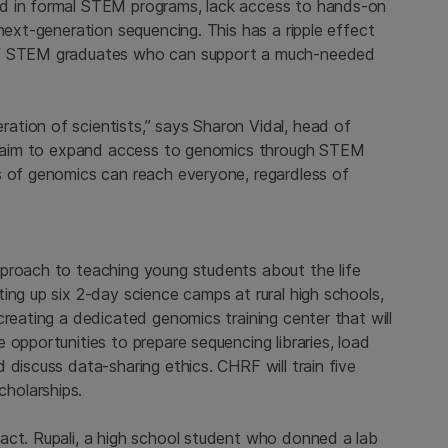
ed in formal STEM programs, lack access to hands-on
next-generation sequencing. This has a ripple effect
 of STEM graduates who can support a much-needed
tion of scientists,” says Sharon Vidal, head of
“We aim to expand access to genomics through STEM
s of genomics can reach everyone, regardless of
proach to teaching young students about the life
ing up six 2-day science camps at rural high schools,
creating a dedicated genomics training center that will
 opportunities to prepare sequencing libraries, load
 discuss data-sharing ethics. CHRF will train five
holarships.
act. Rupali, a high school student who donned a lab