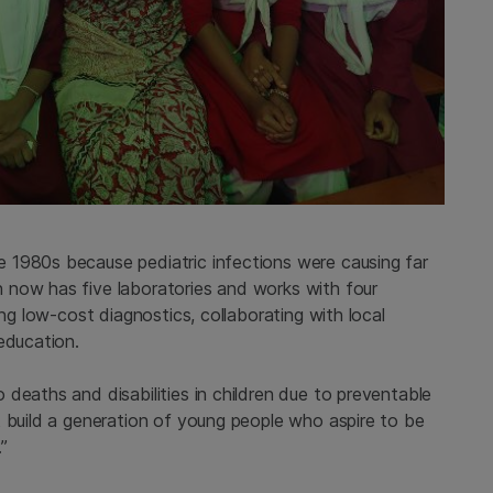
 1980s because pediatric infections were causing far
 now has five laboratories and works with four
ing low-cost diagnostics, collaborating with local
education.
deaths and disabilities in children due to preventable
t build a generation of young people who aspire to be
.”