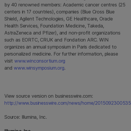
by 40 renowned members: Academic cancer centres (25
centers in 17 countries), companies (
Blue Cross Blue
Shield
,
Agilent Technologies
,
GE Healthcare
,
Oracle
Health Services
,
Foundation Medicine
, Takeda,
AstraZeneca
and Pfizer), and non-profit organizations
such as EORTC, CRUK and Fondation ARC. WIN
organizes an annual symposium in
Paris
dedicated to
personalized medicine. For further information, please
visit
www.winconsortium.org
and
www.winsymposium.org
.
View source version on businesswire.com:
http://www.businesswire.com/news/home/2015092300535
Source:
Illumina, Inc.