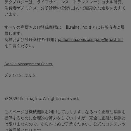
テクノロジーは、ライフサイエンス、トランスレーショナル研究、
消費者ゲノミクス、分子診断の分野において画期的な進歩を支えて
います。
すべての商標および登録商標は、 Illumina, Inc または各所有者に帰
属します。
商標および登録商標の詳細は
jp.illumina.com/company/legal.html
をご覧ください。
Cookie Management Center
プライバシーポリシ
© 2026 Illumina, Inc. All rights reserved.
このページは機械翻訳を利用しております。なるべく正確な翻訳を
提供するために合理的な努力をしていますが、完全に正確な翻訳と
は限りませんので、あらかじめご了承ください。公式なコンテンツ
は英語版となります。