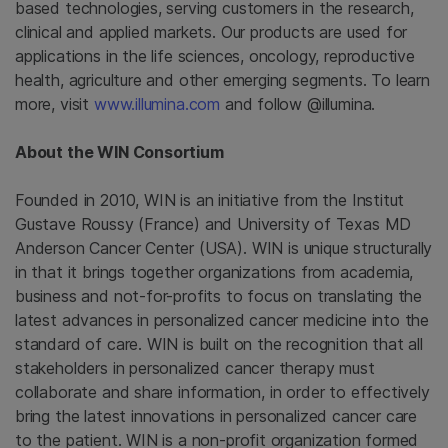
based technologies, serving customers in the research,
clinical and applied markets. Our products are used for
applications in the life sciences, oncology, reproductive
health, agriculture and other emerging segments. To learn
more, visit
www.illumina.com
and follow @illumina.
About the
WIN Consortium
Founded in 2010, WIN is an initiative from the Institut
Gustave Roussy (
France
) and
University of Texas MD
Anderson Cancer Center
(
USA
). WIN is unique structurally
in that it brings together organizations from academia,
business and not-for-profits to focus on translating the
latest advances in personalized cancer medicine into the
standard of care. WIN is built on the recognition that all
stakeholders in personalized cancer therapy must
collaborate and share information, in order to effectively
bring the latest innovations in personalized cancer care
to the patient. WIN is a non-profit organization formed