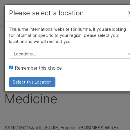
製品
Please select a location
お気に入りの分野を選択すると、関連性の高い
ニュースセンター
ソリューション
コンテンツへのリンクが表示されます:
This is the international website for Illumina. If you are looking
Skip to content
ラーニング
for information specific to your region, please select your
がん研究
臨床オンコロジー
プレスリリース
location and we will redirect you.
微生物研究
生殖医学
企業情報
Illumina Joins WIN
農学研究
遺伝性および希少疾患
Please select a location
複雑な疾患
研究
サポート
Consortium in
Remember this choice.
お気に入りの分野を選択
Personalized Cancer
Select this Location
Medicine
SAN DIEGO
& VILLEJUIF,
France
--(BUSINESS WIRE)--