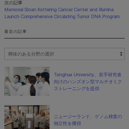
次の記事
Memorial Sloan Kettering Cancer Center and Illumina
Launch Comprehensive Circulating Tumor DNA Program
最近の記事
Select Filter
Tsinghua University、若手研究者
向けのハンズオン型マルチオミク
ストレーニングを提供
ニュージーランド、ゲノム検査の
独立性を獲得