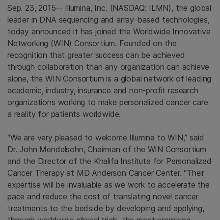
Sep. 23, 2015--
Illumina, Inc.
(NASDAQ: ILMN), the global
leader in DNA sequencing and array-based technologies,
today announced it has joined the
Worldwide Innovative
Networking (WIN) Consortium
. Founded on the
recognition that greater success can be achieved
through collaboration than any organization can achieve
alone, the
WIN Consortium
is a global network of leading
academic, industry, insurance and non-profit research
organizations working to make personalized cancer care
a reality for patients worldwide.
“We are very pleased to welcome
Illumina
to WIN,” said
Dr.
John Mendelsohn
, Chairman of the
WIN Consortium
and the Director of the
Khalifa Institute for Personalized
Cancer Therapy
at
MD Anderson Cancer Center
. “Their
expertise will be invaluable as we work to accelerate the
pace and reduce the cost of translating novel cancer
treatments to the bedside by developing and applying,