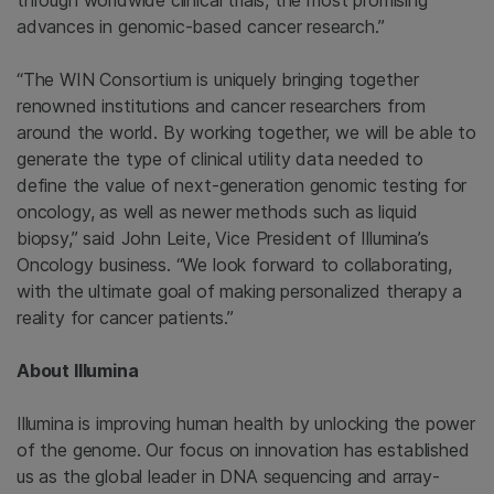
through worldwide clinical trials, the most promising
advances in genomic-based cancer research.”
“The WIN Consortium is uniquely bringing together
renowned institutions and cancer researchers from
around the world. By working together, we will be able to
generate the type of clinical utility data needed to
define the value of next-generation genomic testing for
oncology, as well as newer methods such as liquid
biopsy,” said
John Leite
, Vice President of Illumina’s
Oncology business. “We look forward to collaborating,
with the ultimate goal of making personalized therapy a
reality for cancer patients.”
About
Illumina
Illumina
is improving human health by unlocking the power
of the genome. Our focus on innovation has established
us as the global leader in DNA sequencing and array-