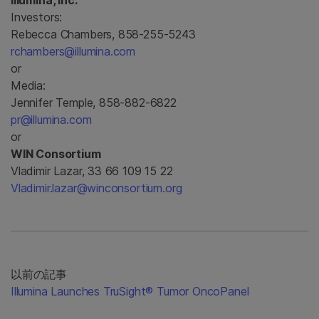
Illumina, Inc.
Investors:
Rebecca Chambers, 858-255-5243
rchambers@illumina.com
or
Media:
Jennifer Temple, 858-882-6822
pr@illumina.com
or
WIN Consortium
Vladimir Lazar, 33 66 109 15 22
Vladimir.lazar@winconsortium.org
以前の記事
Illumina Launches TruSight® Tumor OncoPanel