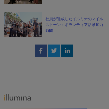
社員が達成したイルミナのマイル
ストーン：ボランティア活動10万
時間
Share on Facebook
Share on Twitter
Share on Linked