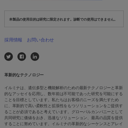
本製品の使用目的は研究に限定されます。診断での使用はできません。
採用情報
お問い合わせ
革新的なテクノロジー
イルミナは、遺伝多型と機能解析のための最新テクノロジーと革新
的なアッセイを応用し、数年前は不可能であった研究を可能にする
ことを目標としています。私たちはお客様のニーズを満たすため
に、革新的で高い柔軟性と拡張性をもつソリューションをご提供す
ることが必須であると考えています。グローバルカンパニーとして
共同研究に価値をおき、迅速なソリューション、最高の品質を提供
することに努めています。イルミナの革新的なシーケンスとアレイ