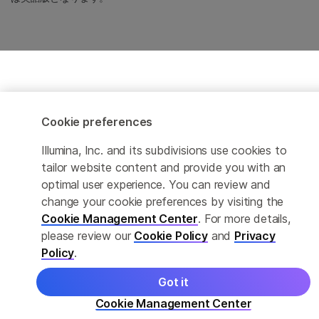
Cookie preferences
Illumina, Inc. and its subdivisions use cookies to
tailor website content and provide you with an
optimal user experience. You can review and
change your cookie preferences by visiting the
Cookie Management Center
. For more details,
please review our
Cookie Policy
and
Privacy
Policy
.
Got it
Cookie Management Center