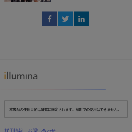
Share on Facebook
Share on Twitter
Share on Linked
本製品の使用目的は研究に限定されます。診断での使用はできません。
採用情報
お問い合わせ