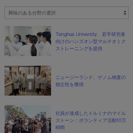
Select Filter
Tsinghua University、若手研究者
向けのハンズオン型マルチオミク
ストレーニングを提供
ニュージーランド、ゲノム検査の
独立性を獲得
社員が達成したイルミナのマイル
ストーン：ボランティア活動10万
時間