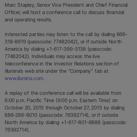
Marc Stapley
, Senior Vice President and Chief Financial
Officer, will host a conference call to discuss financial
and operating results.
Interested parties may listen to the call by dialing 866-
318-8619 (passcode: 77482042), or if outside
North
America
by dialing +1-617-399-5138 (passcode:
77482042). Individuals may access the live
teleconference in the Investor Relations section of
Illumina’s web site under the “Company” tab at
www.illumina.com
.
A replay of the conference call will be available from
6:00 p.m. Pacific Time
(
9:00 p.m. Eastern Time
) on
October 20, 2015
through
October 27, 2015
by dialing
888-286-8010 (passcode: 76392714), or if outside
North America
by dialing +1-617-801-6888 (passcode:
76392714).