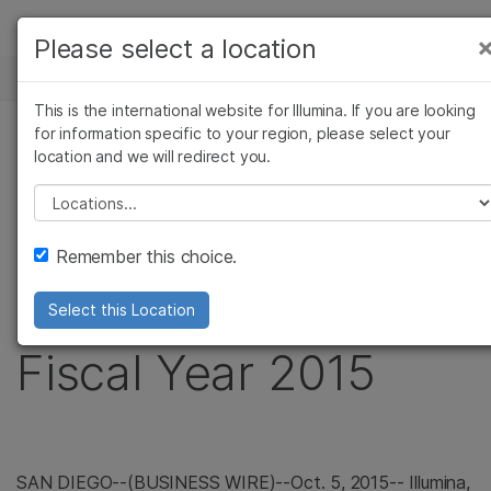
製品
Please select a location
×
お気に入りの分野を選択すると、関連性の高い
ニュースセンター
ソリューション
コンテンツへのリンクが表示されます:
This is the international website for Illumina. If you are looking
Skip to content
ラーニング
for information specific to your region, please select your
がん研究
臨床オンコロジー
プレスリリース
location and we will redirect you.
微生物研究
生殖医学
企業情報
Illumina Announces
農学研究
遺伝性および希少疾患
Please select a location
複雑な疾患
研究
サポート
Preliminary Revenue
Remember this choice.
お気に入りの分野を選択
for Third Quarter of
Select this Location
Fiscal Year 2015
SAN DIEGO
--(BUSINESS WIRE)--Oct. 5, 2015--
Illumina,