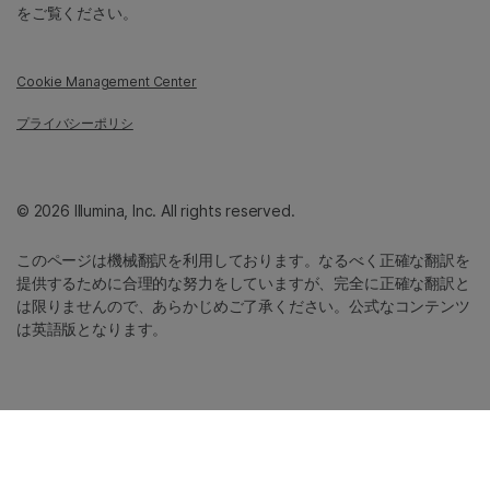
をご覧ください。
Cookie Management Center
プライバシーポリシ
© 2026 Illumina, Inc. All rights reserved.
このページは機械翻訳を利用しております。なるべく正確な翻訳を
提供するために合理的な努力をしていますが、完全に正確な翻訳と
は限りませんので、あらかじめご了承ください。公式なコンテンツ
は英語版となります。