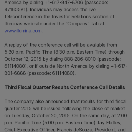
America
by dialing +1-617-847-8706 (passcode:
47160581). Individuals may access the live
teleconference in the Investor Relations section of
Illumina’s web site under the “Company” tab at
www.illumina.com
.
A replay of the conference call will be available from
5:30 p.m. Pacific Time
(
8:30 p.m. Eastern Time
) through
October 12, 2015
by dialing 888-286-8010 (passcode:
61114080), or if outside
North America
by dialing +1-617-
801-6888 (passcode: 61114080).
Third Fiscal Quarter Results Conference Call Details
The company also announced that results for third fiscal
quarter 2015 will be issued following the close of market
on
Tuesday, October 20, 2015
. On the same day, at
2:00
p.m. Pacific Time
(
5:00 p.m. Eastern Time
)
Jay Flatley
,
Chief Executive Officer, Francis deSouza, President, and