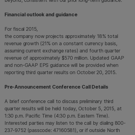
beyond, consistent with our prior long-term guidance.”
Financial outlook and guidance
For fiscal 2015,
the company now projects approximately 18% total
revenue growth (21% on a constant currency basis,
assuming current exchange rates) and fourth quarter
revenue of approximately
$570 million
. Updated GAAP
and non-GAAP EPS guidance will be provided when
reporting third quarter results on
October 20, 2015
.
Pre-Announcement Conference Call Details
A brief conference call to discuss preliminary third
quarter results will be held today,
October 5, 2015
, at
1:30 p.m. Pacific Time
(
4:30 p.m. Eastern Time
).
Interested parties may listen to the call by dialing 800-
237-9752 (passcode: 47160581), or if outside
North