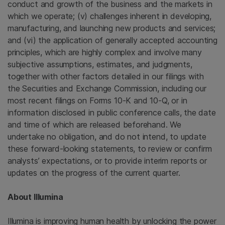
conduct and growth of the business and the markets in
which we operate; (v) challenges inherent in developing,
manufacturing, and launching new products and services;
and (vi) the application of generally accepted accounting
principles, which are highly complex and involve many
subjective assumptions, estimates, and judgments,
together with other factors detailed in our filings with
the
Securities and Exchange Commission
, including our
most recent filings on Forms 10-K and 10-Q, or in
information disclosed in public conference calls, the date
and time of which are released beforehand. We
undertake no obligation, and do not intend, to update
these forward-looking statements, to review or confirm
analysts’ expectations, or to provide interim reports or
updates on the progress of the current quarter.
About
Illumina
Illumina
is improving human health by unlocking the power