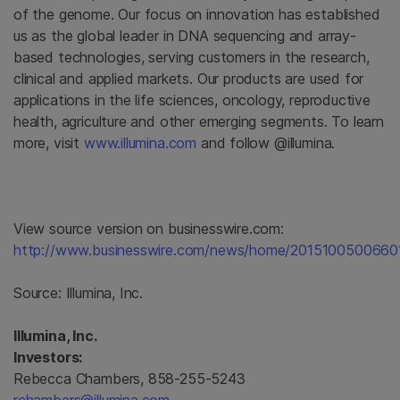
of the genome. Our focus on innovation has established
us as the global leader in DNA sequencing and array-
based technologies, serving customers in the research,
clinical and applied markets. Our products are used for
applications in the life sciences, oncology, reproductive
health, agriculture and other emerging segments. To learn
more, visit
www.illumina.com
and follow @illumina.
View source version on businesswire.com:
http://www.businesswire.com/news/home/2015100500660
Source:
Illumina, Inc.
Illumina, Inc.
Investors:
Rebecca Chambers, 858-255-5243