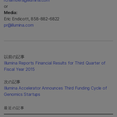
rchambers@illumina.com
or
Media:
Eric Endicott, 858-882-6822
pr@illumina.com
以前の記事
Illumina Reports Financial Results for Third Quarter of
Fiscal Year 2015
次の記事
Illumina Accelerator Announces Third Funding Cycle of
Genomics Startups
最近の記事