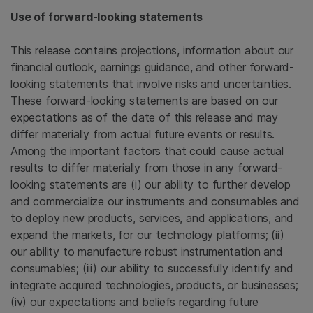
Use of forward-looking statements
This release contains projections, information about our
financial outlook, earnings guidance, and other forward-
looking statements that involve risks and uncertainties.
These forward-looking statements are based on our
expectations as of the date of this release and may
differ materially from actual future events or results.
Among the important factors that could cause actual
results to differ materially from those in any forward-
looking statements are (i) our ability to further develop
and commercialize our instruments and consumables and
to deploy new products, services, and applications, and
expand the markets, for our technology platforms; (ii)
our ability to manufacture robust instrumentation and
consumables; (iii) our ability to successfully identify and
integrate acquired technologies, products, or businesses;
(iv) our expectations and beliefs regarding future