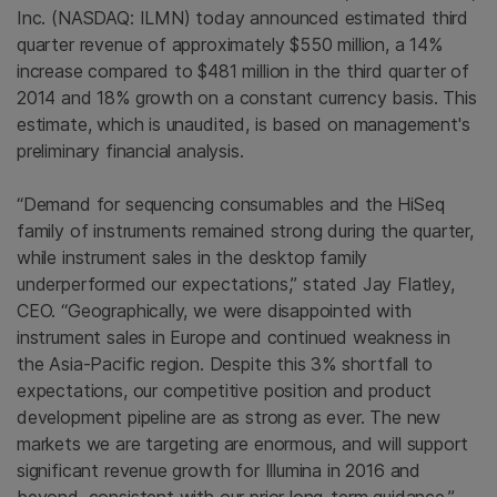
Inc.
(NASDAQ: ILMN) today announced estimated third
quarter revenue of approximately
$550 million
, a 14%
increase compared to $481 million in the third quarter of
2014 and 18% growth on a constant currency basis. This
estimate, which is unaudited, is based on management's
preliminary financial analysis.
“Demand for sequencing consumables and the HiSeq
family of instruments remained strong during the quarter,
while instrument sales in the desktop family
underperformed our expectations,” stated
Jay Flatley
,
CEO. “Geographically, we were disappointed with
instrument sales in
Europe
and continued weakness in
the
Asia-Pacific region
. Despite this 3% shortfall to
expectations, our competitive position and product
development pipeline are as strong as ever. The new
markets we are targeting are enormous, and will support
significant revenue growth for
Illumina
in 2016 and