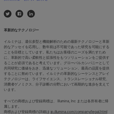
革新的なテクノロジー
イルミナは、遺伝多型と機能解析のための最新テクノロジーと革新
的なアッセイを応用し、数年前は不可能であった研究を可能にする
ことを目標としています。私たちはお客様のニーズを満たすため
に、革新的で高い柔軟性と拡張性をもつソリューションをご提供す
ることが必須であると考えています。グローバルカンパニーとして
共同研究に価値をおき、迅速なソリューション、最高の品質を提供
することに努めています。イルミナの革新的なシーケンスとアレイ
テクノロジーは、ライフサイエンス、トランスレーショナル研究、
消費者ゲノミクス、分子診断の分野において画期的な進歩を支えて
います。
すべての商標および登録商標は、 Illumina, Inc または各所有者に帰
属します。
商標および登録商標の詳細は
jp.illumina.com/company/legal.html