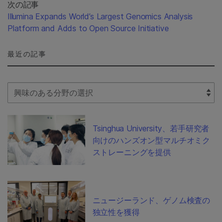
次の記事
Illumina Expands World’s Largest Genomics Analysis
Platform and Adds to Open Source Initiative
最近の記事
Select Filter
Tsinghua University、若手研究者
向けのハンズオン型マルチオミク
ストレーニングを提供
ニュージーランド、ゲノム検査の
独立性を獲得