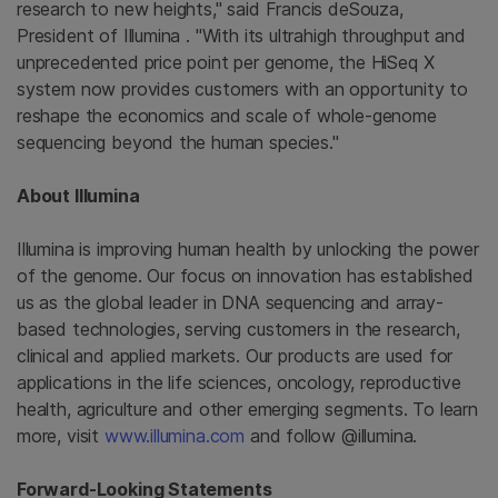
research to new heights," said Francis deSouza,
President of
Illumina
. "With its ultrahigh throughput and
unprecedented price point per genome, the HiSeq X
system now provides customers with an opportunity to
reshape the economics and scale of whole-genome
sequencing beyond the human species."
About
Illumina
Illumina
is improving human health by unlocking the power
of the genome. Our focus on innovation has established
us as the global leader in DNA sequencing and array-
based technologies, serving customers in the research,
clinical and applied markets. Our products are used for
applications in the life sciences, oncology, reproductive
health, agriculture and other emerging segments. To learn
more, visit
www.illumina.com
and follow @illumina.
Forward-Looking Statements