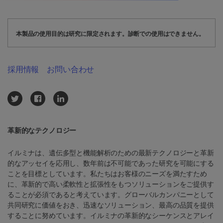
本製品の使用目的は研究に限定されます。診断での使用はできません。
採用情報
お問い合わせ
革新的なテクノロジー
イルミナは、遺伝多型と機能解析のための最新テクノロジーと革新
的なアッセイを応用し、数年前は不可能であった研究を可能にする
ことを目標としています。私たちはお客様のニーズを満たすため
に、革新的で高い柔軟性と拡張性をもつソリューションをご提供す
ることが必須であると考えています。グローバルカンパニーとして
共同研究に価値をおき、迅速なソリューション、最高の品質を提供
することに努めています。イルミナの革新的なシーケンスとアレイ