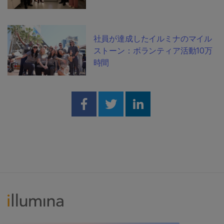
社員が達成したイルミナのマイル
ストーン：ボランティア活動10万
時間
Share on Facebook
Share on Twitter
Share on Linked