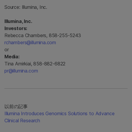
Source:
Illumina, Inc.
Illumina, Inc.
Investors:
Rebecca Chambers, 858-255-5243
rchambers@illumina.com
or
Media:
Tina Amirkiai, 858-882-6822
pr@illumina.com
以前の記事
Illumina Introduces Genomics Solutions to Advance
Clinical Research