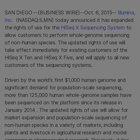
SAN DIEGO
--(BUSINESS WIRE)--Oct. 6, 2015--
Illumina,
Inc.
(NASDAQ:ILMN) today announced it has expanded
the rights of use for the
HiSeq X Sequencing System
to
allow customers to perform whole-genome sequencing
of non-human species. The updated rights of use will
take effect immediately for existing customers of the
HiSeq X Ten and HiSeq X Five, and will apply to all new
customers of the sequencing systems.
Driven by the world's first
$1,000
human genome and
significant demand for population-scale sequencing,
more than 125,000 human whole-genome samples have
been sequenced on the platform since its release in
January 2014
. The updated rights of use will allow for
market expansion and population-scale sequencing of
non-human species in a variety of markets, including
plants and livestock in agricultural research and model