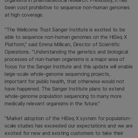
organisms in pharmaceutical research. Previously, it has
been cost prohibitive to sequence non-human genomes
at high coverage.
"
The Wellcome Trust Sanger Institute
is excited to be
able to sequence non-human genomes on the HiSeq X
Platform," said
Emma Millican
, Director of Scientific
Operations. "Understanding the genetics and biological
processes of non-human organisms is a major area of
focus for the
Sanger Institute
and this update will enable
large-scale whole-genome sequencing projects,
important for public health, that otherwise would not
have happened.
The Sanger Institute
plans to extend
whole-genome population sequencing to many more
medically relevant organisms in the future."
"Market adoption of the HiSeq X system for population-
scale studies has exceeded our expectations and we are
excited for new and existing customers to take their