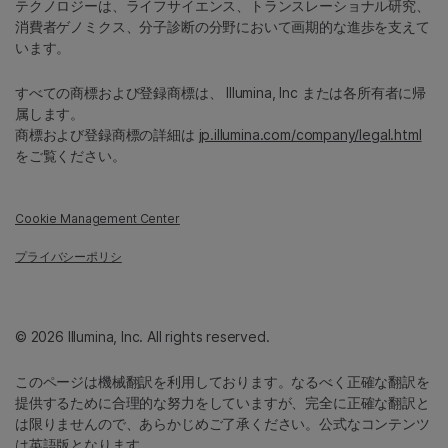
テクノロジーは、ライフサイエンス、トランスレーショナル研究、
消費者ゲノミクス、分子診断の分野において画期的な進歩を支えて
います。
すべての商標および登録商標は、 Illumina, Inc または各所有者に帰
属します。
商標および登録商標の詳細は
jp.illumina.com/company/legal.html
をご覧ください。
Cookie Management Center
プライバシーポリシ
© 2026 Illumina, Inc. All rights reserved.
このページは機械翻訳を利用しております。なるべく正確な翻訳を
提供するために合理的な努力をしていますが、完全に正確な翻訳と
は限りませんので、あらかじめご了承ください。公式なコンテンツ
は英語版となります。