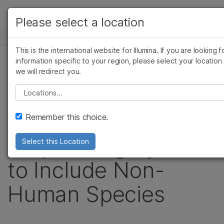
製品
Please select a location
お気に入りの分野を選択すると、関連性の高いコ
ニュースセンター
ソリューション
テンツへのリンクが表示されます:
This is the international website for Illumina. If you are looking f
Skip to content
ラーニング
information specific to your region, please select your location
がん研究
臨床オンコロジー
プレスリリース
we will redirect you.
微生物研究
生殖医学
企業情報
Illumina Expands
農学研究
遺伝性および希少疾
Please select a location
複雑な疾患
究
サポート
Use of HiSeq X™
Remember this choice.
お気に入りの分野を選択
Sequencing System
Select this Location
to Include Non-
Human Species