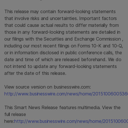
This release may contain forward-looking statements
that involve risks and uncertainties. Important factors
that could cause actual results to differ materially from
those in any forward-looking statements are detailed in
our filings with the
Securities and Exchange Commission
,
including our most recent filings on Forms 10-K and 10-Q,
or in information disclosed in public conference calls, the
date and time of which are released beforehand. We do
not intend to update any forward-looking statements
after the date of this release.
View source version on businesswire.com:
http://www.businesswire.com/news/home/2015100600536
This Smart News Release features multimedia. View the
full release
here:
http://www.businesswire.com/news/home/201510060