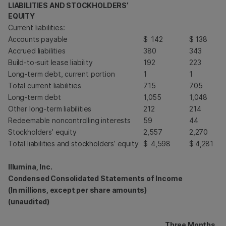
LIABILITIES AND STOCKHOLDERS’
EQUITY
Current liabilities:
Accounts payable
$
142
$
138
Accrued liabilities
380
343
Build-to-suit lease liability
192
223
Long-term debt, current portion
1
1
Total current liabilities
715
705
Long-term debt
1,055
1,048
Other long-term liabilities
212
214
Redeemable noncontrolling interests
59
44
Stockholders’ equity
2,557
2,270
Total liabilities and stockholders’ equity
$
4,598
$
4,281
Illumina, Inc.
Condensed Consolidated Statements of Income
(In millions, except per share amounts)
(unaudited)
Three Months