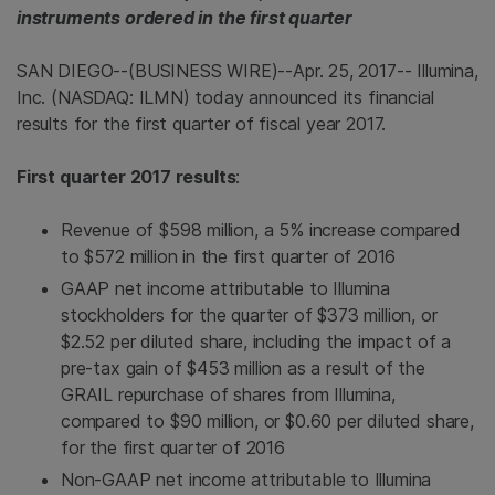
instruments ordered in the first quarter
SAN DIEGO
--(BUSINESS WIRE)--Apr. 25, 2017--
Illumina,
Inc.
(NASDAQ: ILMN) today announced its financial
results for the first quarter of fiscal year 2017.
First quarter 2017 results
:
Revenue of
$598 million
, a 5% increase compared
to
$572 million
in the first quarter of 2016
GAAP net income attributable to
Illumina
stockholders for the quarter of
$373 million
, or
$2.52
per diluted share, including the impact of a
pre-tax gain of
$453 million
as a result of the
GRAIL repurchase of shares from
Illumina
,
compared to
$90 million
, or
$0.60
per diluted share,
for the first quarter of 2016
Non-GAAP net income attributable to
Illumina