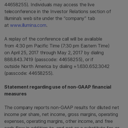
44658255). Individuals may access the live
teleconference in the Investor Relations section of
Illumina’s web site under the “company” tab
at
www.illumina.com
.
A replay of the conference call will be available
from 4:30 pm Pacific Time (
7:30 pm Eastern Time
)
on April 25, 2017 through May 2, 2017 by dialing
888.843.7419 (passcode: 44658255), or if
outside North America by dialing +1.630.652.3042
(passcode: 44658255).
Statement regarding use of non-GAAP financial
measures
The company reports non-GAAP results for diluted net
income per share, net income, gross margins, operating
expenses, operating margins, other income, and free