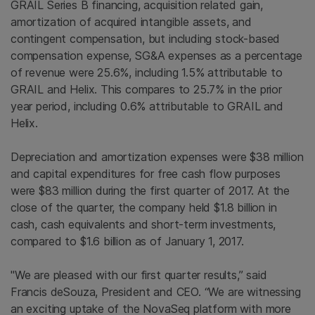
GRAIL Series B financing, acquisition related gain,
amortization of acquired intangible assets, and
contingent compensation, but including stock-based
compensation expense, SG&A expenses as a percentage
of revenue were 25.6%, including 1.5% attributable to
GRAIL and Helix. This compares to 25.7% in the prior
year period, including 0.6% attributable to GRAIL and
Helix.
Depreciation and amortization expenses were
$38 million
and capital expenditures for free cash flow purposes
were
$83 million
during the first quarter of 2017. At the
close of the quarter, the company held
$1.8 billion
in
cash, cash equivalents and short-term investments,
compared to
$1.6 billion
as of
January 1, 2017
.
"We are pleased with our first quarter results,” said
Francis deSouza, President and CEO. “We are witnessing
an exciting uptake of the NovaSeq platform with more