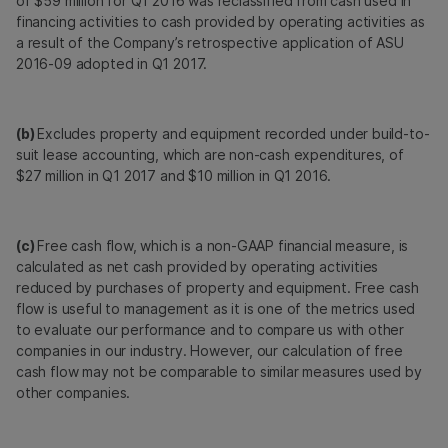
of $59 million for Q1 2016 was reclassified from cash used in
financing activities to cash provided by operating activities as
a result of the Company’s retrospective application of ASU
2016-09 adopted in Q1 2017.
(b)
Excludes property and equipment recorded under build-to-
suit lease accounting, which are non-cash expenditures, of
$27 million in Q1 2017 and $10 million in Q1 2016.
(c)
Free cash flow, which is a non-GAAP financial measure, is
calculated as net cash provided by operating activities
reduced by purchases of property and equipment. Free cash
flow is useful to management as it is one of the metrics used
to evaluate our performance and to compare us with other
companies in our industry. However, our calculation of free
cash flow may not be comparable to similar measures used by
other companies.