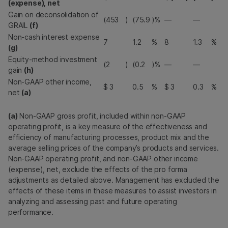
(expense), net
Gain on deconsolidation of
(453
)
(75.9
)%
—
—
GRAIL
(f)
Non-cash interest expense
7
1.2
%
8
1.3
%
(g)
Equity-method investment
(2
)
(0.2
)%
—
—
gain
(h)
Non-GAAP other income,
$
3
0.5
%
$
3
0.3
%
net
(a)
(a)
Non-GAAP gross profit, included within non-GAAP
operating profit, is a key measure of the effectiveness and
efficiency of manufacturing processes, product mix and the
average selling prices of the company’s products and services.
Non-GAAP operating profit, and non-GAAP other income
(expense), net, exclude the effects of the pro forma
adjustments as detailed above. Management has excluded the
effects of these items in these measures to assist investors in
analyzing and assessing past and future operating
performance.