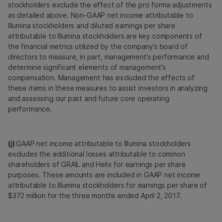
stockholders exclude the effect of the pro forma adjustments
as detailed above. Non-GAAP net income attributable to
Illumina stockholders and diluted earnings per share
attributable to Illumina stockholders are key components of
the financial metrics utilized by the company’s board of
directors to measure, in part, management’s performance and
determine significant elements of management’s
compensation. Management has excluded the effects of
these items in these measures to assist investors in analyzing
and assessing our past and future core operating
performance.
(j)
GAAP net income attributable to Illumina stockholders
excludes the additional losses attributable to common
shareholders of GRAIL and Helix for earnings per share
purposes. These amounts are included in GAAP net income
attributable to Illumina stockholders for earnings per share of
$372 million for the three months ended April 2, 2017.