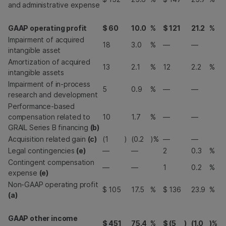
and administrative expense
GAAP operating profit
$
60
10.0
%
$
121
21.2
%
Impairment of acquired
18
3.0
%
—
—
intangible asset
Amortization of acquired
13
2.1
%
12
2.2
%
intangible assets
Impairment of in-process
5
0.9
%
—
—
research and development
Performance-based
compensation related to
10
1.7
%
—
—
GRAIL Series B financing
(b)
Acquisition related gain
(c)
(1
)
(0.2
)%
—
—
Legal contingencies
(e)
—
—
2
0.3
%
Contingent compensation
—
—
1
0.2
%
expense
(e)
Non-GAAP operating profit
$
105
17.5
%
$
136
23.9
%
(a)
GAAP other income
$
451
75.4
%
$
(5
)
(1.0
)%