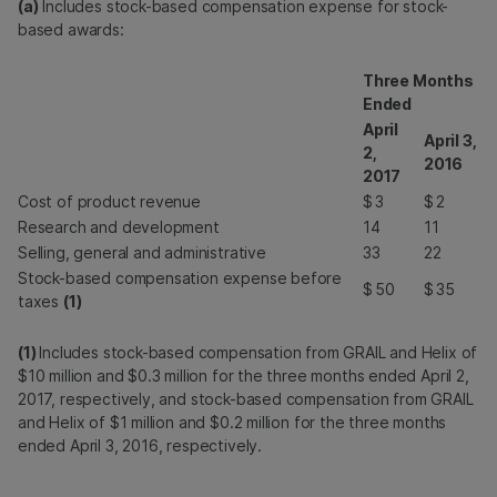
(a)
Includes stock-based compensation expense for stock-
based awards:
Three Months
Ended
April
April 3,
2,
2016
2017
Cost of product revenue
$
3
$
2
Research and development
14
11
Selling, general and administrative
33
22
Stock-based compensation expense before
$
50
$
35
taxes
(1)
(1)
Includes stock-based compensation from GRAIL and Helix of
$10 million and $0.3 million for the three months ended April 2,
2017, respectively, and stock-based compensation from GRAIL
and Helix of $1 million and $0.2 million for the three months
ended April 3, 2016, respectively.