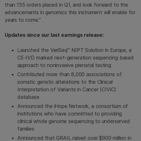
than 135 orders placed in Q1, and look forward to the
advancements in genomics this instrument will enable for
years to come.”
Updates since our last earnings release:
Launched the VeriSeq™ NIPT Solution in
Europe
, a
CE-IVD marked next-generation sequencing based
approach to noninvasive prenatal testing
Contributed more than 8,000 associations of
somatic genetic alterations to the Clinical
Interpretation of Variants in Cancer (CIViC)
database
Announced the iHope Network, a consortium of
institutions who have committed to providing
clinical whole genome sequencing to underserved
families
Announced that GRAIL raised over
$900 million
in