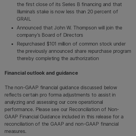
the first close of its Series B financing and that
Illumina’s stake is now less than 20 percent of
GRAIL
Announced that
John W. Thompson
will join the
company’s Board of Directors
Repurchased
$101 million
of common stock under
the previously announced share repurchase program
thereby completing the authorization
Financial outlook and guidance
The non-GAAP financial guidance discussed below
reflects certain pro forma adjustments to assist in
analyzing and assessing our core operational
performance. Please see our Reconciliation of Non-
GAAP Financial Guidance included in this release for a
reconciliation of the GAAP and non-GAAP financial
measures.