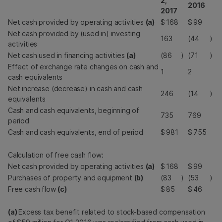
2,
2016
2017
Net cash provided by operating activities
(a)
$
168
$
99
Net cash provided by (used in) investing
163
(44
)
activities
Net cash used in financing activities
(a)
(86
)
(71
)
Effect of exchange rate changes on cash and
1
2
cash equivalents
Net increase (decrease) in cash and cash
246
(14
)
equivalents
Cash and cash equivalents, beginning of
735
769
period
Cash and cash equivalents, end of period
$
981
$
755
Calculation of free cash flow:
Net cash provided by operating activities
(a)
$
168
$
99
Purchases of property and equipment
(b)
(83
)
(53
)
Free cash flow
(c)
$
85
$
46
(a)
Excess tax benefit related to stock-based compensation