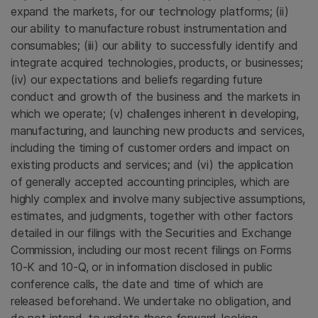
expand the markets, for our technology platforms; (ii)
our ability to manufacture robust instrumentation and
consumables; (iii) our ability to successfully identify and
integrate acquired technologies, products, or businesses;
(iv) our expectations and beliefs regarding future
conduct and growth of the business and the markets in
which we operate; (v) challenges inherent in developing,
manufacturing, and launching new products and services,
including the timing of customer orders and impact on
existing products and services; and (vi) the application
of generally accepted accounting principles, which are
highly complex and involve many subjective assumptions,
estimates, and judgments, together with other factors
detailed in our filings with the
Securities and Exchange
Commission
, including our most recent filings on Forms
10-K and 10-Q, or in information disclosed in public
conference calls, the date and time of which are
released beforehand. We undertake no obligation, and