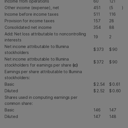
Income from operations
60
121
Other income (expense), net
451
(5
)
Income before income taxes
511
116
Provision for income taxes
157
28
Consolidated net income
354
88
Add: Net loss attributable to noncontrolling
19
2
interests
Net income attributable to Illumina
$
373
$
90
stockholders
Net income attributable to Illumina
$
372
$
90
stockholders for earnings per share
(c)
Earnings per share attributable to Illumina
stockholders:
Basic
$
2.54
$
0.61
Diluted
$
2.52
$
0.60
Shares used in computing earnings per
common share:
Basic
146
147
Diluted
147
148