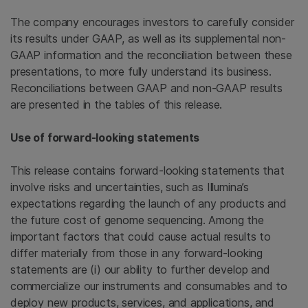
The company encourages investors to carefully consider
its results under GAAP, as well as its supplemental non-
GAAP information and the reconciliation between these
presentations, to more fully understand its business.
Reconciliations between GAAP and non-GAAP results
are presented in the tables of this release.
Use of forward-looking statements
This release contains forward-looking statements that
involve risks and uncertainties, such as Illumina’s
expectations regarding the launch of any products and
the future cost of genome sequencing. Among the
important factors that could cause actual results to
differ materially from those in any forward-looking
statements are (i) our ability to further develop and
commercialize our instruments and consumables and to
deploy new products, services, and applications, and