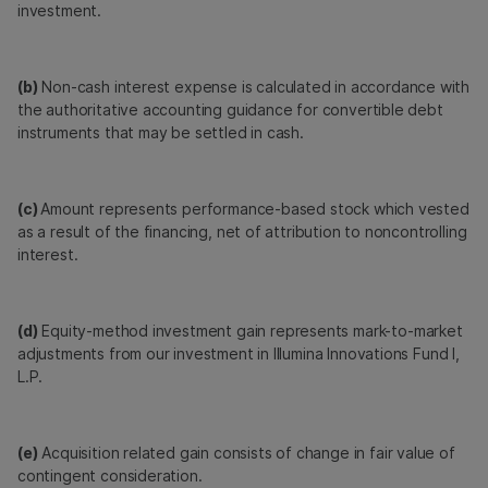
investment.
(b)
Non-cash interest expense is calculated in accordance with
the authoritative accounting guidance for convertible debt
instruments that may be settled in cash.
(c)
Amount represents performance-based stock which vested
as a result of the financing, net of attribution to noncontrolling
interest.
(d)
Equity-method investment gain represents mark-to-market
adjustments from our investment in Illumina Innovations Fund I,
L.P.
(e)
Acquisition related gain consists of change in fair value of
contingent consideration.