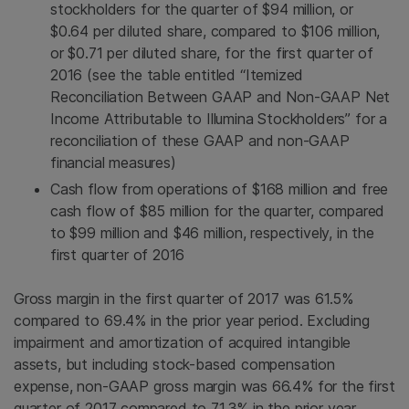
stockholders for the quarter of
$94 million
, or
$0.64
per diluted share, compared to
$106 million
,
or
$0.71
per diluted share, for the first quarter of
2016 (see the table entitled “Itemized
Reconciliation Between GAAP and Non-GAAP Net
Income Attributable to Illumina Stockholders” for a
reconciliation of these GAAP and non-GAAP
financial measures)
Cash flow from operations of
$168 million
and free
cash flow of
$85 million
for the quarter, compared
to
$99 million
and
$46 million
, respectively, in the
first quarter of 2016
Gross margin in the first quarter of 2017 was 61.5%
compared to 69.4% in the prior year period. Excluding
impairment and amortization of acquired intangible
assets, but including stock-based compensation
expense, non-GAAP gross margin was 66.4% for the first
quarter of 2017 compared to 71.3% in the prior year