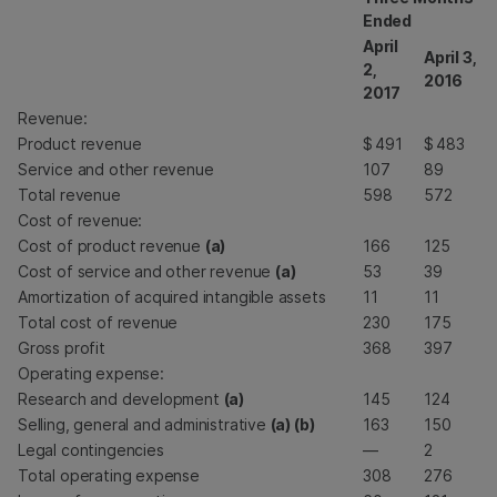
Ended
April
April 3,
2,
2016
2017
Revenue:
Product revenue
$
491
$
483
Service and other revenue
107
89
Total revenue
598
572
Cost of revenue:
Cost of product revenue
(a)
166
125
Cost of service and other revenue
(a)
53
39
Amortization of acquired intangible assets
11
11
Total cost of revenue
230
175
Gross profit
368
397
Operating expense:
Research and development
(a)
145
124
Selling, general and administrative
(a) (b)
163
150
Legal contingencies
—
2
Total operating expense
308
276