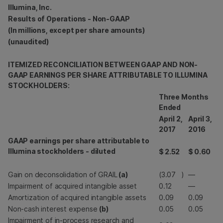
Illumina, Inc.
Results of Operations - Non-GAAP
(In millions, except per share amounts)
(unaudited)
ITEMIZED RECONCILIATION BETWEEN GAAP AND NON-
GAAP EARNINGS PER SHARE ATTRIBUTABLE TO ILLUMINA
STOCKHOLDERS:
Three Months
Ended
April 2,
April 3,
2017
2016
GAAP earnings per share attributable to
Illumina stockholders - diluted
$
2.52
$
0.60
Gain on deconsolidation of GRAIL
(a)
(3.07
)
—
Impairment of acquired intangible asset
0.12
—
Amortization of acquired intangible assets
0.09
0.09
Non-cash interest expense
(b)
0.05
0.05
Impairment of in-process research and