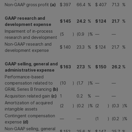
Non-GAAP gross profit
(a)
$
397
66.4
%
$
407
71.3
%
GAAP research and
$
145
24.2
%
$
124
21.7
%
development expense
Impairment of in-process
(5
)
(0.9
)%
—
—
research and development
Non-GAAP research and
$
140
23.3
%
$
124
21.7
%
development expense
GAAP selling, general and
$
163
27.3
%
$
150
26.2
%
administrative expense
Performance-based
compensation related to
(10
)
(1.7
)%
—
—
GRAIL Series B financing
(b)
Acquisition related gain
(c)
1
0.2
%
—
—
Amortization of acquired
(2
)
(0.2
)%
(2
)
(0.3
)%
intangible assets
Contingent compensation
—
—
(1
)
(0.2
)%
expense
(d)
Non-GAAP selling, general
$
152
25.6
%
$
147
25.7
%