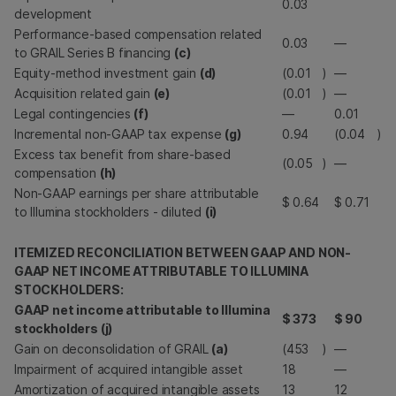
0.03
development
Performance-based compensation related
0.03
—
to GRAIL Series B financing
(c)
Equity-method investment gain
(d)
(0.01
)
—
Acquisition related gain
(e)
(0.01
)
—
Legal contingencies
(f)
—
0.01
Incremental non-GAAP tax expense
(g)
0.94
(0.04
)
Excess tax benefit from share-based
(0.05
)
—
compensation
(h)
Non-GAAP earnings per share attributable
$
0.64
$
0.71
to Illumina stockholders - diluted
(i)
ITEMIZED RECONCILIATION BETWEEN GAAP AND NON-
GAAP NET INCOME ATTRIBUTABLE TO ILLUMINA
STOCKHOLDERS:
GAAP net income attributable to Illumina
$
373
$
90
stockholders (j)
Gain on deconsolidation of GRAIL
(a)
(453
)
—
Impairment of acquired intangible asset
18
—
Amortization of acquired intangible assets
13
12