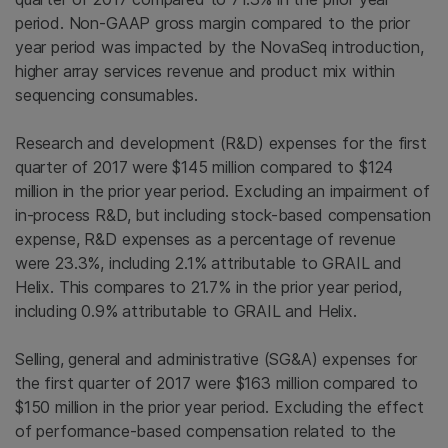
period. Non-GAAP gross margin compared to the prior
year period was impacted by the NovaSeq introduction,
higher array services revenue and product mix within
sequencing consumables.
Research and development (R&D) expenses for the first
quarter of 2017 were
$145 million
compared to
$124
million
in the prior year period. Excluding an impairment of
in-process R&D, but including stock-based compensation
expense, R&D expenses as a percentage of revenue
were 23.3%, including 2.1% attributable to GRAIL and
Helix. This compares to 21.7% in the prior year period,
including 0.9% attributable to GRAIL and Helix.
Selling, general and administrative (SG&A) expenses for
the first quarter of 2017 were
$163 million
compared to
$150 million
in the prior year period. Excluding the effect
of performance-based compensation related to the