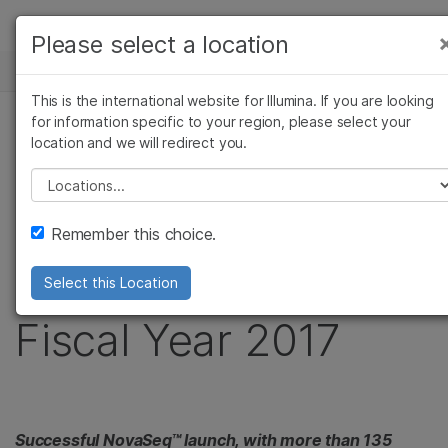
製品
Please select a location
お気に入りの分野を選択すると、関連性の高い
ニュースセンター
ソリューション
コンテンツへのリンクが表示されます:
This is the international website for Illumina. If you are looking
Skip to content
ラーニング
for information specific to your region, please select your
がん研究
臨床オンコロジー
プレスリリース
location and we will redirect you.
微生物研究
生殖医学
企業情報
Illumina Reports
農学研究
遺伝性および希少疾患
Please select a location
複雑な疾患
研究
サポート
Financial Results for
Remember this choice.
お気に入りの分野を選択
First Quarter of
Select this Location
Fiscal Year 2017
Successful NovaSeq™ launch, with more than 135