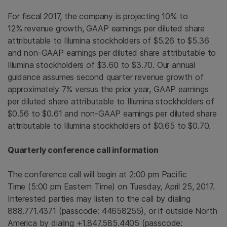
For fiscal 2017, the company is projecting 10% to
12% revenue growth, GAAP earnings per diluted share
attributable to
Illumina
stockholders of $5.26 to
$5.36
and non-GAAP earnings per diluted share attributable to
Illumina
stockholders of
$3
.60 to $3.70. Our annual
guidance assumes second quarter revenue growth of
approximately 7% versus the prior year, GAAP earnings
per diluted share attributable to
Illumina
stockholders of
$0.56 to $0.61
and non-GAAP earnings per diluted share
attributable to
Illumina
stockholders of
$0.65 to $0.70
.
Quarterly conference call information
The conference call will begin at 2:00 pm Pacific
Time (
5:00 pm Eastern Time
) on Tuesday, April 25, 2017.
Interested parties may listen to the call by dialing
888.771.4371 (passcode: 44658255), or if outside North
America by dialing +1.847.585.4405 (passcode: