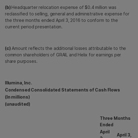
(b)
Headquarter relocation expense of $0.4 million was
reclassified to selling, general and administrative expense for
the three months ended April 3, 2016 to conform to the
current period presentation.
(c)
Amount reflects the additional losses attributable to the
common shareholders of GRAIL and Helix for earnings per
share purposes.
Illumina, Inc.
Condensed Consolidated Statements of Cash Flows
(In millions)
(unaudited)
Three Months
Ended
April
April 3,