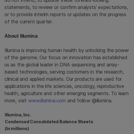
do not intend, to update these forward-looking
statements, to review or confirm analysts’ expectations,
or to provide interim reports or updates on the progress
of the current quarter.
About
Illumina
Illumina
is improving human health by unlocking the power
of the genome. Our focus on innovation has established
us as the global leader in DNA sequencing and array-
based technologies, serving customers in the research,
clinical and applied markets. Our products are used for
applications in the life sciences, oncology, reproductive
health, agriculture and other emerging segments. To learn
more, visit
www.illumina.com
and follow @illumina.
Illumina, Inc.
Condensed Consolidated Balance Sheets
(In millions)