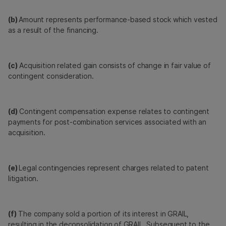
(b)
Amount represents performance-based stock which vested
as a result of the financing.
(c)
Acquisition related gain consists of change in fair value of
contingent consideration.
(d)
Contingent compensation expense relates to contingent
payments for post-combination services associated with an
acquisition.
(e)
Legal contingencies represent charges related to patent
litigation.
(f)
The company sold a portion of its interest in GRAIL,
resulting in the deconsolidation of GRAIL. Subsequent to the