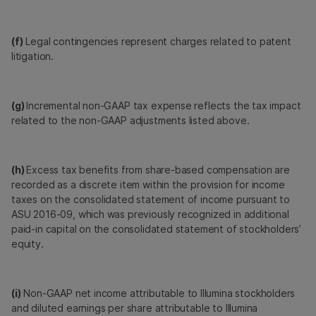
(f)
Legal contingencies represent charges related to patent
litigation.
(g)
Incremental non-GAAP tax expense reflects the tax impact
related to the non-GAAP adjustments listed above.
(h)
Excess tax benefits from share-based compensation are
recorded as a discrete item within the provision for income
taxes on the consolidated statement of income pursuant to
ASU 2016-09, which was previously recognized in additional
paid-in capital on the consolidated statement of stockholders’
equity.
(i)
Non-GAAP net income attributable to Illumina stockholders
and diluted earnings per share attributable to Illumina