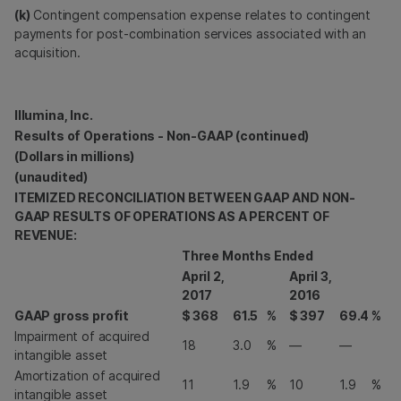
(k)
Contingent compensation expense relates to contingent
payments for post-combination services associated with an
acquisition.
Illumina, Inc.
Results of Operations - Non-GAAP (continued)
(Dollars in millions)
(unaudited)
ITEMIZED RECONCILIATION BETWEEN GAAP AND NON-
GAAP RESULTS OF OPERATIONS AS A PERCENT OF
REVENUE:
Three Months Ended
April 2,
April 3,
2017
2016
GAAP gross profit
$
368
61.5
%
$
397
69.4
%
Impairment of acquired
18
3.0
%
—
—
intangible asset
Amortization of acquired
11
1.9
%
10
1.9
%
intangible asset