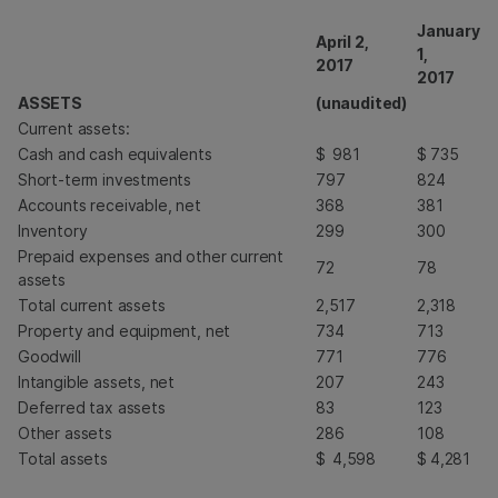
January
April 2,
1,
2017
2017
ASSETS
(unaudited)
Current assets:
Cash and cash equivalents
$
981
$
735
Short-term investments
797
824
Accounts receivable, net
368
381
Inventory
299
300
Prepaid expenses and other current
72
78
assets
Total current assets
2,517
2,318
Property and equipment, net
734
713
Goodwill
771
776
Intangible assets, net
207
243
Deferred tax assets
83
123
Other assets
286
108
Total assets
$
4,598
$
4,281