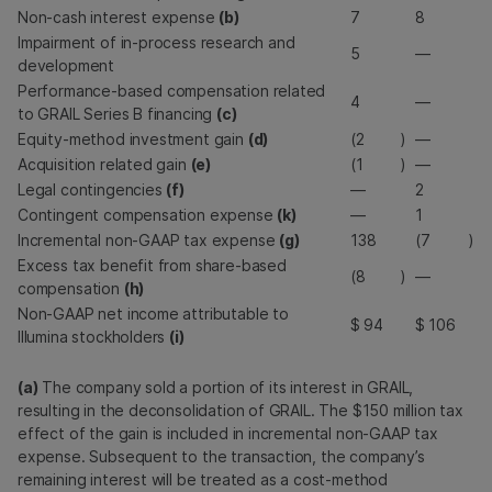
Non-cash interest expense
(b)
7
8
Impairment of in-process research and
5
—
development
Performance-based compensation related
4
—
to GRAIL Series B financing
(c)
Equity-method investment gain
(d)
(2
)
—
Acquisition related gain
(e)
(1
)
—
Legal contingencies
(f)
—
2
Contingent compensation expense
(k)
—
1
Incremental non-GAAP tax expense
(g)
138
(7
)
Excess tax benefit from share-based
(8
)
—
compensation
(h)
Non-GAAP net income attributable to
$
94
$
106
Illumina stockholders
(i)
(a)
The company sold a portion of its interest in GRAIL,
resulting in the deconsolidation of GRAIL. The $150 million tax
effect of the gain is included in incremental non-GAAP tax
expense. Subsequent to the transaction, the company’s
remaining interest will be treated as a cost-method