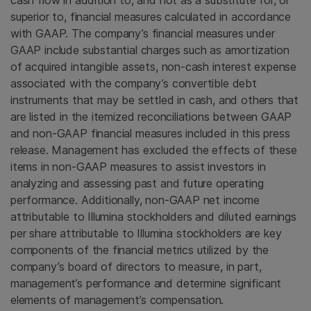
cash flow in addition to, and not as a substitute for, or
superior to, financial measures calculated in accordance
with GAAP. The company’s financial measures under
GAAP include substantial charges such as amortization
of acquired intangible assets, non-cash interest expense
associated with the company’s convertible debt
instruments that may be settled in cash, and others that
are listed in the itemized reconciliations between GAAP
and non-GAAP financial measures included in this press
release. Management has excluded the effects of these
items in non-GAAP measures to assist investors in
analyzing and assessing past and future operating
performance. Additionally, non-GAAP net income
attributable to
Illumina
stockholders and diluted earnings
per share attributable to
Illumina
stockholders are key
components of the financial metrics utilized by the
company’s board of directors to measure, in part,
management’s performance and determine significant
elements of management’s compensation.