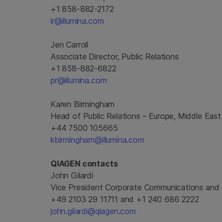
+1 858-882-2172
ir@illumina.com
Jen Carroll
Associate Director, Public Relations
+1 858-882-6822
pr@illumina.com
Karen Birmingham
Head of Public Relations – Europe, Middle East
+44 7500 105665
kbirmingham@illumina.com
QIAGEN contacts
John Gilardi
Vice President Corporate Communications and 
+49 2103 29 11711 and +1 240 686 2222
john.gilardi@qiagen.com