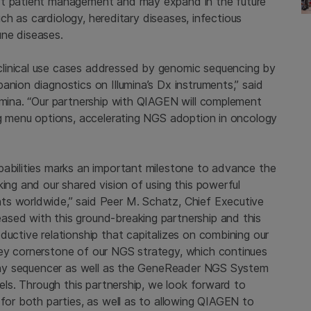
rt patient management and may expand in the future
such as cardiology, hereditary diseases, infectious
une diseases.
linical use cases addressed by genomic sequencing by
anion diagnostics on Illumina’s Dx instruments,” said
lumina. “Our partnership with QIAGEN will complement
ing menu options, accelerating NGS adoption in oncology
pabilities marks an important milestone to advance the
king and our shared vision of using this powerful
ts worldwide,” said Peer M. Schatz, Chief Executive
ased with this ground-breaking partnership and this
ductive relationship that capitalizes on combining our
key cornerstone of our NGS strategy, which continues
h any sequencer as well as the GeneReader NGS System
nels. Through this partnership, we look forward to
 for both parties, as well as to allowing QIAGEN to