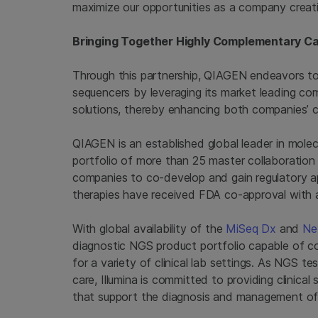
maximize our opportunities as a company creatin
Bringing Together Highly Complementary Cap
Through this partnership, QIAGEN endeavors to 
sequencers by leveraging its market leading co
solutions, thereby enhancing both companies’ 
QIAGEN is an established global leader in molec
portfolio of more than 25 master collaboratio
companies to co-develop and gain regulatory a
therapies have received FDA co-approval with
With global availability of the
MiSeq Dx
and
Ne
diagnostic NGS product portfolio capable of cov
for a variety of clinical lab settings. As NGS tes
care, Illumina is committed to providing clinical
that support the diagnosis and management of