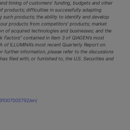
 and timing of customers' funding, budgets and other
of products; difficulties in successfully adapting
 such products; the ability to identify and develop
 our products from competitors' products; market
n of acquired technologies and businesses; and the
sk Factors” contained in Item 3 of QIAGEN’s most
A of ILLUMINA’s most recent Quarterly Report on
further information, please refer to the discussions
s filed with, or furnished to, the U.S. Securities and
191007005792/en/