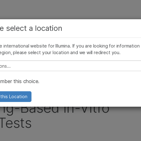
お気に入りの分野を選択すると、関連性の高いコンテン
ング
企業情報
サポート
お気に入
e select a location
ツへのリンクが表示されます:
リース
イメージ & マルチメディア
SomaLogicとイルミナの統合
がん研究
臨床オンコロジー
he international website for Illumina. If you are looking for information
微生物研究
生殖医学
egion, please select your location and we will redirect you.
a and QIAGEN Partner to Deliver Sequencing-Based In-Vitro Diagnostic (IVD) Te
農学研究
遺伝性および希少疾患研究
複雑な疾患
e select a location
ber this choice.
GEN Partner to
this Location
ng-Based In-Vitro
Tests