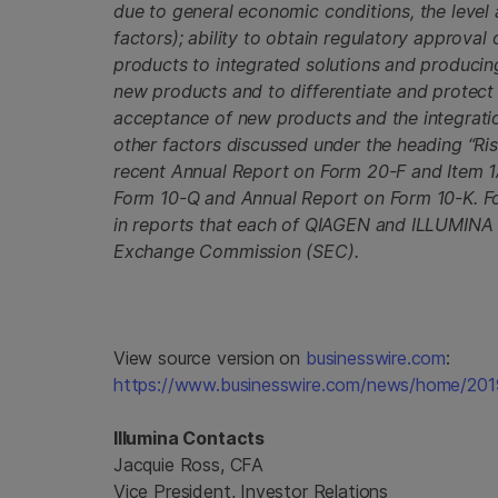
due to general economic conditions, the level
factors); ability to obtain regulatory approval 
products to integrated solutions and producing
new products and to differentiate and protect
acceptance of new products and the integratio
other factors discussed under the heading “Ri
recent Annual Report on Form 20-F and Item 1
Form 10-Q and Annual Report on Form 10-K. For 
in reports that each of QIAGEN and ILLUMINA ha
Exchange Commission (SEC).
View source version on
businesswire.com
:
https://www.businesswire.com/news/home/20
Illumina Contacts
Jacquie Ross, CFA
Vice President, Investor Relations