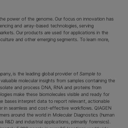
g the power of the genome. Our focus on innovation has
uencing and array-based technologies, serving
markets. Our products are used for applications in the
griculture and other emerging segments. To learn more,
ny, is the leading global provider of
Sample to
valuable molecular insights from samples containing the
es isolate and process DNA, RNA and proteins from
logies make these biomolecules visible and ready for
e bases interpret data to report relevant, actionable
her in seamless and cost-effective workflows. QIAGEN
mers around the world in Molecular Diagnostics (human
R&D and industrial applications, primarily forensics).