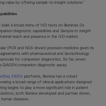
g value by offering sample-to-insight solutions.”
abilities
build a broad menu of IVD tests on Illumina’s Dx
mpanion diagnostic capabilities and
Sample to Insight
channel reach and presence in the IVD market.
ular (PCR and NGS-driven) precision medicine given its
n agreements with pharmaceutical and biotechnology
pprovals for companion diagnostics. So far, seven
 a QIAGEN companion diagnostic assay.
xtSeq 550Dx
platforms, Illumina has a robust
ering a broad range of clinical applications designed
ting begins to play a more significant role in patient
 solutions, both Illumina developed and partner driven,
 human diseases.