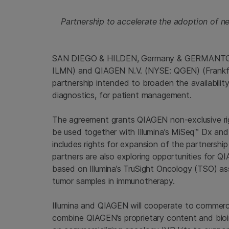
Partnership to accelerate the adoption of ne
SAN DIEGO & HILDEN, Germany & GERMANTOWN
ILMN) and QIAGEN N.V. (NYSE: QGEN) (Frankfu
partnership intended to broaden the availabili
diagnostics, for patient management.
The agreement grants QIAGEN non-exclusive rig
be used together with Illumina’s MiSeq™ Dx a
includes rights for expansion of the partnership
partners are also exploring opportunities for
based on Illumina’s TruSight Oncology (TSO) as
tumor samples in immunotherapy.
Illumina and QIAGEN will cooperate to commercia
combine QIAGEN’s proprietary content and bioinfo