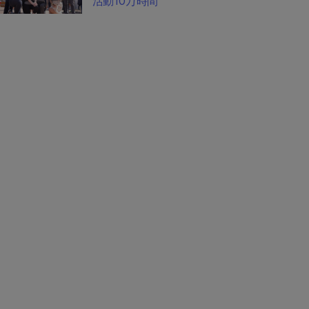
活動10万時間