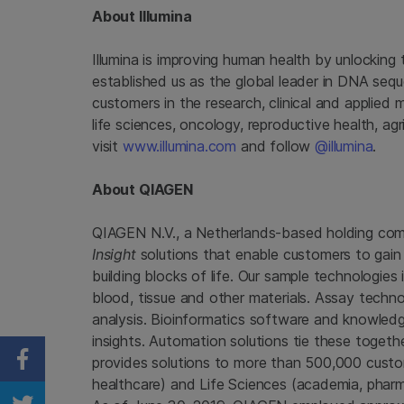
About Illumina
Illumina is improving human health by unlockin
established us as the global leader in DNA seq
customers in the research, clinical and applied 
life sciences, oncology, reproductive health, a
visit
www.illumina.com
and follow
@illumina
.
About QIAGEN
QIAGEN N.V., a Netherlands-based holding compa
Insight
solutions that enable customers to gain 
building blocks of life. Our sample technologi
blood, tissue and other materials. Assay techno
analysis. Bioinformatics software and knowledg
insights. Automation solutions tie these toget
provides solutions to more than 500,000 custo
Share on Facebook
healthcare) and Life Sciences (academia, pharma 