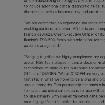
on commercializing oncology IVD kits to suppo
to include additional clinical diagnostic fields, 
diseases, as well as inflammatory and autoimm
“We are committed to expanding the range of c
enabling partners to deliver IVD tests and comp
Francis deSouza, Chief Executive Officer of Il
Illumina’s TSO 500 family with additional test
patient management.”
“Bringing together our highly complementary ca
use of NGS technologies in clinical decision-ma
technology to improve the outcomes for patien
Officer of QIAGEN. “We at QIAGEN are very ple
first step in what we hope to be a long and pro
unique strengths. This partnership becomes a 
to include our universal solutions for use wit
for use primarily with smaller, targeted gene pa
creating significant benefits for customers and