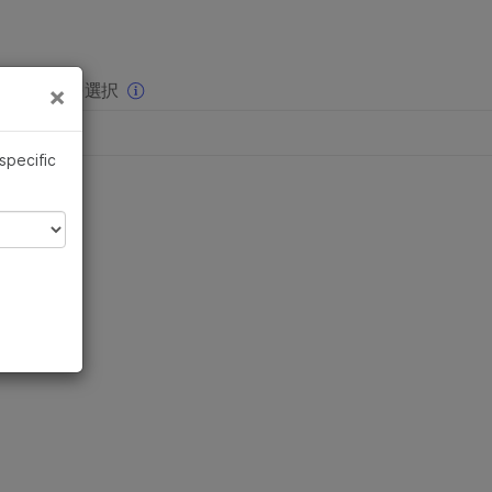
×
りの分野を選択
×
 specific
sts