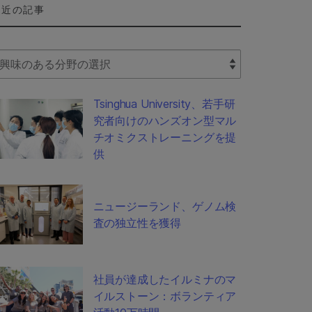
最近の記事
lect Filter
Tsinghua University、若手研
究者向けのハンズオン型マル
チオミクストレーニングを提
供
ニュージーランド、ゲノム検
査の独立性を獲得
社員が達成したイルミナのマ
イルストーン：ボランティア