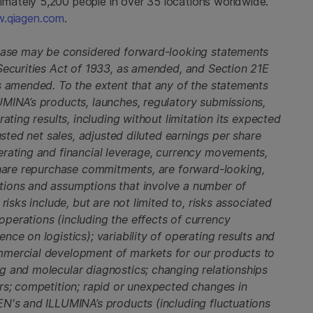
ately 5,200 people in over 35 locations worldwide.
w.qiagen.com
.
lease may be considered forward-looking statements
 Securities Act of 1933, as amended, and Section 21E
as amended. To the extent that any of the statements
UMINA’s products, launches, regulatory submissions,
ating results, including without limitation its expected
usted net sales, adjusted diluted earnings per share
erating and financial leverage, currency movements,
 share repurchase commitments, are forward-looking,
tions and assumptions that involve a number of
risks include, but are not limited to, risks associated
perations (including the effects of currency
ce on logistics); variability of operating results and
mmercial development of markets for our products to
g and molecular diagnostics; changing relationships
ers; competition; rapid or unexpected changes in
EN's and ILLUMINA’s products (including fluctuations