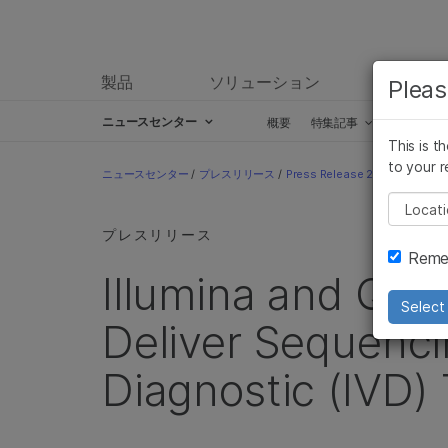
製品
ソリューション
ラーニ
Pleas
ニュースセンター
概要
特集記事
プレスリ
This is t
Skip to content
to your r
ニュースセンター
/
プレスリリース
/
Press Release 2019
/
Illumin
Pleas
プレスリリース
Remem
Illumina and QIA
Select 
Deliver Sequenci
Diagnostic (IVD) 