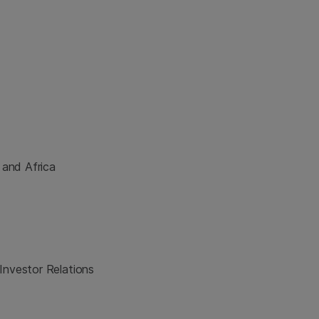
 and Africa
Investor Relations