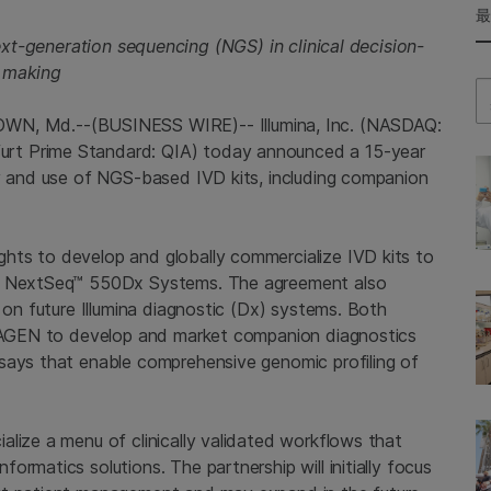
xt-generation sequencing (NGS) in clinical decision-
making
Se
, Md.--(BUSINESS WIRE)-- Illumina, Inc. (NASDAQ:
rt Prime Standard: QIA) today announced a 15-year
ty and use of NGS-based IVD kits, including companion
hts to develop and globally commercialize IVD kits to
nd NextSeq™ 550Dx Systems. The agreement also
 on future Illumina diagnostic (Dx) systems. Both
 QIAGEN to develop and market companion diagnostics
says that enable comprehensive genomic profiling of
lize a menu of clinically validated workflows that
rmatics solutions. The partnership will initially focus