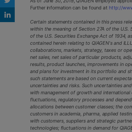
As of June 30, 2019, QIAGEN employed approxim
Share on Twitter
Further information can be found at
http://ww
Share on Linkedin
Certain statements contained in this press re
within the meaning of Section 27A of the U.S.
of the U.S. Securities Exchange Act of 1934, 
contained herein relating to QIAGEN's and ILL
collaborations, markets, strategy, taxes or oper
net sales, net sales of particular products, adj
results, product launches, improvements in op
and plans for investment in its portfolio and
such statements are based on current expecta
uncertainties and risks. Such uncertainties and 
with management of growth and international o
fluctuations, regulatory processes and dependen
allocations between customer classes; the co
customers in academia, pharma, applied testin
with customers, suppliers and strategic partn
technologies; fluctuations in demand for QIAG