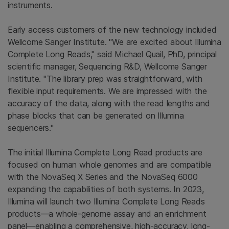
instruments.
Early access customers of the new technology included
Wellcome Sanger Institute. "We are excited about Illumina
Complete Long Reads," said Michael Quail, PhD, principal
scientific manager, Sequencing R&D, Wellcome Sanger
Institute. "The library prep was straightforward, with
flexible input requirements. We are impressed with the
accuracy of the data, along with the read lengths and
phase blocks that can be generated on Illumina
sequencers."
The initial Illumina Complete Long Read products are
focused on human whole genomes and are compatible
with the NovaSeq X Series and the NovaSeq 6000
expanding the capabilities of both systems. In 2023,
Illumina will launch two Illumina Complete Long Reads
products—a whole-genome assay and an enrichment
panel—enabling a comprehensive, high-accuracy, long-