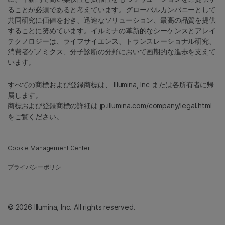
ることが必須であると考えています。グローバルカンパニーとして
共同研究に価値をおき、迅速なソリューション、最高の品質を提供
することに努めています。イルミナの革新的なシーケンスとアレイ
テクノロジーは、ライフサイエンス、トランスレーショナル研究、
消費者ゲノミクス、分子診断の分野において画期的な進歩を支えて
います。
すべての商標および登録商標は、 Illumina, Inc または各所有者に帰
属します。
商標および登録商標の詳細は
jp.illumina.com/company/legal.html
をご覧ください。
Cookie Management Center
プライバシーポリシ
© 2026 Illumina, Inc. All rights reserved.