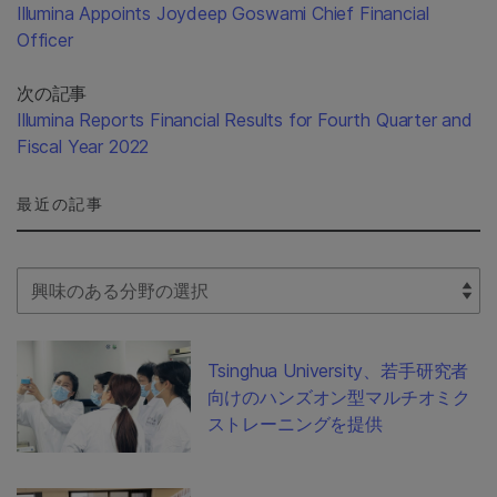
Illumina Appoints Joydeep Goswami Chief Financial
Officer
次の記事
Illumina Reports Financial Results for Fourth Quarter and
Fiscal Year 2022
最近の記事
Select Filter
Tsinghua University、若手研究者
向けのハンズオン型マルチオミク
ストレーニングを提供