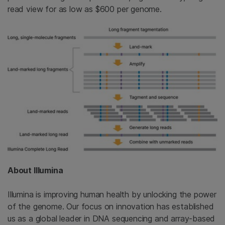
read view for as low as $600 per genome.
About Illumina
Illumina is improving human health by unlocking the power
of the genome. Our focus on innovation has established
us as a global leader in DNA sequencing and array-based