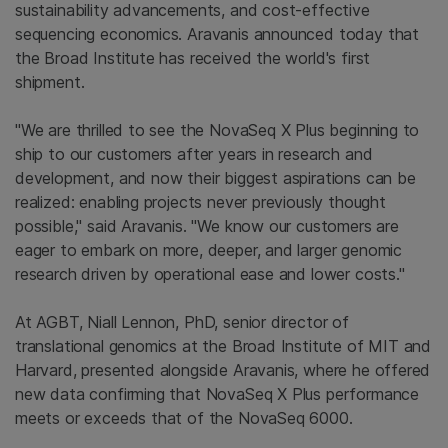
sustainability advancements, and cost-effective
sequencing economics. Aravanis announced today that
the Broad Institute has received the world's first
shipment.
"We are thrilled to see the NovaSeq X Plus beginning to
ship to our customers after years in research and
development, and now their biggest aspirations can be
realized: enabling projects never previously thought
possible," said Aravanis. "We know our customers are
eager to embark on more, deeper, and larger genomic
research driven by operational ease and lower costs."
At AGBT, Niall Lennon, PhD, senior director of
translational genomics at the Broad Institute of MIT and
Harvard, presented alongside Aravanis, where he offered
new data confirming that NovaSeq X Plus performance
meets or exceeds that of the NovaSeq 6000.