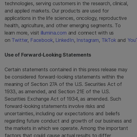
technologies, serving customers in the research, clinical,
and applied markets. Our products are used for
applications in the life sciences, oncology, reproductive
health, agriculture, and other emerging segments. To
learn more, visit
illumina.com
and connect with us
on
Twitter
,
Facebook
,
LinkedIn
,
Instagram
,
TikTok
and
You
Use of Forward-Looking Statements
Certain statements contained in this press release may
be considered forward-looking statements within the
meaning of Section 27A of the U.S. Securities Act of
1933, as amended, and Section 21E of the U.S.
Securities Exchange Act of 1934, as amended. Such
forward-looking statements involve risks and
uncertainties, including our expectations and beliefs
regarding future conduct and growth of our business and
the markets in which we operate. Among the important
factors that could cause actual results to differ