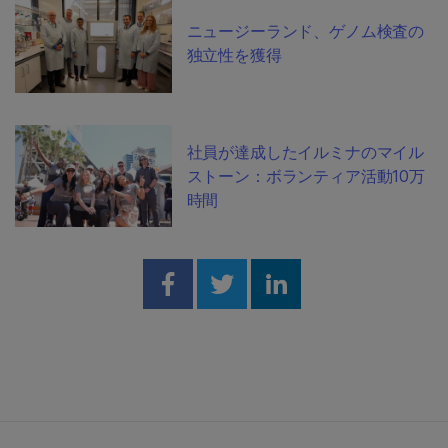
ニュージーランド、ゲノム検査の
独立性を獲得
社員が達成したイルミナのマイル
ストーン：ボランティア活動10万
時間
Share on Facebook
Share on Twitter
Share on Linked