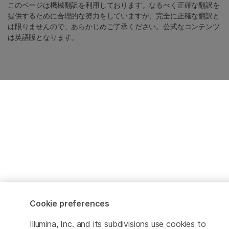
このページは機械翻訳を利用しております。なるべく正確な翻訳を
提供するために合理的な努力をしていますが、完全に正確な翻訳と
は限りませんので、あらかじめご了承ください。公式なコンテンツ
は英語版となります。
Cookie preferences
Illumina, Inc. and its subdivisions use cookies to