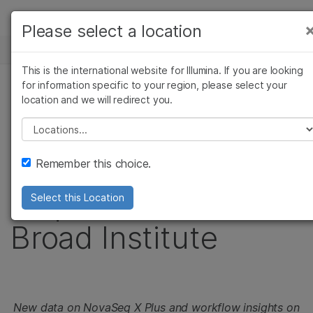
製品
Please select a location
お気に入りの分野を選択すると、関連性の高い
ニュースセンター
ソリューション
コンテンツへのリンクが表示されます:
This is the international website for Illumina. If you are looking
Skip to content
ラーニング
for information specific to your region, please select your
がん研究
臨床オンコロジー
プレスリリース
location and we will redirect you.
微生物研究
生殖医学
企業情報
Illumina delivers first
農学研究
遺伝性および希少疾患
Please select a location
複雑な疾患
研究
サポート
NovaSeq X Plus
Remember this choice.
お気に入りの分野を選択
sequencer to the
Select this Location
Broad Institute
New data on NovaSeq X Plus and workflow insights on