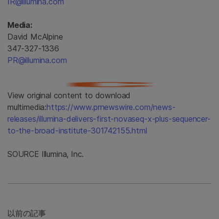
IR@illumina.com
Media:
David McAlpine
347-327-1336
PR@illumina.com
View original content to download
multimedia:
https://www.prnewswire.com/news-
releases/illumina-delivers-first-novaseq-x-plus-sequencer-
to-the-broad-institute-301742155.html
SOURCE Illumina, Inc.
以前の記事