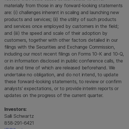
materially from those in any forward-looking statements
are: (i) challenges inherent in scaling and launching new
products and services; (ii) the utility of such products
and services once employed by customers in the field;
and (iii) the speed and scale of their adoption by
customers, together with other factors detailed in our
filings with the Securities and Exchange Commission,
including our most recent filings on Forms 10-K and 10-Q,
or in information disclosed in public conference calls, the
date and time of which are released beforehand. We
undertake no obligation, and do not intend, to update
these forward-looking statements, to review or confirm
analysts' expectations, or to provide interim reports or
updates on the progress of the current quarter.
Investors:
Salli Schwartz
858-291-6421