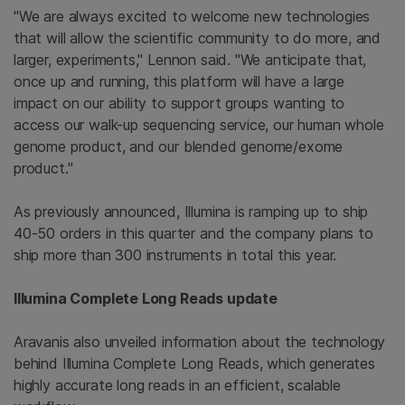
"We are always excited to welcome new technologies
that will allow the scientific community to do more, and
larger, experiments," Lennon said. "We anticipate that,
once up and running, this platform will have a large
impact on our ability to support groups wanting to
access our walk-up sequencing service, our human whole
genome product, and our blended genome/exome
product."
As previously announced, Illumina is ramping up to ship
40-50 orders in this quarter and the company plans to
ship more than 300 instruments in total this year.
Illumina Complete Long Reads update
Aravanis also unveiled information about the technology
behind Illumina Complete Long Reads, which generates
highly accurate long reads in an efficient, scalable