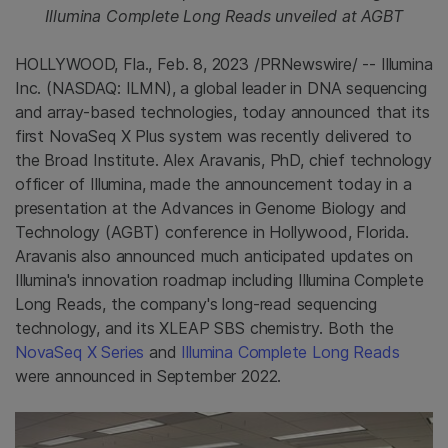
Illumina Complete Long Reads unveiled at AGBT
HOLLYWOOD, Fla.
,
Feb. 8, 2023
/PRNewswire/ -- Illumina
Inc. (NASDAQ: ILMN), a global leader in DNA sequencing
and array-based technologies, today announced that its
first NovaSeq X Plus system was recently delivered to
the Broad Institute. Alex Aravanis, PhD, chief technology
officer of Illumina, made the announcement today in a
presentation at the Advances in Genome Biology and
Technology (AGBT) conference in Hollywood, Florida.
Aravanis also announced much anticipated updates on
Illumina's innovation roadmap including Illumina Complete
Long Reads, the company's long-read sequencing
technology, and its XLEAP SBS chemistry. Both the
NovaSeq X Series
and
Illumina Complete Long Reads
were announced in September 2022.