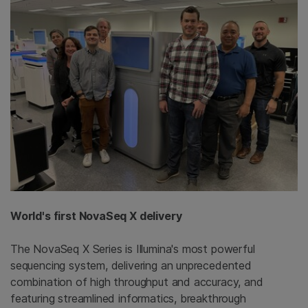
World's first NovaSeq X delivery
The NovaSeq X Series is Illumina's most powerful
sequencing system, delivering an unprecedented
combination of high throughput and accuracy, and
featuring streamlined informatics, breakthrough