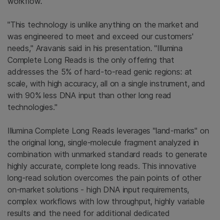
workflow.
"This technology is unlike anything on the market and
was engineered to meet and exceed our customers'
needs," Aravanis said in his presentation. "Illumina
Complete Long Reads is the only offering that
addresses the 5% of hard-to-read genic regions: at
scale, with high accuracy, all on a single instrument, and
with 90% less DNA input than other long read
technologies."
Illumina Complete Long Reads leverages "land-marks" on
the original long, single-molecule fragment analyzed in
combination with unmarked standard reads to generate
highly accurate, complete long reads. This innovative
long-read solution overcomes the pain points of other
on-market solutions - high DNA input requirements,
complex workflows with low throughput, highly variable
results and the need for additional dedicated