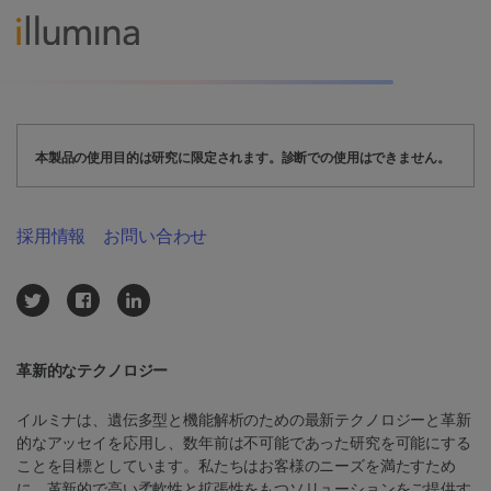
本製品の使用目的は研究に限定されます。診断での使用はできません。
採用情報
お問い合わせ
革新的なテクノロジー
イルミナは、遺伝多型と機能解析のための最新テクノロジーと革新
的なアッセイを応用し、数年前は不可能であった研究を可能にする
ことを目標としています。私たちはお客様のニーズを満たすため
に、革新的で高い柔軟性と拡張性をもつソリューションをご提供す