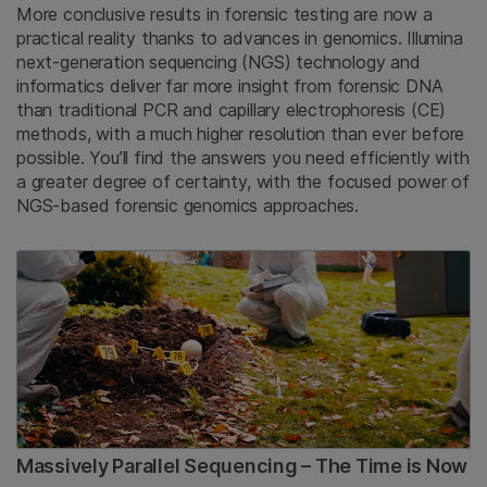
More conclusive results in forensic testing are now a
practical reality thanks to advances in genomics. Illumina
next-generation sequencing (NGS) technology and
informatics deliver far more insight from forensic DNA
than traditional PCR and capillary electrophoresis (CE)
methods, with a much higher resolution than ever before
possible. You’ll find the answers you need efficiently with
a greater degree of certainty, with the focused power of
NGS-based forensic genomics approaches.
Massively Parallel Sequencing – The Time is Now