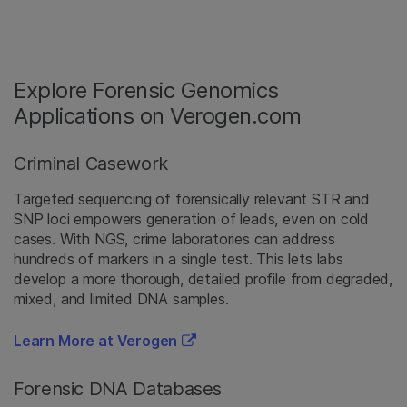
Explore Forensic Genomics
Applications on Verogen.com
Criminal Casework
Targeted sequencing of forensically relevant STR and
SNP loci empowers generation of leads, even on cold
cases. With NGS, crime laboratories can address
hundreds of markers in a single test. This lets labs
develop a more thorough, detailed profile from degraded,
mixed, and limited DNA samples.
Learn More at Verogen
Forensic DNA Databases