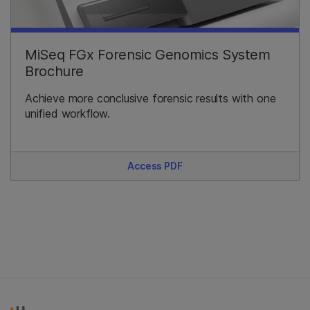
MiSeq FGx Forensic Genomics System
Brochure
Achieve more conclusive forensic results with one
unified workflow.
Access PDF