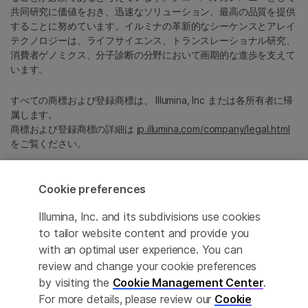
共同研究に価値をおき、迅速なソリューション、最高の品質を提供
することに努めています。イルミナの革新的なシーケンスとアレイ
テクノロジーは、ライフサイエンス、トランスレーショナル研究、
消費者ゲノミクス、分子診断の分野において画期的な進歩を支えて
います。
すべての商標および登録商標は、 Illumina, Inc または各所有者に帰
属します。
商標および登録商標の詳細は
jp.illumina.com/company/legal.html
をご覧ください。
Cookie Management Center
Cookie preferences
プライバシーポリシ
Illumina, Inc. and its subdivisions use cookies
to tailor website content and provide you
with an optimal user experience. You can
review and change your cookie preferences
© 2026 Illumina, Inc. All rights reserved.
by visiting the
Cookie Management Center
.
For more details, please review our
Cookie
このページは機械翻訳を利用しております。なるべく正確な翻訳を