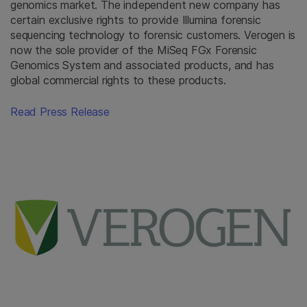
genomics market. The independent new company has
certain exclusive rights to provide Illumina forensic
sequencing technology to forensic customers. Verogen is
now the sole provider of the MiSeq FGx Forensic
Genomics System and associated products, and has
global commercial rights to these products.
Read Press Release