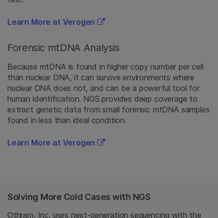
Learn More at Verogen
Forensic mtDNA Analysis
Because mtDNA is found in higher copy number per cell
than nuclear DNA, it can survive environments where
nuclear DNA does not, and can be a powerful tool for
human identification. NGS provides deep coverage to
extract genetic data from small forensic mtDNA samples
found in less than ideal condition.
Learn More at Verogen
Solving More Cold Cases with NGS
Othram, Inc. uses next-generation sequencing with the