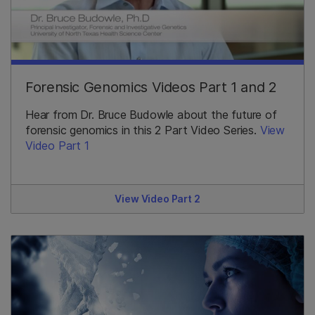
Forensic Genomics Videos Part 1 and 2
Hear from Dr. Bruce Budowle about the future of
forensic genomics in this 2 Part Video Series.
View
Video Part 1
View Video Part 2