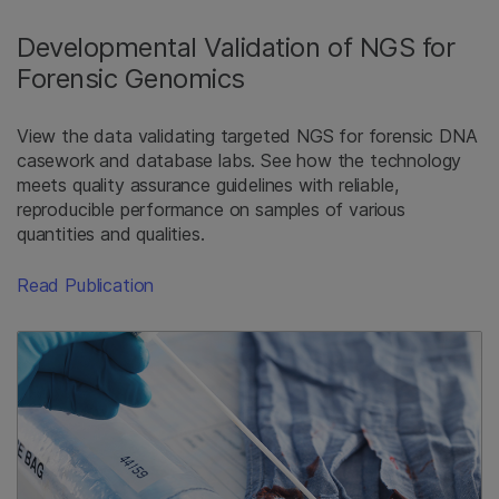
Developmental Validation of NGS for
Forensic Genomics
View the data validating targeted NGS for forensic DNA
casework and database labs. See how the technology
meets quality assurance guidelines with reliable,
reproducible performance on samples of various
quantities and qualities.
Read Publication