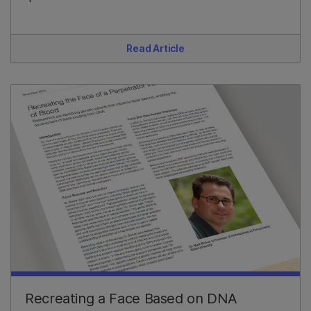
Read Article
Recreating a Face Based on DNA