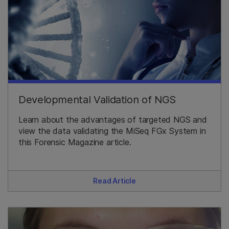
Developmental Validation of NGS
Learn about the advantages of targeted NGS and
view the data validating the MiSeq FGx System in
this Forensic Magazine article.
Read Article