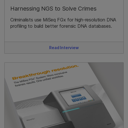
Harnessing NGS to Solve Crimes
Criminalists use MiSeq FGx for high-resolution DNA
profiling to build better forensic DNA databases.
Read Interview