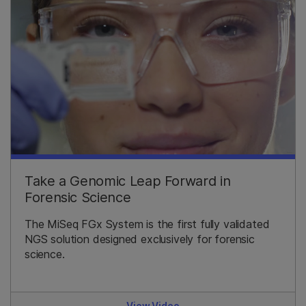
Take a Genomic Leap Forward in
Forensic Science
The MiSeq FGx System is the first fully validated
NGS solution designed exclusively for forensic
science.
View Video