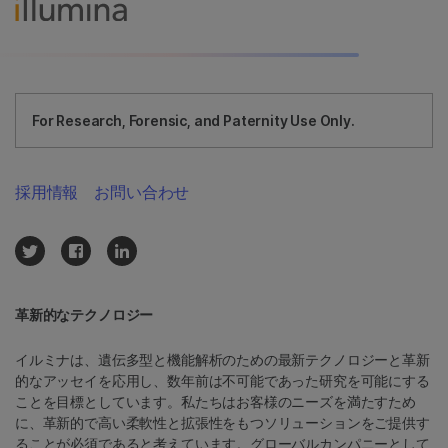
For Research, Forensic, and Paternity Use Only.
採用情報
お問い合わせ
革新的なテクノロジー
イルミナは、遺伝多型と機能解析のための最新テクノロジーと革新
的なアッセイを応用し、数年前は不可能であった研究を可能にする
ことを目標としています。私たちはお客様のニーズを満たすため
に、革新的で高い柔軟性と拡張性をもつソリューションをご提供す
ることが必須であると考えています。グローバルカンパニーとして