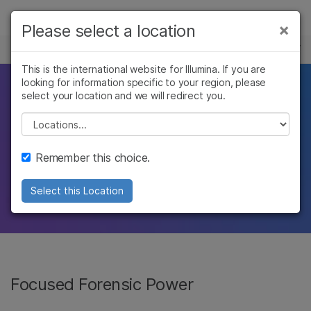
製品
×
Please select a location
×
お気に入りの分野を選択すると、関連性の
FORENSIC GENOMICS
ソリューション
高いコンテンツへのリンクが表示されます:
This is the international website for Illumina. If you are
looking for information specific to your region, please
ラーニング
Breakthrough
がん研究
臨床オンコロジー
select your location and we will redirect you.
微生物研究
生殖医学
企業情報
Please select a location
resolution.
農学研究
遺伝性および希少疾
複雑な疾患
患研究
サポート
Remember this choice.
Solve more cases with Illumina forensic
お気に入りの分野を選択
technology, now available from Verogen.
Select this Location
Focused Forensic Power