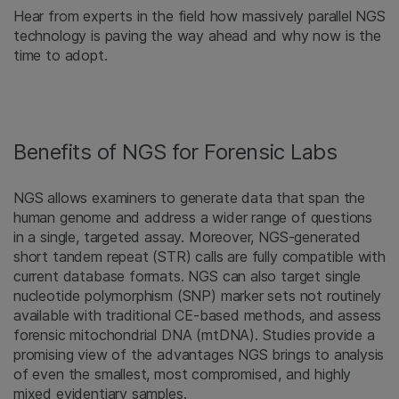
Hear from experts in the field how massively parallel NGS
technology is paving the way ahead and why now is the
time to adopt.
Benefits of NGS for Forensic Labs
NGS allows examiners to generate data that span the
human genome and address a wider range of questions
in a single, targeted assay. Moreover, NGS-generated
short tandem repeat (STR) calls are fully compatible with
current database formats. NGS can also target single
nucleotide polymorphism (SNP) marker sets not routinely
available with traditional CE-based methods, and assess
forensic mitochondrial DNA (mtDNA). Studies provide a
promising view of the advantages NGS brings to analysis
of even the smallest, most compromised, and highly
mixed evidentiary samples.