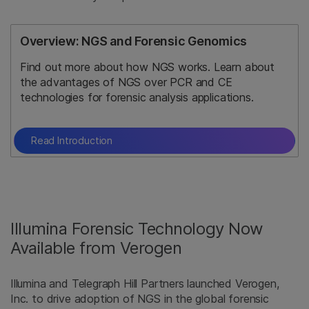
Overview: NGS and Forensic Genomics
Find out more about how NGS works. Learn about
the advantages of NGS over PCR and CE
technologies for forensic analysis applications.
Read Introduction
Illumina Forensic Technology Now
Available from Verogen
Illumina and Telegraph Hill Partners launched Verogen,
Inc. to drive adoption of NGS in the global forensic