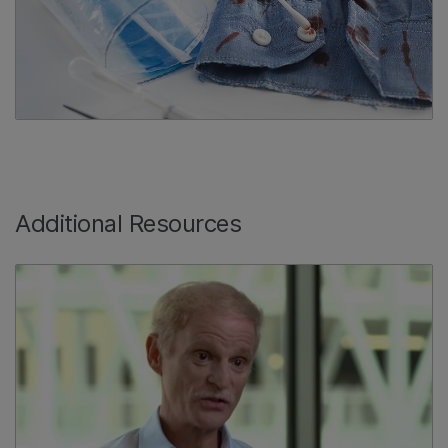
Additional Resources