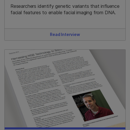
Researchers identify genetic variants that influence
facial features to enable facial imaging from DNA.
Read Interview