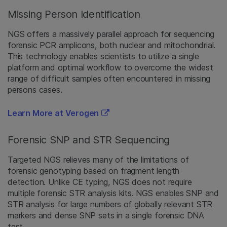
Missing Person Identification
NGS offers a massively parallel approach for sequencing
forensic PCR amplicons, both nuclear and mitochondrial.
This technology enables scientists to utilize a single
platform and optimal workflow to overcome the widest
range of difficult samples often encountered in missing
persons cases.
Learn More at Verogen
Forensic SNP and STR Sequencing
Targeted NGS relieves many of the limitations of
forensic genotyping based on fragment length
detection. Unlike CE typing, NGS does not require
multiple forensic STR analysis kits. NGS enables SNP and
STR analysis for large numbers of globally relevant STR
markers and dense SNP sets in a single forensic DNA
test.