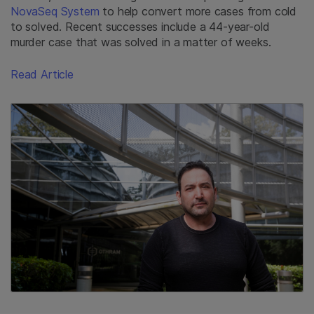
NovaSeq System
to help convert more cases from cold
to solved. Recent successes include a 44-year-old
murder case that was solved in a matter of weeks.
Read Article