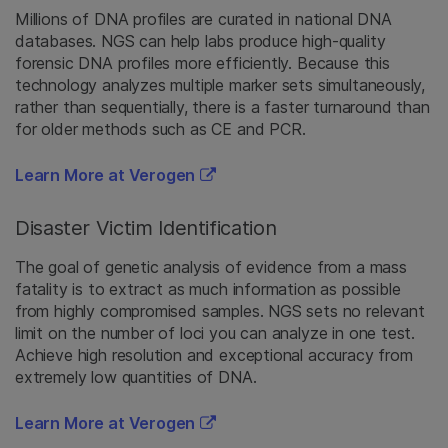
Millions of DNA profiles are curated in national DNA
databases. NGS can help labs produce high-quality
forensic DNA profiles more efficiently. Because this
technology analyzes multiple marker sets simultaneously,
rather than sequentially, there is a faster turnaround than
for older methods such as CE and PCR.
Learn More at Verogen
Disaster Victim Identification
The goal of genetic analysis of evidence from a mass
fatality is to extract as much information as possible
from highly compromised samples. NGS sets no relevant
limit on the number of loci you can analyze in one test.
Achieve high resolution and exceptional accuracy from
extremely low quantities of DNA.
Learn More at Verogen