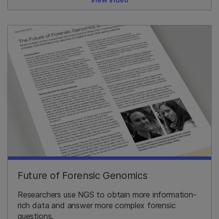
Future of Forensic Genomics
Researchers use NGS to obtain more information-
rich data and answer more complex forensic
questions.