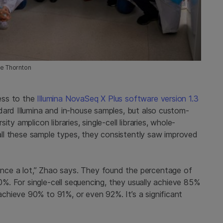
me Thornton
ess to the
Illumina NovaSeq X Plus software version 1.3
dard Illumina and in-house samples, but also custom-
y amplicon libraries, single-cell libraries, whole-
s all these sample types, they consistently saw improved
ce a lot,” Zhao says. They found the percentage of
10%. For single-cell sequencing, they usually achieve 85%
hieve 90% to 91%, or even 92%. It’s a significant