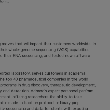
Thornton
moves that will impact their customers worldwide. In
their whole-genome sequencing (WGS) capabilities,
ce their RNA sequencing, and tested new software
dited laboratory, serves customers in academia,
the top 40 pharmaceutical companies in the world.
 programs in drug discovery, therapeutic development,
y and detection. Admera’s expert personnel perform
pment, offering researchers the ability to take
ilor-made extraction protocol or library prep
ity sequencing and data for clients with exacting