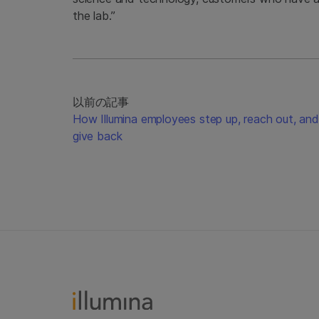
the lab.”
以前の記事
How Illumina employees step up, reach out, and
give back