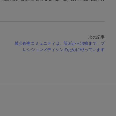
次の記事
希少疾患コミュニティは、診断から治癒まで、プ
レシジョンメディシンのために戦っています