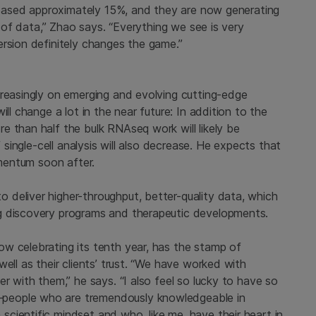
creased approximately 15%, and they are now generating
t of data,” Zhao says. “Everything we see is very
ersion definitely changes the game.”
creasingly on emerging and evolving cutting-edge
ll change a lot in the near future: In addition to the
e than half the bulk RNAseq work will likely be
f single-cell analysis will also decrease. He expects that
omentum soon after.
deliver higher-throughput, better-quality data, which
g discovery programs and therapeutic developments.
w celebrating its tenth year, has the stamp of
ell as their clients’ trust. “We have worked with
r with them,” he says. “I also feel so lucky to have so
people who are tremendously knowledgeable in
cientific mindset and who, like me, have their heart in