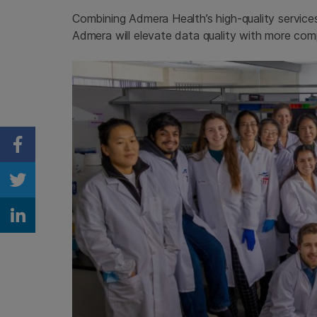
Combining Admera Health’s high-quality service
Admera will elevate data quality with more co
Share on Facebook
Share on Twitter
Share on Linkedin