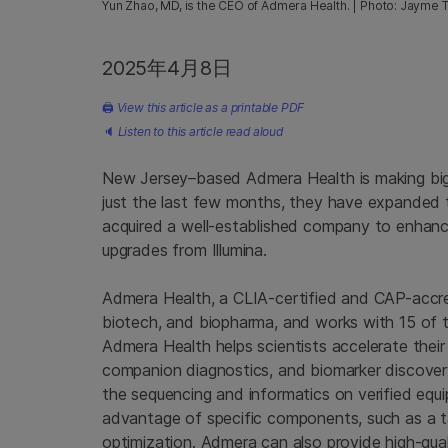
Yun Zhao, MD, is the CEO of Admera Health. | Photo: Jayme 
2025年4月8日
🖨
View this article as a printable PDF
🔈
Listen to this article read aloud
New Jersey–based Admera Health is making big 
just the last few months, they have expanded 
acquired a well-established company to enhan
upgrades from Illumina.
Admera Health, a CLIA-certified and CAP-accre
biotech, and biopharma, and works with 15 of 
Admera Health helps scientists accelerate their
companion diagnostics, and biomarker discover
the sequencing and informatics on verified equi
advantage of specific components, such as a ta
optimization. Admera can also provide high-qual