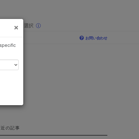
×
りの分野を選択
×
お問い合わせ
 specific
最近の記事