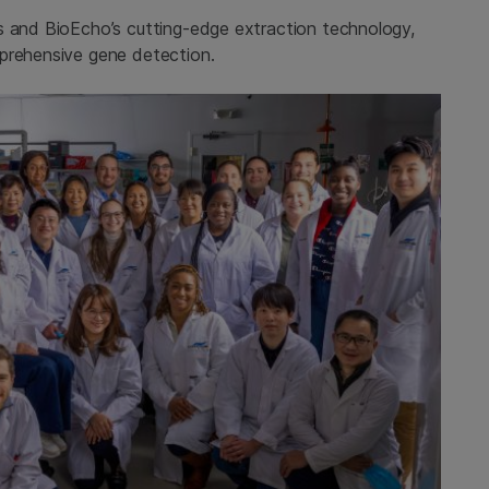
s and BioEcho’s cutting-edge extraction technology,
mprehensive gene detection.