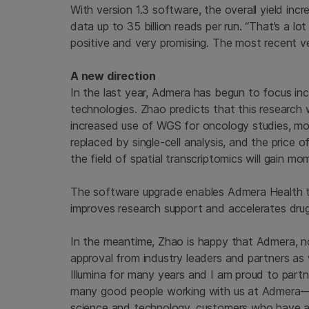
With version 1.3 software, the overall yield in
data up to 35 billion reads per run. “That’s a lo
positive and very promising. The most recent v
A new direction
In the last year, Admera has begun to focus in
technologies. Zhao predicts that this research wi
increased use of WGS for oncology studies, mor
replaced by single-cell analysis, and the price o
the field of spatial transcriptomics will gain m
The software upgrade enables Admera Health to 
improves research support and accelerates dru
In the meantime, Zhao is happy that Admera, no
approval from industry leaders and partners as w
Illumina for many years and I am proud to partne
many good people working with us at Admera—
science and technology, customers who have a s