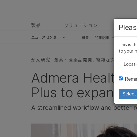
製品
ソリューション
ラーニ
Pleas
ニュースセンター
概要
特集記事
プレスリ
This is t
Skip to content
to your r
がん研究, 創薬・医薬品開発, 複雑な疾患, 製品
Pleas
Admera Health u
Remem
Plus to expand ca
Select 
A streamlined workflow and better r