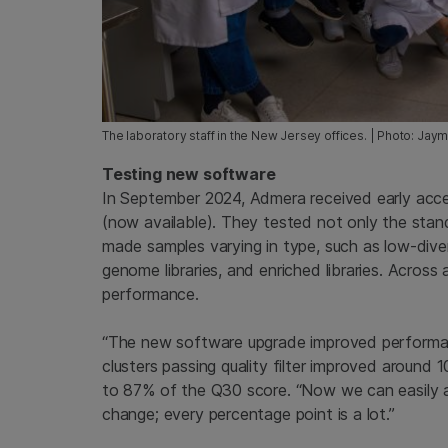
The laboratory staff in the New Jersey offices. | Photo: Jay
Testing new software
In September 2024, Admera received early acc
(now available). They tested not only the stan
made samples varying in type, such as low-diversit
genome libraries, and enriched libraries. Acros
performance.
“The new software upgrade improved performan
clusters passing quality filter improved around 
to 87% of the Q30 score. “Now we can easily ac
change; every percentage point is a lot.”