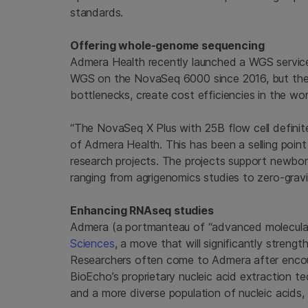
standards.
Offering whole-genome sequencing
Admera Health recently launched a WGS service
WGS on the NovaSeq 6000 since 2016, but the
bottlenecks, create cost efficiencies in the wo
“The NovaSeq X Plus with 25B flow cell definit
of Admera Health. This has been a selling poin
research projects. The projects support newborn sc
ranging from agrigenomics studies to zero-gr
Enhancing RNAseq studies
Admera (a portmanteau of “advanced molecula
Sciences
, a move that will significantly streng
Researchers often come to Admera after encoun
BioEcho’s proprietary nucleic acid extraction t
and a more diverse population of nucleic acids, 