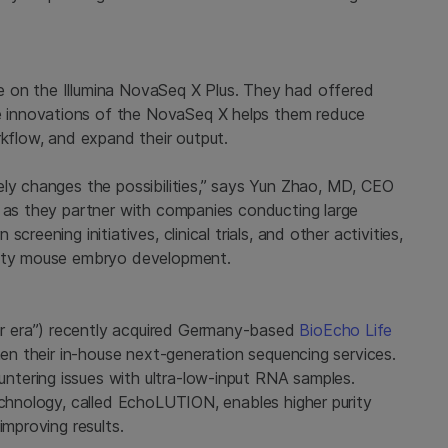
 on the Illumina NovaSeq X Plus. They had offered
 innovations of the NovaSeq X helps them reduce
rkflow, and expand their output.
ely changes the possibilities,” says Yun Zhao, MD, CEO
t as they partner with companies conducting large
reening initiatives, clinical trials, and other activities,
avity mouse embryo development.
r era”) recently acquired Germany-based
BioEcho Life
then their in-house next-generation sequencing services.
tering issues with ultra-low-input RNA samples.
echnology, called EchoLUTION, enables higher purity
improving results.