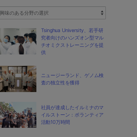
lect Filter
Tsinghua University、若手研
究者向けのハンズオン型マル
チオミクストレーニングを提
供
ニュージーランド、ゲノム検
査の独立性を獲得
社員が達成したイルミナのマ
イルストーン：ボランティア
活動10万時間