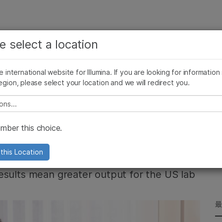
お気に入りの分野を選択すると、関連性の高いコンテン
ング
企業情報
サポート
お気に入
e select a location
ツへのリンクが表示されます:
リース
イメージ & マルチメディア
SomaLogicとイルミナの統合
がん研究
臨床オンコロジー
he international website for Illumina. If you are looking for information
微生物研究
生殖医学
egion, please select your location and we will redirect you.
農学研究
遺伝性および希少疾患研究
複雑な疾患
e select a location
ses the NovaSeq X
ber this choice.
pabilities
this Location
esults mean greater output for the US lab