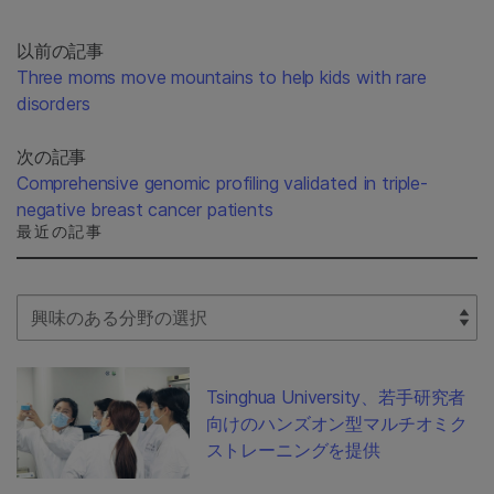
以前の記事
Three moms move mountains to help kids with rare
disorders
次の記事
Comprehensive genomic profiling validated in triple-
negative breast cancer patients
最近の記事
Select Filter
Tsinghua University、若手研究者
向けのハンズオン型マルチオミク
ストレーニングを提供