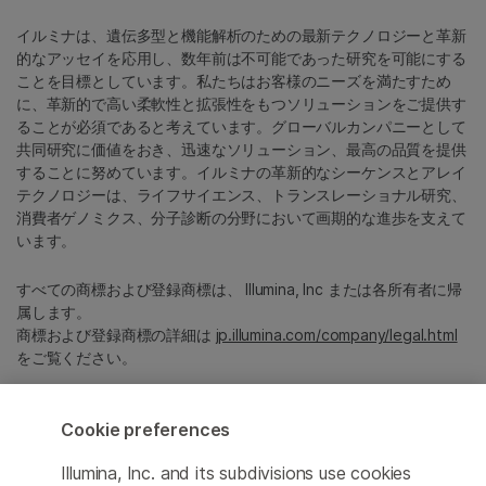
イルミナは、遺伝多型と機能解析のための最新テクノロジーと革新
的なアッセイを応用し、数年前は不可能であった研究を可能にする
ことを目標としています。私たちはお客様のニーズを満たすため
に、革新的で高い柔軟性と拡張性をもつソリューションをご提供す
ることが必須であると考えています。グローバルカンパニーとして
共同研究に価値をおき、迅速なソリューション、最高の品質を提供
することに努めています。イルミナの革新的なシーケンスとアレイ
テクノロジーは、ライフサイエンス、トランスレーショナル研究、
消費者ゲノミクス、分子診断の分野において画期的な進歩を支えて
います。
すべての商標および登録商標は、 Illumina, Inc または各所有者に帰
属します。
商標および登録商標の詳細は
jp.illumina.com/company/legal.html
をご覧ください。
Cookie Management Center
Cookie preferences
プライバシーポリシ
Illumina, Inc. and its subdivisions use cookies