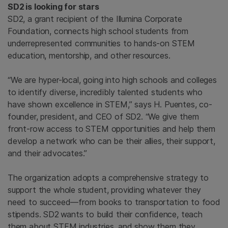
SD2
is looking for stars
SD2, a grant recipient of the Illumina Corporate
Foundation, connects high school students from
underrepresented communities to hands-on STEM
education, mentorship, and other resources.
“We are hyper-local, going into high schools and colleges
to identify diverse, incredibly talented students who
have shown excellence in STEM,” says H. Puentes, co-
founder, president, and CEO of SD2. “We give them
front-row access to STEM opportunities and help them
develop a network who can be their allies, their support,
and their advocates.”
The organization adopts a comprehensive strategy to
support the whole student, providing whatever they
need to succeed—from books to transportation to food
stipends. SD2
wants to build their confidence, teach
them about STEM industries, and show them they