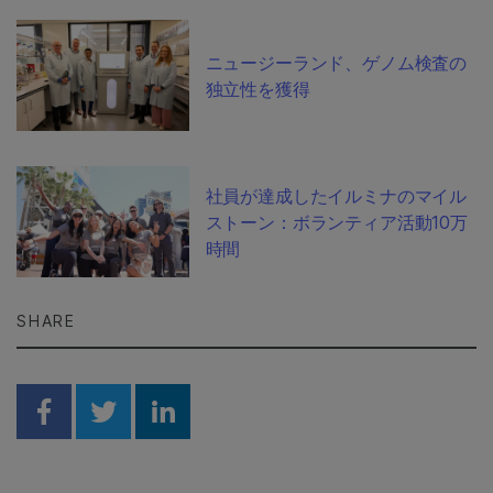
ニュージーランド、ゲノム検査の
独立性を獲得
社員が達成したイルミナのマイル
ストーン：ボランティア活動10万
時間
SHARE
Share on Facebook
Share on Twitter
Share on Linkedin