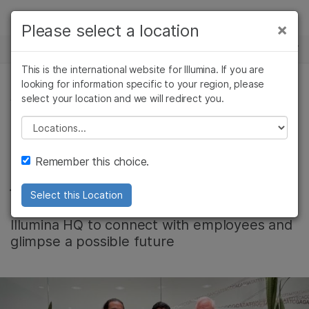
製品
×
Please select a location
×
お気に入りの分野を選択すると、関連性の
ニュースセンター
ソリューション
高いコンテンツへのリンクが表示されます:
This is the international website for Illumina. If you are
Skip to content
ラーニング
looking for information specific to your region, please
がん研究
臨床オンコロジー
select your location and we will redirect you.
会社情報, コミュニティー
微生物研究
生殖医学
企業情報
農学研究
遺伝性および希少疾
Please select a location
Alejandro Pliego’s
複雑な疾患
患研究
サポート
Remember this choice.
journey into STEM
お気に入りの分野を選択
Select this Location
An Illumina SD2 fellow was welcomed at
Illumina HQ to connect with employees and
glimpse a possible future