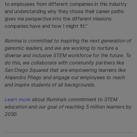
to employees from different companies in this industry
and understanding why they chose their career paths
gives me perspective into the different missions
companies have and how I might fit.”
Illumina is committed to inspiring the next generation of
genomic leaders, and we are working to nurture a
diverse and inclusive STEM workforce for the future. To
do this, we collaborate with community partners like
San Diego Squared that are empowering learners like
Alejandro Pliego and engage our employees to reach
and inspire students of all backgrounds.
Learn more
about Illumina’s commitment to STEM
education and our goal of reaching 5 million learners by
2030.