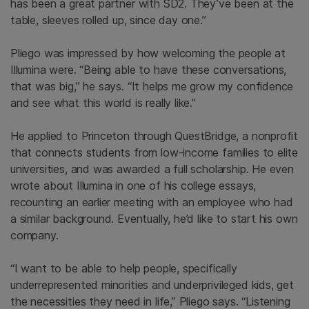
has been a great partner with SD2. They’ve been at the
table, sleeves rolled up, since day one.”
Pliego was impressed by how welcoming the people at
Illumina were. “Being able to have these conversations,
that was big,” he says. “It helps me grow my confidence
and see what this world is really like.”
He applied to Princeton through QuestBridge, a nonprofit
that connects students from low-income families to elite
universities, and was awarded a full scholarship. He even
wrote about Illumina in one of his college essays,
recounting an earlier meeting with an employee who had
a similar background. Eventually, he’d like to start his own
company.
“I want to be able to help people, specifically
underrepresented minorities and underprivileged kids, get
the necessities they need in life,” Pliego says. “Listening