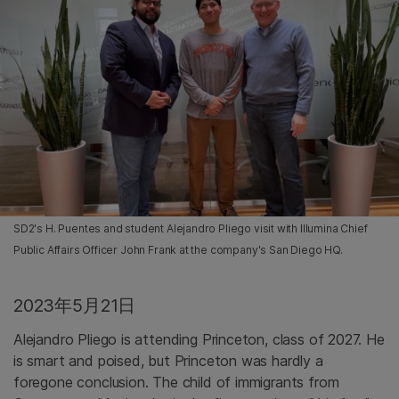
SD2's H. Puentes and student Alejandro Pliego visit with Illumina Chief
Public Affairs Officer John Frank at the company's San Diego HQ.
2023年5月21日
Alejandro Pliego is attending Princeton, class of 2027. He
is smart and poised, but Princeton was hardly a
foregone conclusion. The child of immigrants from