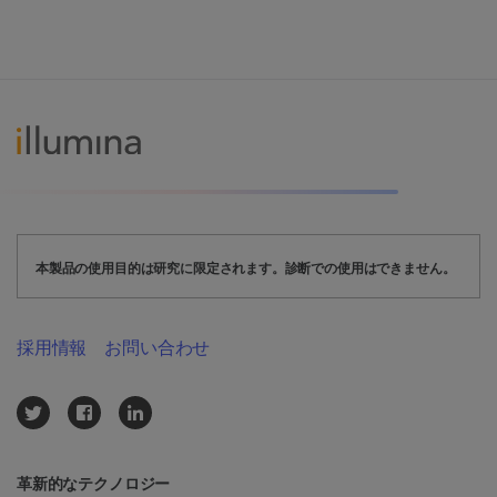
本製品の使用目的は研究に限定されます。診断での使用はできません。
採用情報
お問い合わせ
革新的なテクノロジー