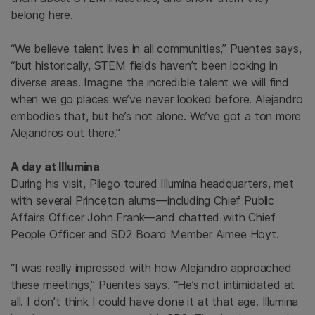
belong here.
“We believe talent lives in all communities,” Puentes says,
“but historically, STEM fields haven’t been looking in
diverse areas. Imagine the incredible talent we will find
when we go places we’ve never looked before. Alejandro
embodies that, but he’s not alone.
We’ve got a ton more
Alejandros out there.”
A day at Illumina
During his visit, Pliego toured Illumina headquarters, met
with several Princeton alums—including Chief Public
Affairs Officer John Frank—and chatted with Chief
People Officer and SD2 Board Member Aimee Hoyt.
“I was really impressed with how Alejandro approached
these meetings,” Puentes says. “He’s not intimidated at
all. I don’t think I could have done it at that age. Illumina