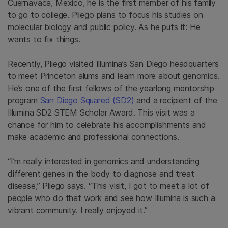
Cuernavaca, Mexico, he is the first member of his family
to go to college. Pliego plans to focus his studies on
molecular biology and public policy. As he puts it: He
wants to fix things.
Recently, Pliego visited Illumina’s San Diego headquarters
to meet Princeton alums and learn more about genomics.
He’s one of the first fellows of the yearlong mentorship
program
San Diego Squared (SD2)
and a recipient of the
Illumina SD2 STEM Scholar Award. This visit was a
chance for him to celebrate his accomplishments and
make academic and professional connections.
“I’m really interested in genomics and understanding
different genes in the body to diagnose and treat
disease,” Pliego says. “This visit, I got to meet a lot of
people who do that work and see how Illumina is such a
vibrant community. I really enjoyed it.”