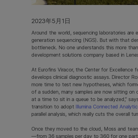
2023年5月1日
Around the world, sequencing laboratories are e
generation sequencing (NGS). But with that dem
bottleneck. No one understands this more tha
development solutions company based in Lene
At Eurofins Viracor, the Center for Excellence fo
develops clinical diagnostic assays. Director R
more time to test new hypotheses, which former
of a sudden, many samples are now sitting on o
at a time to sit in a queue to be analyzed,” sa
transition to adopt
Illumina Connected Analytic
parallel analysis, which really cuts the overall tu
Once they moved to the cloud, Moss and team 
—from 36 samples per day to 360 for one part