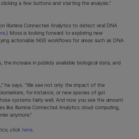
st clicking a few buttons and starting the analysis.”
on Illumina Connected Analytics to detect viral DNA
ere
.) Moss is looking forward to exploring new
ifying actionable NGS workflows for areas such as DNA
 the increase in publicly available biological data, and
ics,” he says. “We see not only the impact of the
iomarkers, for instance, or new species of gut
those systems fairly well. And now you see the amount
s like Illumina Connected Analytics cloud computing,
rrier anymore.”
ics, click
here
.