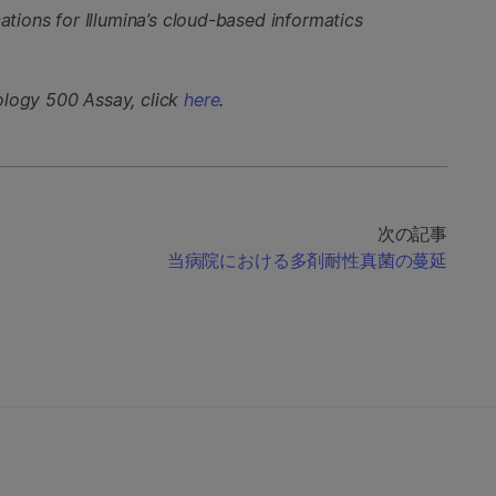
cations for Illumina’s cloud-based informatics
ology 500 Assay, click
here
.
次の記事
当病院における多剤耐性真菌の蔓延