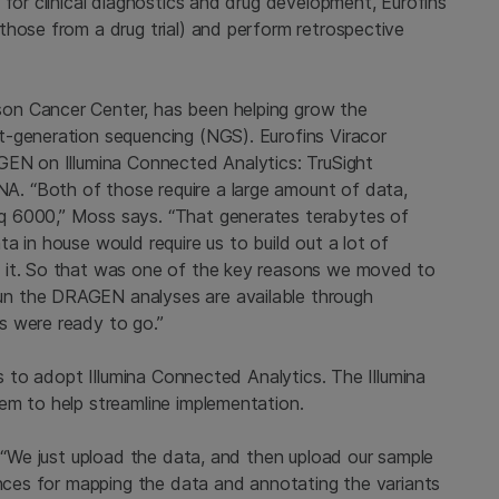
 for clinical diagnostics and drug development, Eurofins
those from a drug trial) and perform retrospective
on Cancer Center, has been helping grow the
t-generation sequencing (NGS). Eurofins Viracor
GEN on Illumina Connected Analytics: TruSight
. “Both of those require a large amount of data,
q 6000,” Moss says. “That generates terabytes of
a in house would require us to build out a lot of
 it. So that was one of the key reasons we moved to
n the DRAGEN analyses are available through
s were ready to go.”
ns to adopt Illumina Connected Analytics. The Illumina
em to help streamline implementation.
. “We just upload the data, and then upload our sample
ences for mapping the data and annotating the variants