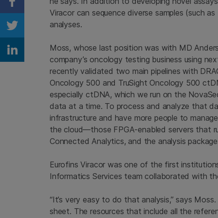
he says. In addition to developing novel assays
Share on Facebook
Viracor can sequence diverse samples (such as 
analyses.
Share on Twitter
Moss, whose last position was with MD Anders
Share on Linkedin
company’s oncology testing business using nex
recently validated two main pipelines with DRA
Oncology 500 and TruSight Oncology 500 ctDNA
especially ctDNA, which we run on the NovaSe
data at a time. To process and analyze that dat
infrastructure and have more people to manage
the cloud—those FPGA-enabled servers that ru
Connected Analytics, and the analysis package
Eurofins Viracor was one of the first institutio
Informatics Services team collaborated with th
“It’s very easy to do that analysis,” says Moss
sheet. The resources that include all the refer