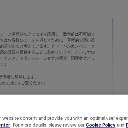
ジーと革新的なアッセイを応用し、数年前は不可能で
ちはお客様のニーズを満たすために、革新的で高い柔
必須であると考えています。グローバルカンパニーと
高の品質を提供することに努めています。イルミナの
イエンス、トランスレーショナル研究、消費者ゲノミ
ます。
たは各所有者に帰属します。
legal.html
をご覧ください。
ailor website content and provide you with an optimal user exp
nter
. For more details, please review our
Cookie Policy
and