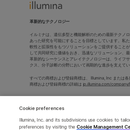
革新的なテクノロジー
イルミナは、遺伝多型と機能解析のための最新テクノロ
あった研究を可能にすることを目標としています。私た
軟性と拡張性をもつソリューションをご提供することが
して共同研究に価値をおき、迅速なソリューション、最
革新的なシーケンスとアレイテクノロジーは、ライフサ
クス、分子診断の分野において画期的な進歩を支えてい
すべての商標および登録商標は、 Illumina, Inc ま
商標および登録商標の詳細は
jp.illumina.com/company/
Cookie preferences
Cookie Management Center
プライバシーポリシ
Illumina, Inc. and its subdivisions use cookies to t
preferences by visiting the
Cookie Management Ce