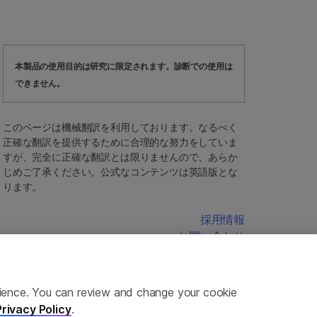
本製品の使用目的は研究に限定されます。診断での使用は
できません。
このページは機械翻訳を利用しております。なるべく
正確な翻訳を提供するために合理的な努力をしていま
すが、完全に正確な翻訳とは限りませんので、あらか
じめご了承ください。公式なコンテンツは英語版とな
ります。
採用情報
お問い合わせ
erience. You can review and change your cookie
Privacy Policy
.