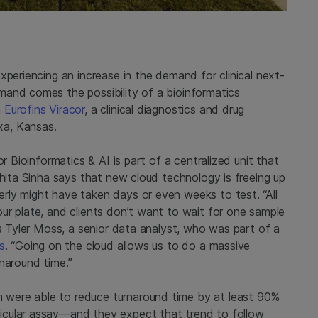
xperiencing an increase in the demand for clinical next-
and comes the possibility of a bioinformatics
n
Eurofins Viracor
, a clinical diagnostics and drug
xa, Kansas.
r Bioinformatics & AI is part of a centralized unit that
ohita Sinha says that new cloud technology is freeing up
ly might have taken days or even weeks to test. “All
ur plate, and clients don’t want to wait for one sample
ys Tyler Moss, a senior data analyst, who was part of a
s
. “Going on the cloud allows us to do a massive
rnaround time.”
were able to reduce turnaround time by at least 90%
icular assay—and they expect that trend to follow