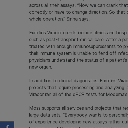
across all their assays. “Now we can crank that
correctly or have to change direction. So that 
whole operation,” Sinha says.
Eurofins Viracor clients include clinics and hosp
such as post-transplant clinical care: After a p
treated with enough immunosuppressants to pre
their immune system is unable to fend off infec
physicians understand the status of a patient’s 
new organ.
In addition to clinical diagnostics, Eurofins Vir
projects that require processing and analyzing 
Viracor ran all of the qPCR tests for Moderna’s
Moss supports all services and projects that re
large data sets. “Everybody wants to personall
of experience developing new assays rather quic