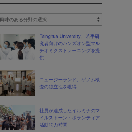
lect Filter
Tsinghua University、若手研
究者向けのハンズオン型マル
チオミクストレーニングを提
供
ニュージーランド、ゲノム検
査の独立性を獲得
社員が達成したイルミナのマ
イルストーン：ボランティア
活動10万時間