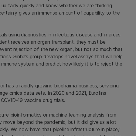
 up fairly quickly and know whether we are thinking
certainly gives an immense amount of capability to the
itals using diagnostics in infectious disease and in areas
atient receives an organ transplant, they must be
vent rejection of the new organ, but not so much that
tions. Sinha’s group develops novel assays that will help
immune system and predict how likely it is to reject the
acor has a rapidly growing biopharma business, servicing
large omics data sets. In 2020 and 2021, Eurofins
 COVID-19 vaccine drug trials.
quire bioinformatics or machine-learning analysis from
y move beyond the pandemic, but it did give us a lot
kly. We now have that pipeline infrastructure in place,”