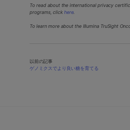
To read about the international privacy certifi
programs, click
here
.
To learn more about the Illumina TruSight Onc
以前の記事
ゲノミクスでより良い糖を育てる