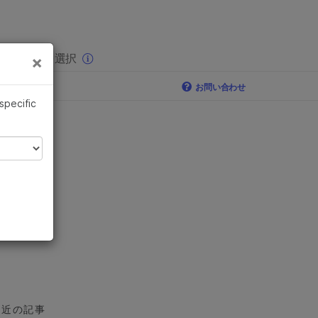
×
りの分野を選択
×
お問い合わせ
 specific
最近の記事