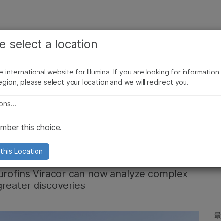
お気に入りの分野を選択すると、関連性の高いコンテン
ング
企業情報
サポート
お気に入
e select a location
ツへのリンクが表示されます:
リース
イメージ & マルチメディア
SomaLogicとイルミナの統合
がん研究
臨床オンコロジー
he international website for Illumina. If you are looking for information
微生物研究
生殖医学
egion, please select your location and we will redirect you.
農学研究
遺伝性および希少疾患研究
複雑な疾患
e select a location
loud: Insights
ber this choice.
ofins Viracor
this Location
Eurofins Viracor can now analyze complex
reater discoveries