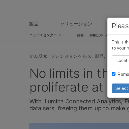
製品
ソリューション
ラーニ
Pleas
ニュースセンター
概要
特集記事
プレスリ
This is t
Skip to content
to your r
がん研究, プレシジョンヘルス, 製品, アッセイ
Pleas
No limits in the c
Remem
proliferate at Eur
Select 
With Illumina Connected Analytics, 
data sets, freeing them up to make g