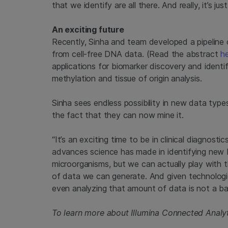
that we identify are all there. And really, it’s ju
An exciting future
Recently, Sinha and team developed a pipeline 
from cell-free DNA data. (Read the abstract
h
applications for biomarker discovery and ident
methylation and tissue of origin analysis.
Sinha sees endless possibility in new data types,
the fact that they can now mine it.
“It’s an exciting time to be in clinical diagnost
advances science has made in identifying new b
microorganisms, but we can actually play with 
of data we can generate. And given technologie
even analyzing that amount of data is not a ba
To learn more about Illumina Connected Analyt