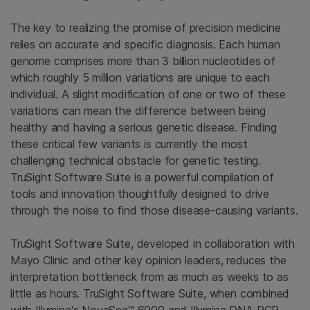
The key to realizing the promise of precision medicine
relies on accurate and specific diagnosis. Each human
genome comprises more than 3 billion nucleotides of
which roughly 5 million variations are unique to each
individual. A slight modification of one or two of these
variations can mean the difference between being
healthy and having a serious genetic disease. Finding
these critical few variants is currently the most
challenging technical obstacle for genetic testing.
TruSight Software Suite is a powerful compilation of
tools and innovation thoughtfully designed to drive
through the noise to find those disease-causing variants.
TruSight Software Suite, developed in collaboration with
Mayo Clinic and other key opinion leaders, reduces the
interpretation bottleneck from as much as weeks to as
little as hours. TruSight Software Suite, when combined