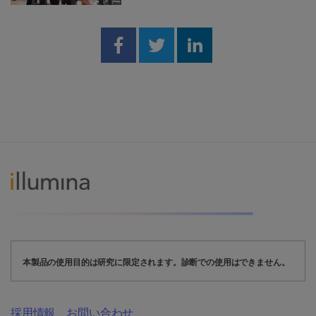
Share on Facebook
Share on Twitter
Share on Linked
本製品の使用目的は研究に限定されます。診断での使用はできません。
採用情報
お問い合わせ