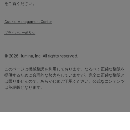
をご覧ください。
Cookie Management Center
プライバシーポリシ
© 2026 Illumina, Inc. All rights reserved.
このページは機械翻訳を利用しております。なるべく正確な翻訳を
提供するために合理的な努力をしていますが、完全に正確な翻訳と
は限りませんので、あらかじめご了承ください。公式なコンテンツ
は英語版となります。