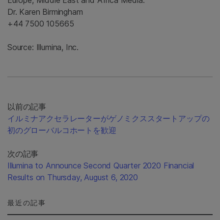
Europe, Middle East and Africa Media:
Dr. Karen Birmingham
+44 7500 105665
Source: Illumina, Inc.
以前の記事
イルミナアクセラレーターがゲノミクススタートアップの
初のグローバルコホートを歓迎
次の記事
Illumina to Announce Second Quarter 2020 Financial
Results on Thursday, August 6, 2020
最近の記事