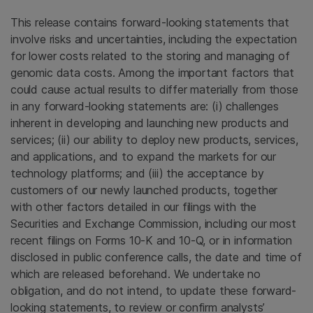
This release contains forward-looking statements that
involve risks and uncertainties, including the expectation
for lower costs related to the storing and managing of
genomic data costs. Among the important factors that
could cause actual results to differ materially from those
in any forward-looking statements are: (i) challenges
inherent in developing and launching new products and
services; (ii) our ability to deploy new products, services,
and applications, and to expand the markets for our
technology platforms; and (iii) the acceptance by
customers of our newly launched products, together
with other factors detailed in our filings with the
Securities and Exchange Commission, including our most
recent filings on Forms 10-K and 10-Q, or in information
disclosed in public conference calls, the date and time of
which are released beforehand. We undertake no
obligation, and do not intend, to update these forward-
looking statements, to review or confirm analysts’