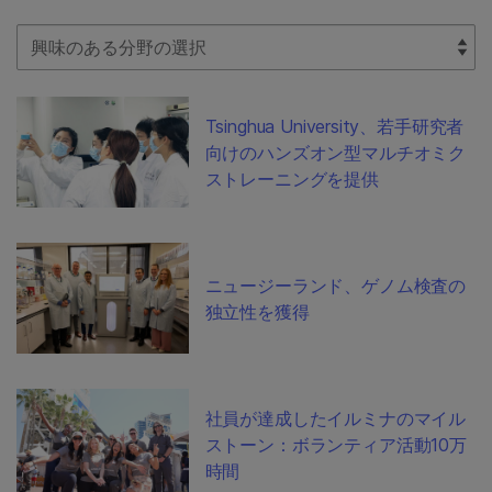
Select Filter
Tsinghua University、若手研究者
向けのハンズオン型マルチオミク
ストレーニングを提供
ニュージーランド、ゲノム検査の
独立性を獲得
社員が達成したイルミナのマイル
ストーン：ボランティア活動10万
時間