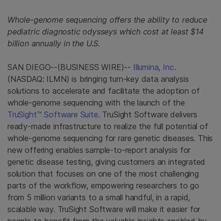
Whole-genome sequencing offers the ability to reduce
pediatric diagnostic odysseys which cost at least $14
billion annually in the U.S.
SAN DIEGO--(BUSINESS WIRE)--
Illumina, Inc.
(NASDAQ: ILMN) is bringing turn-key data analysis
solutions to accelerate and facilitate the adoption of
whole-genome sequencing with the launch of the
TruSight™ Software Suite
. TruSight Software delivers
ready-made infrastructure to realize the full potential of
whole-genome sequencing for rare genetic diseases. This
new offering enables sample-to-report analysis for
genetic disease testing, giving customers an integrated
solution that focuses on one of the most challenging
parts of the workflow, empowering researchers to go
from 5 million variants to a small handful, in a rapid,
scalable way. TruSight Software will make it easier for