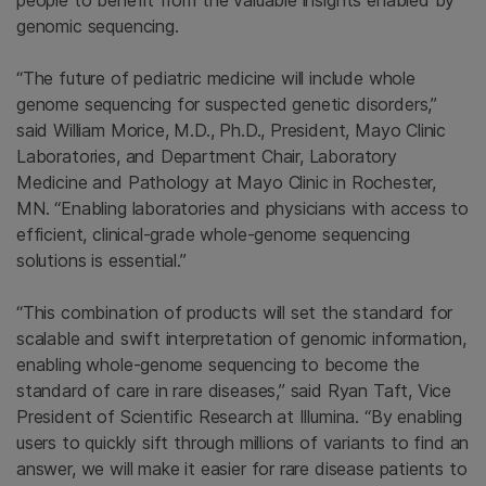
people to benefit from the valuable insights enabled by
genomic sequencing.
“The future of pediatric medicine will include whole
genome sequencing for suspected genetic disorders,”
said William Morice, M.D., Ph.D., President, Mayo Clinic
Laboratories, and Department Chair, Laboratory
Medicine and Pathology at Mayo Clinic in Rochester,
MN. “Enabling laboratories and physicians with access to
efficient, clinical-grade whole-genome sequencing
solutions is essential.”
“This combination of products will set the standard for
scalable and swift interpretation of genomic information,
enabling whole-genome sequencing to become the
standard of care in rare diseases,” said Ryan Taft, Vice
President of Scientific Research at Illumina. “By enabling
users to quickly sift through millions of variants to find an
answer, we will make it easier for rare disease patients to