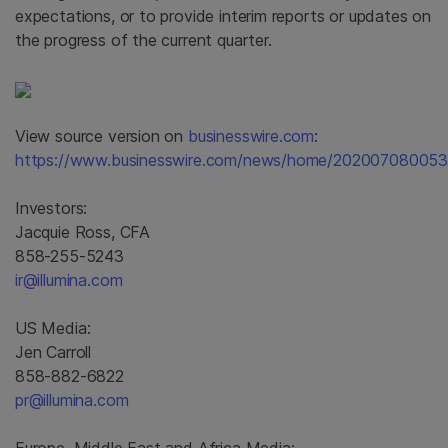
expectations, or to provide interim reports or updates on
the progress of the current quarter.
View source version on
businesswire.com
:
https://www.businesswire.com/news/home/202007080053
Investors:
Jacquie Ross, CFA
858-255-5243
ir@illumina.com
US Media:
Jen Carroll
858-882-6822
pr@illumina.com