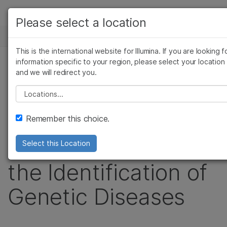
製品
Please select a location
お気に入りの分野を選択すると、関連性の高いコ
ニュースセンター
ソリューション
ンテンツへのリンクが表示されます:
This is the international website for Illumina. If you are looking f
Skip to content
ラーニング
information specific to your region, please select your location
がん研究
臨床オンコロジー
プレスリリース
and we will redirect you.
微生物研究
生殖医学
企業情報
Illumina Launches
農学研究
遺伝性および希少疾患
Please select a location
複雑な疾患
究
サポート
TruSight Software
Remember this choice.
お気に入りの分野を選択
Suite to Accelerate
Select this Location
the Identification of
Genetic Diseases