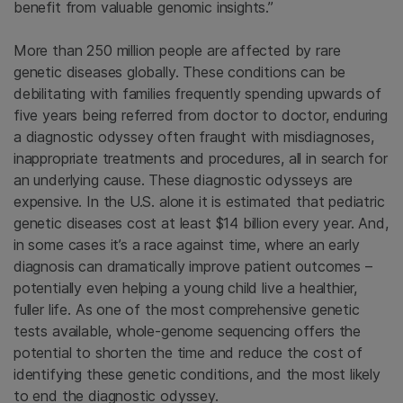
benefit from valuable genomic insights.”
More than 250 million people are affected by rare
genetic diseases globally. These conditions can be
debilitating with families frequently spending upwards of
five years being referred from doctor to doctor, enduring
a diagnostic odyssey often fraught with misdiagnoses,
inappropriate treatments and procedures, all in search for
an underlying cause. These diagnostic odysseys are
expensive. In the U.S. alone it is estimated that pediatric
genetic diseases cost at least $14 billion every year. And,
in some cases it’s a race against time, where an early
diagnosis can dramatically improve patient outcomes –
potentially even helping a young child live a healthier,
fuller life. As one of the most comprehensive genetic
tests available, whole-genome sequencing offers the
potential to shorten the time and reduce the cost of
identifying these genetic conditions, and the most likely
to end the diagnostic odyssey.