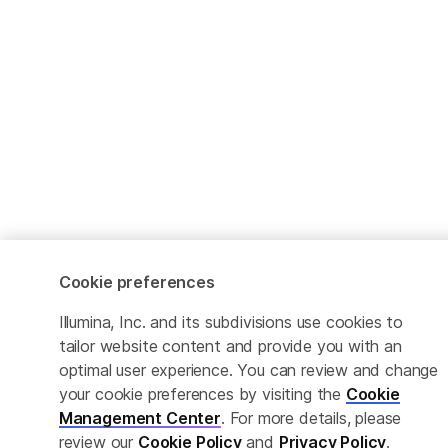
Cookie preferences
Illumina, Inc. and its subdivisions use cookies to
tailor website content and provide you with an
optimal user experience. You can review and change
your cookie preferences by visiting the
Cookie
Management Center
. For more details, please
review our
Cookie Policy
and
Privacy Policy
.