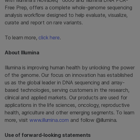
with Illumina's NovaSeq™ 6000 and Illumina DNA PCR-
Free Prep, offers a complete whole-genome sequencing
analysis workflow designed to help evaluate, visualize,
curate and report on rare variants.
To learn more,
click here
.
About Illumina
Illumina is improving human health by unlocking the power
of the genome. Our focus on innovation has established
us as the global leader in DNA sequencing and array-
based technologies, serving customers in the research,
clinical and applied markets. Our products are used for
applications in the life sciences, oncology, reproductive
health, agriculture and other emerging segments. To learn
more, visit
www.illumina.com
and follow @illumina.
Use of forward-looking statements