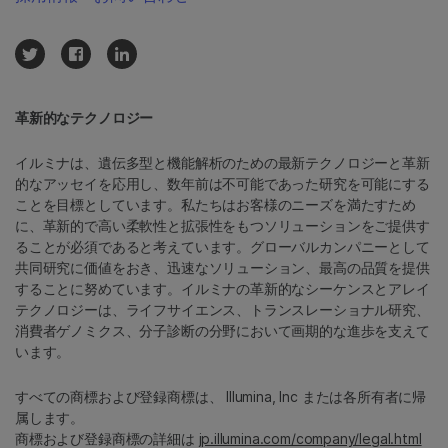
革新的なテクノロジー
イルミナは、遺伝多型と機能解析のための最新テクノロジーと革新
的なアッセイを応用し、数年前は不可能であった研究を可能にする
ことを目標としています。私たちはお客様のニーズを満たすため
に、革新的で高い柔軟性と拡張性をもつソリューションをご提供す
ることが必須であると考えています。グローバルカンパニーとして
共同研究に価値をおき、迅速なソリューション、最高の品質を提供
することに努めています。イルミナの革新的なシーケンスとアレイ
テクノロジーは、ライフサイエンス、トランスレーショナル研究、
消費者ゲノミクス、分子診断の分野において画期的な進歩を支えて
います。
すべての商標および登録商標は、 Illumina, Inc または各所有者に帰
属します。
商標および登録商標の詳細は
jp.illumina.com/company/legal.html