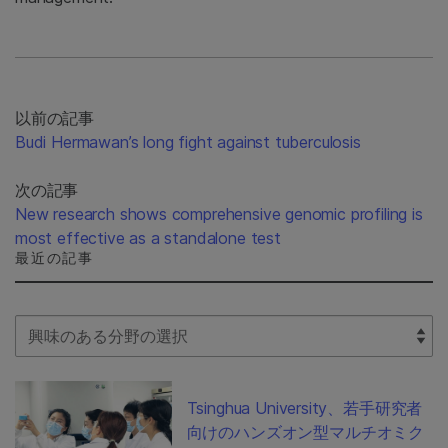
以前の記事
Budi Hermawan’s long fight against tuberculosis
次の記事
New research shows comprehensive genomic profiling is
most effective as a standalone test
最近の記事
Select Filter
Tsinghua University、若手研究者
向けのハンズオン型マルチオミク