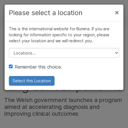
製品
×
Please select a location
×
お気に入りの分野を選択すると、関連性の
ニュースセンター
ソリューション
高いコンテンツへのリンクが表示されます:
This is the international website for Illumina. If you are
Skip to content
ラーニング
looking for information specific to your region, please
がん研究
臨床オンコロジー
select your location and we will redirect you.
がん研究, 腫瘍学, 会社情報, コミュニティー
微生物研究
生殖医学
企業情報
農学研究
遺伝性および希少疾
Please select a location
A liquid biopsy study
複雑な疾患
患研究
サポート
Remember this choice.
offers new hope for
お気に入りの分野を選択
lung cancer patients
Select this Location
The Welsh government launches a program
aimed at accelerating diagnosis and
improving clinical outcomes