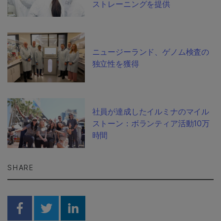
ストレーニングを提供
ニュージーランド、ゲノム検査の
独立性を獲得
社員が達成したイルミナのマイル
ストーン：ボランティア活動10万
時間
SHARE
Share on Facebook
Share on Twitter
Share on Linkedin