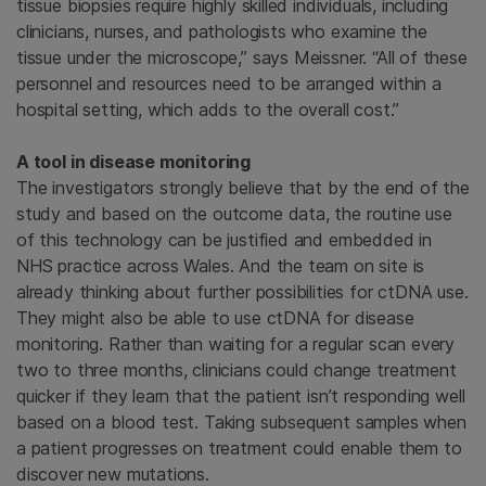
tissue biopsies require highly skilled individuals, including
clinicians, nurses, and pathologists who examine the
tissue under the microscope,” says Meissner. “All of these
personnel and resources need to be arranged within a
hospital setting, which adds to the overall cost.”
A tool in disease monitoring
The investigators strongly believe that by the end of the
study and based on the outcome data, the routine use
of this technology can be justified and embedded in
NHS practice across Wales. And the team on site is
already thinking about further possibilities for ctDNA use.
They might also be able to use ctDNA for disease
monitoring. Rather than waiting for a regular scan every
two to three months, clinicians could change treatment
quicker if they learn that the patient isn’t responding well
based on a blood test. Taking subsequent samples when
a patient progresses on treatment could enable them to
discover new mutations.