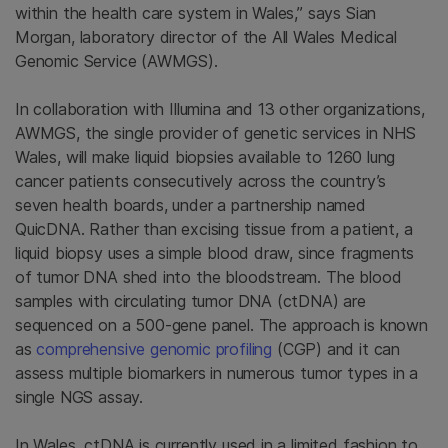
within the health care system in Wales,” says Sian
Morgan, laboratory director of the All Wales Medical
Genomic Service (AWMGS).
In collaboration with Illumina and 13 other organizations,
AWMGS, the single provider of genetic services in NHS
Wales, will make liquid biopsies available to 1260 lung
cancer patients consecutively across the country’s
seven health boards, under a partnership named
QuicDNA. Rather than excising tissue from a patient, a
liquid biopsy uses a simple blood draw, since fragments
of tumor DNA shed into the bloodstream. The blood
samples with circulating tumor DNA (ctDNA) are
sequenced on a 500-gene panel. The approach is known
as
comprehensive genomic profiling
(CGP) and it can
assess multiple biomarkers in numerous tumor types in a
single NGS assay.
In Wales, ctDNA is currently used in a limited fashion to