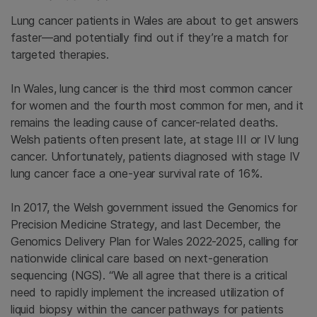
Lung cancer patients in Wales are about to get answers
faster—and potentially find out if they’re a match for
targeted therapies.
In Wales, lung cancer is the third most common cancer
for women and the fourth most common for men, and it
remains the leading cause of cancer-related deaths.
Welsh patients often present late, at stage III or IV lung
cancer. Unfortunately, patients diagnosed with stage IV
lung cancer face a one-year survival rate of 16%.
In 2017, the Welsh government issued the Genomics for
Precision Medicine Strategy, and last December, the
Genomics Delivery Plan for Wales 2022-2025, calling for
nationwide clinical care based on next-generation
sequencing (NGS). “We all agree that there is a critical
need to rapidly implement the increased utilization of
liquid biopsy within the cancer pathways for patients