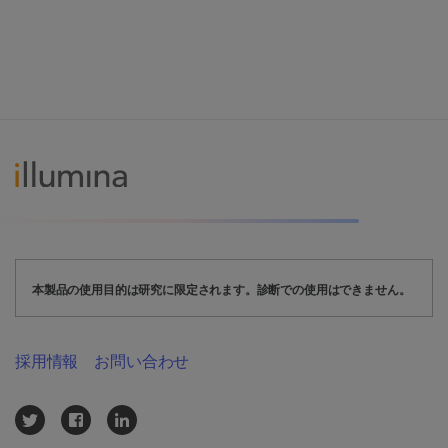
本製品の使用目的は研究に限定されます。診断での使用はできません。
採用情報
お問い合わせ