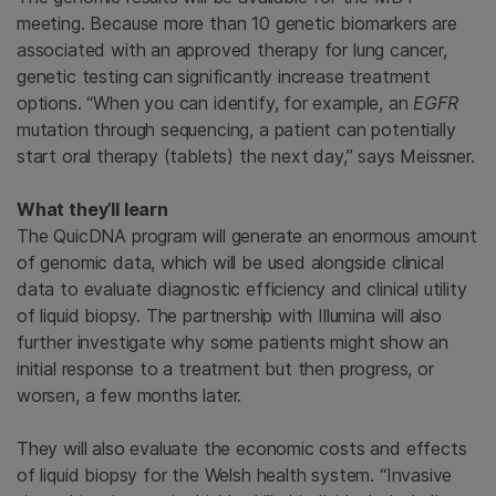
meeting. Because more than 10 genetic biomarkers are
associated with an approved therapy for lung cancer,
genetic testing can significantly increase treatment
options. “When you can identify, for example, an
EGFR
mutation through sequencing, a patient can potentially
start oral therapy (tablets) the next day,” says Meissner.
What they’ll learn
The QuicDNA program will generate an enormous amount
of genomic data, which will be used alongside clinical
data to evaluate diagnostic efficiency and clinical utility
of liquid biopsy. The partnership with Illumina will also
further investigate why some patients might show an
initial response to a treatment but then progress, or
worsen, a few months later.
They will also evaluate the economic costs and effects
of liquid biopsy for the Welsh health system. “Invasive