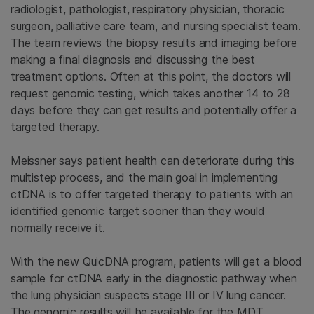
radiologist, pathologist, respiratory physician, thoracic
surgeon, palliative care team, and nursing specialist team.
The team reviews the biopsy results and imaging before
making a final diagnosis and discussing the best
treatment options. Often at this point, the doctors will
request genomic testing, which takes another 14 to 28
days before they can get results and potentially offer a
targeted therapy.
Meissner says patient health can deteriorate during this
multistep process, and the main goal in implementing
ctDNA is to offer targeted therapy to patients with an
identified genomic target sooner than they would
normally receive it.
With the new QuicDNA program, patients will get a blood
sample for ctDNA early in the diagnostic pathway when
the lung physician suspects stage III or IV lung cancer.
The genomic results will be available for the MDT