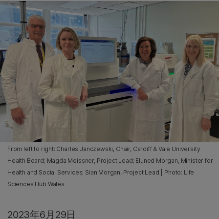
From left to right: Charles Janczewski, Chair, Cardiff & Vale University
Health Board; Magda Meissner, Project Lead; Eluned Morgan, Minister for
Health and Social Services; Sian Morgan, Project Lead | Photo: Life
Sciences Hub Wales
2023年6月29日