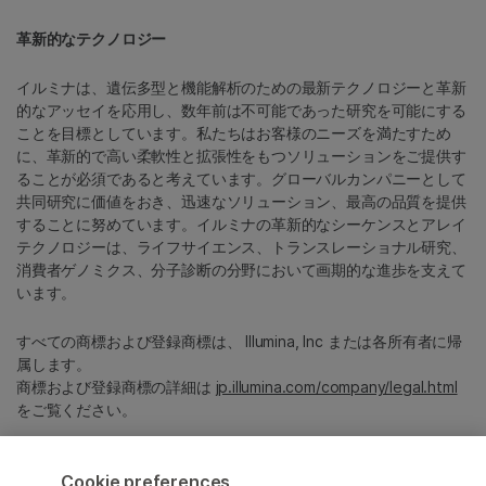
革新的なテクノロジー
イルミナは、遺伝多型と機能解析のための最新テクノロジーと革新
的なアッセイを応用し、数年前は不可能であった研究を可能にする
ことを目標としています。私たちはお客様のニーズを満たすため
に、革新的で高い柔軟性と拡張性をもつソリューションをご提供す
ることが必須であると考えています。グローバルカンパニーとして
共同研究に価値をおき、迅速なソリューション、最高の品質を提供
することに努めています。イルミナの革新的なシーケンスとアレイ
テクノロジーは、ライフサイエンス、トランスレーショナル研究、
消費者ゲノミクス、分子診断の分野において画期的な進歩を支えて
います。
すべての商標および登録商標は、 Illumina, Inc または各所有者に帰
属します。
商標および登録商標の詳細は
jp.illumina.com/company/legal.html
をご覧ください。
Cookie Management Center
Cookie preferences