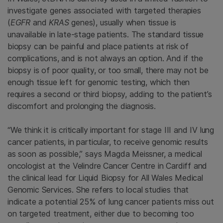
investigate genes associated with targeted therapies
(
EGFR
and
KRAS
genes), usually when tissue is
unavailable in late-stage patients. The standard tissue
biopsy can be painful and place patients at risk of
complications, and is not always an option. And if the
biopsy is of poor quality, or too small, there may not be
enough tissue left for genomic testing, which then
requires a second or third biopsy, adding to the patient’s
discomfort and prolonging the diagnosis.
“We think it is critically important for stage III and IV lung
cancer patients, in particular, to receive genomic results
as soon as possible,” says Magda Meissner, a medical
oncologist at the Velindre Cancer Centre in Cardiff and
the clinical lead for Liquid Biopsy for All Wales Medical
Genomic Services. She refers to local studies that
indicate a potential 25% of lung cancer patients miss out
on targeted treatment, either due to becoming too