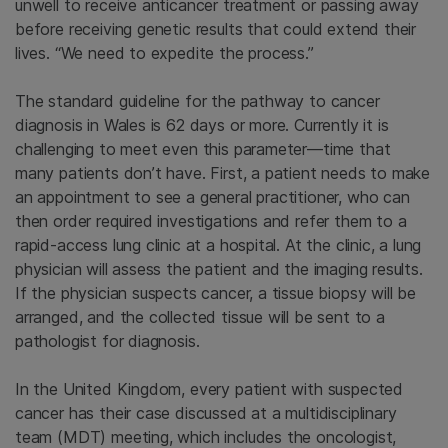
unwell to receive anticancer treatment or passing away
before receiving genetic results that could extend their
lives. “We need to expedite the process.”
The standard guideline for the pathway to cancer
diagnosis in Wales is 62 days or more. Currently it is
challenging to meet even this parameter—time that
many patients don’t have. First, a patient needs to make
an appointment to see a general practitioner, who can
then order required investigations and refer them to a
rapid-access lung clinic at a hospital. At the clinic, a lung
physician will assess the patient and the imaging results.
If the physician suspects cancer, a tissue biopsy will be
arranged, and the collected tissue will be sent to a
pathologist for diagnosis.
In the United Kingdom, every patient with suspected
cancer has their case discussed at a multidisciplinary
team (MDT) meeting, which includes the oncologist,