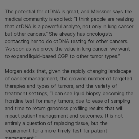
The potential for ctDNA is great, and Meissner says the
medical community is excited: “I think people are realizing
that ctDNA is a powerful analyte, not only in lung cancer
but other cancers.” She already has oncologists
contacting her to do ctDNA testing for other cancers.
“As soon as we prove the value in lung cancer, we want
to expand
liquid-based CGP to other tumor types.”
Morgan adds that, given the rapidly changing landscape
of cancer management, the growing number of targeted
therapies and types of tumors, and the variety of
treatment settings, “I can see liquid biopsy becoming the
frontline test for many tumors, due to ease of sampling
and time to return genomics profiling results that will
impact patient management and outcomes. It is not
entirely a question of replacing tissue, but the
requirement for a more timely test for patient
management.”