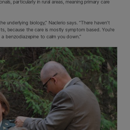
ls, particularly in rural areas, meaning primary care
 the underlying biology,” Naclerio says. “There haven’t
ts, because the care is mostly symptom based. You’re
re’s a benzodiazepine to calm you down.”