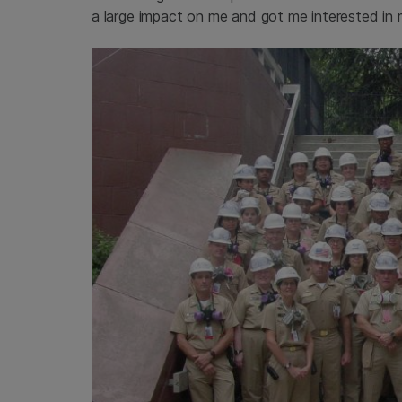
a large impact on me and got me interested in m