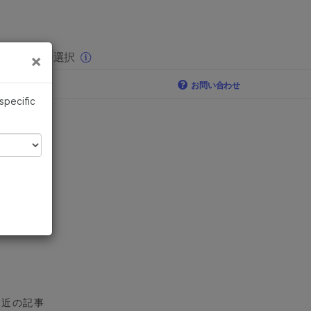
×
りの分野を選択
×
お問い合わせ
 specific
最近の記事