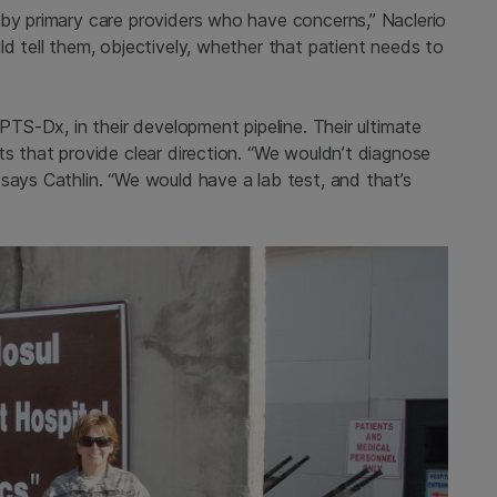
 by primary care providers who have concerns,” Naclerio
ld tell them, objectively, whether that patient needs to
 PTS-Dx, in their development pipeline. Their ultimate
ts that provide clear direction. “We wouldn’t diagnose
says Cathlin. “We would have a lab test, and that’s