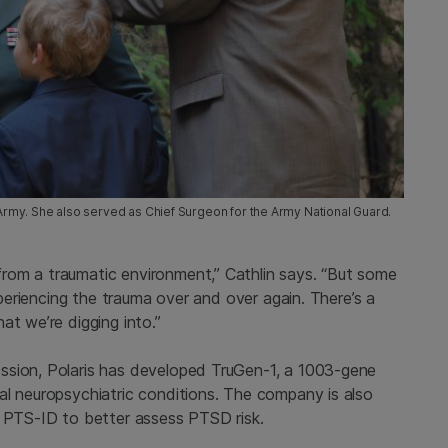
S Army. She also served as Chief Surgeon for the Army National Guard.
rom a traumatic environment,” Cathlin says. “But some
experiencing the trauma over and over again. There’s a
at we’re digging into.”
ssion, Polaris has developed TruGen-1, a 1003-gene
al neuropsychiatric conditions. The company is also
d PTS-ID to better assess PTSD risk.