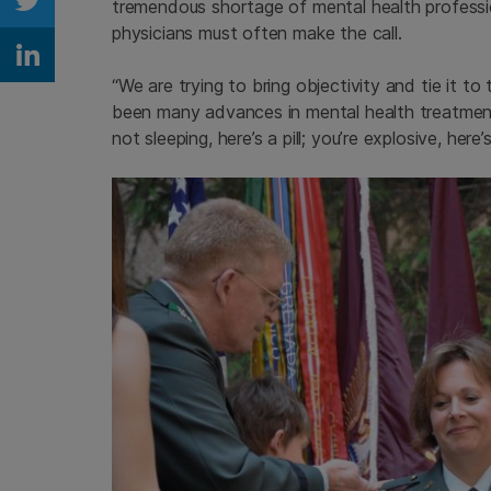
tremendous shortage of mental health professiona
Share on Twitter
physicians must often make the call.
Share on Linkedin
“We are trying to bring objectivity and tie it to
been many advances in mental health treatmen
not sleeping, here’s a pill; you’re explosive, he