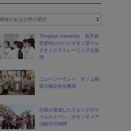
lect Filter
Tsinghua University、若手研
究者向けのハンズオン型マル
チオミクストレーニングを提
供
ニュージーランド、ゲノム検
査の独立性を獲得
社員が達成したイルミナのマ
イルストーン：ボランティア
活動10万時間