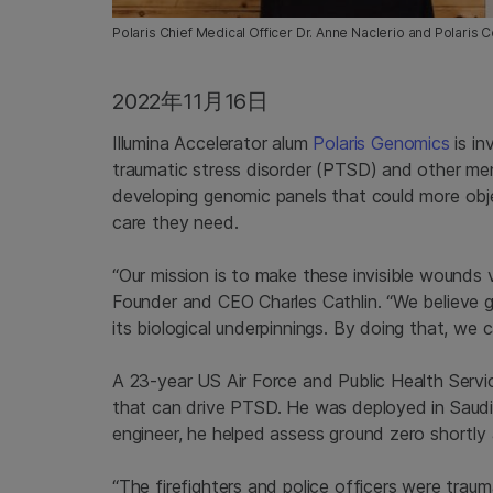
Polaris Chief Medical Officer Dr. Anne Naclerio and Polaris
2022年11月16日
Illumina Accelerator alum
Polaris Genomics
is in
traumatic stress disorder (PTSD) and other me
developing genomic panels that could more obj
care they need.
“Our mission is to make these invisible wounds 
Founder and CEO Charles Cathlin. “We believe ge
its biological underpinnings. By doing that, we c
A 23-year US Air Force and Public Health Servi
that can drive PTSD. He was deployed in Saudi
engineer, he helped assess ground zero shortly a
“The firefighters and police officers were tra