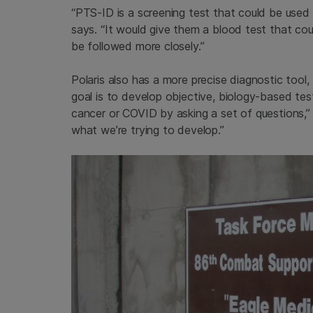
“PTS-ID is a screening test that could be used
says. “It would give them a blood test that cou
be followed more closely.”
Polaris also has a more precise diagnostic tool,
goal is to develop objective, biology-based tes
cancer or COVID by asking a set of questions,” 
what we’re trying to develop.”