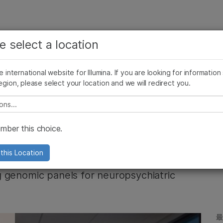
お気に入りの分野を選択すると、関連性の高いコンテン
ング
企業情報
サポート
お気に入
e select a location
ツへのリンクが表示されます:
リース
イメージ & マルチメディア
SomaLogicとイルミナの統合
がん研究
臨床オンコロジー
he international website for Illumina. If you are looking for information
微生物研究
生殖医学
egion, please select your location and we will redirect you.
農学研究
遺伝性および希少疾患研究
複雑な疾患
e select a location
 seeks to reveal
ber this choice.
this Location
 genomic panels for neuropsychiatric