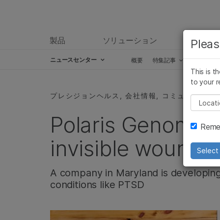
製品
ソリューション
ラーニ
Pleas
ニュースセンター
概要
特集記事
プレスリ
This is t
Skip to content
to your r
プレシジョンヘルス, 会社情報, コミュニティー
Pleas
Polaris Genomics
Remem
invisible wounds
Select 
A company in Maryland is developing
conditions like PTSD