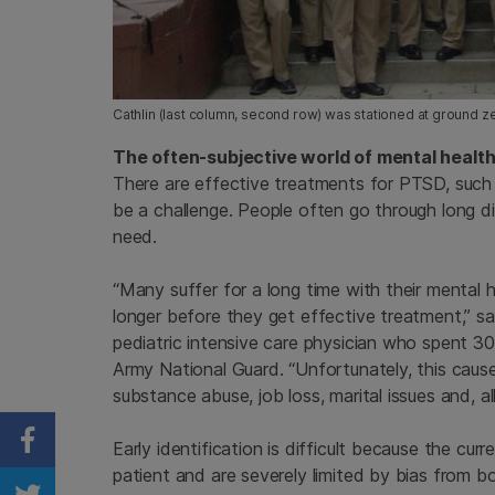
Cathlin (last column, second row) was stationed at ground zer
The often-subjective world of mental healt
There are effective treatments for PTSD, such 
be a challenge. People often go through long d
need.
“Many suffer for a long time with their mental
longer before they get effective treatment,” sa
pediatric intensive care physician who spent 3
Army National Guard. “Unfortunately, this caus
substance abuse, job loss, marital issues and, all
Early identification is difficult because the cu
Share on Facebook
patient and are severely limited by bias from bo