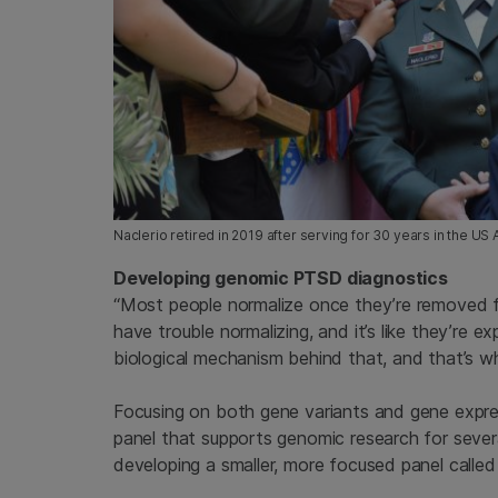
Naclerio retired in 2019 after serving for 30 years in the U
Developing genomic PTSD diagnostics
“Most people normalize once they’re removed f
have trouble normalizing, and it’s like they’re 
biological mechanism behind that, and that’s wh
Focusing on both gene variants and gene expre
panel that supports genomic research for sever
developing a smaller, more focused panel calle