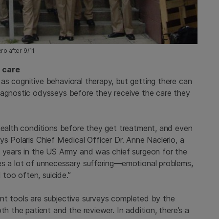
o after 9/11.
h care
as cognitive behavioral therapy, but getting there can
iagnostic odysseys before they receive the care they
 health conditions before they get treatment, and even
ys Polaris Chief Medical Officer Dr. Anne Naclerio, a
0 years in the US Army and was chief surgeon for the
es a lot of unnecessary suffering—emotional problems,
 too often, suicide.”
rrent tools are subjective surveys completed by the
th the patient and the reviewer. In addition, there’s a