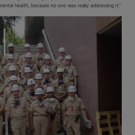
ental health, because no one was really addressing it.”