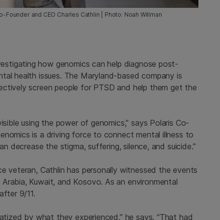
 Co-Founder and CEO Charles Cathlin | Photo: Noah Willman
vestigating how genomics can help diagnose post-
ntal health issues. The Maryland-based company is
ectively screen people for PTSD and help them get the
visible using the power of genomics,” says Polaris Co-
nomics is a driving force to connect mental illness to
an decrease the stigma, suffering, silence, and suicide.”
ce veteran, Cathlin has personally witnessed the events
 Arabia, Kuwait, and Kosovo. As an environmental
fter 9/11.
umatized by what they experienced,” he says. “That had