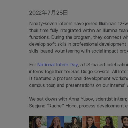
2022年7月28日
Ninety-seven interns have joined Illumina’s 12
their time fully integrated within an Illumina tea
functions. During the program, they connect wit
develop soft skills in professional developmen
skills-based volunteering with social impact proj
For
National Intern Day
, a US-based celebration
interns together for San Diego On-site: All Inte
It featured a professional development workshop
campus tour, and presentations on our interns’ 
We sat down with Anna Yusov, scientist intern;
Seojung “Rachel” Hong, process development eng