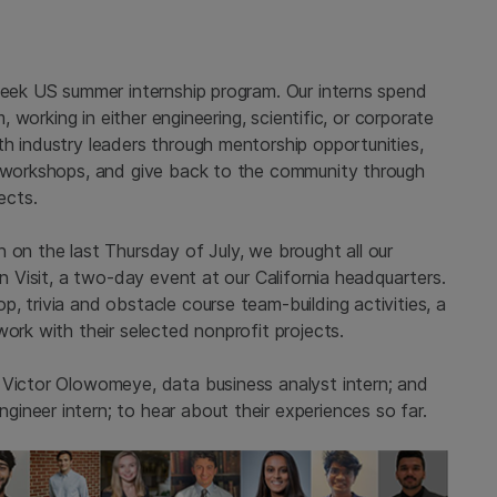
-week US summer internship program. Our interns spend
m, working in either engineering, scientific, or corporate
h industry leaders through mentorship opportunities,
t workshops, and give back to the community through
ects.
 on the last Thursday of July, we brought all our
rn Visit, a two-day event at our California headquarters.
, trivia and obstacle course team-building activities, a
work with their selected nonprofit projects.
 Victor Olowomeye, data business analyst intern; and
ineer intern; to hear about their experiences so far.