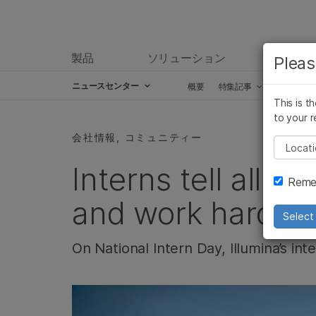
製品
ソリューション
ラーニ
Pleas
ニュースセンター
概要
特集記事
プレスリ
This is t
Skip to content
to your r
会社情報, コミュニティー
Pleas
Interns tell all: “
Remem
and work hard”
Select 
On National Intern Day, Illumina’s in