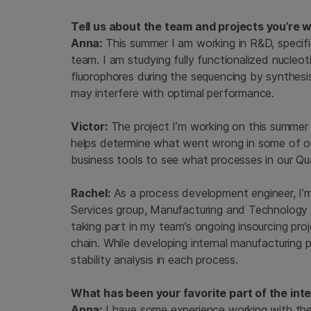
Tell us about the team and projects you’re 
Anna:
This summer I am working in R&D, speci
team. I am studying fully functionalized nucleo
fluorophores during the sequencing by synthesi
may interfere with optimal performance.
Victor:
The project I’m working on this summer 
helps determine what went wrong in some of ou
business tools to see what processes in our 
Rachel:
As a process development engineer, I’
Services group, Manufacturing and Technology
taking part in my team’s ongoing insourcing proje
chain. While developing internal manufacturing 
stability analysis in each process.
What has been your favorite part of the int
Anna:
I have some experience working with the 