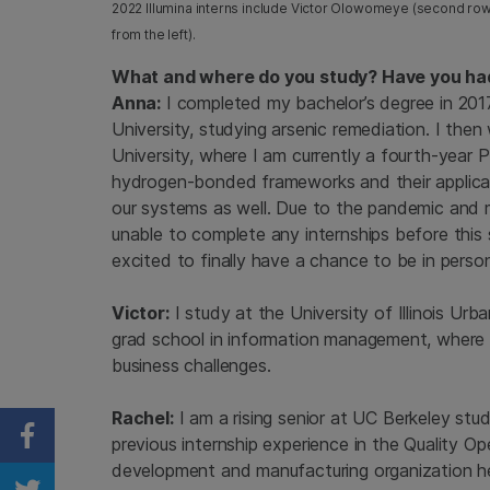
2022 Illumina interns include Victor Olowomeye (second row, far
from the left).
What and where do you study? Have you had
Anna:
I completed my bachelor’s degree in 201
University, studying arsenic remediation. I th
University, where I am currently a fourth-year
hydrogen-bonded frameworks and their applicat
our systems as well. Due to the pandemic and m
unable to complete any internships before this
excited to finally have a chance to be in perso
Victor:
I study at the University of Illinois 
grad school in information management, where I g
business challenges.
Rachel:
I am a rising senior at UC Berkeley stu
previous internship experience in the Quality O
Share on Facebook
development and manufacturing organization h