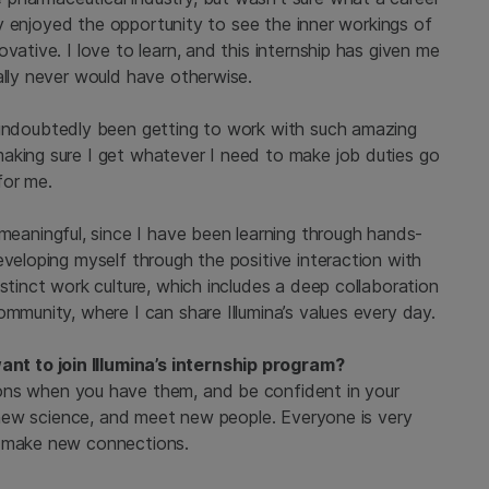
ally enjoyed the opportunity to see the inner workings of
vative. I love to learn, and this internship has given me
ally never would have otherwise.
 undoubtedly been getting to work with such amazing
aking sure I get whatever I need to make job duties go
for me.
 meaningful, since I have been learning through hands-
eveloping myself through the positive interaction with
stinct work culture, which includes a deep collaboration
ommunity, where I can share Illumina’s values every day.
t to join Illumina’s internship program?
ons when you have them, and be confident in your
ry new science, and meet new people. Everyone is very
d make new connections.