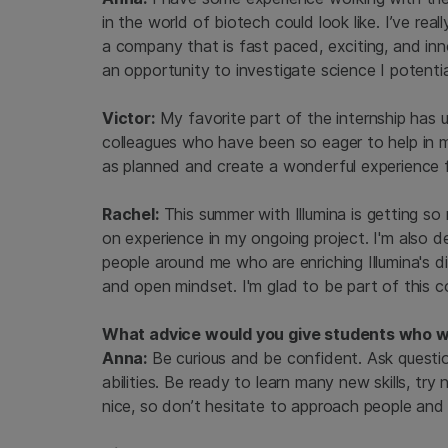
in the world of biotech could look like. I’ve re
a company that is fast paced, exciting, and inno
an opportunity to investigate science I potenti
Victor:
My favorite part of the internship has
colleagues who have been so eager to help in m
as planned and create a wonderful experience 
Rachel:
This summer with Illumina is getting so
on experience in my ongoing project. I'm also d
people around me who are enriching Illumina's di
and open mindset. I'm glad to be part of this c
What advice would you give students who wan
Anna:
Be curious and be confident. Ask questi
abilities. Be ready to learn many new skills, t
nice, so don’t hesitate to approach people an