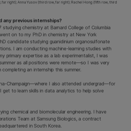
 right); Anna Yusov (third row, far right); Rachel Hong (fifth row, third
 any previous internships?
7 studying chemistry at Barnard College of Columbia
en went on to my PhD in chemistry at New York
 PhD candidate studying guanidinium organosulfonate
ions. I am conducting machine-learning studies with
y primary expertise as a lab experimentalist, I was
 summer as all positions were remote—so I was very
n completing an internship this summer.
Urbana-Champaign—where I also attended undergrad—for
et to learn skills in data analytics to help solve
dying chemical and biomolecular engineering. I have
perations Team at Samsung Biologics, a contract
eadquartered in South Korea.