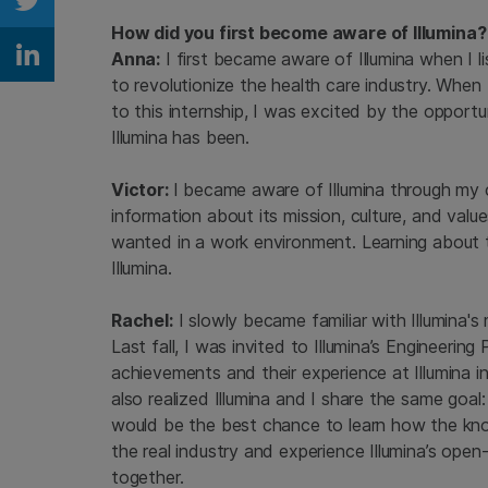
Share on Twitter
How did you first become aware of Illumina?
Anna:
I first became aware of Illumina when I 
Share on Linkedin
to revolutionize the health care industry. When 
to this internship, I was excited by the opport
Illumina has been.
Victor:
I became aware of Illumina through my co
information about its mission, culture, and val
wanted in a work environment. Learning about
Illumina.
Rachel:
I slowly became familiar with Illumina'
Last fall, I was invited to Illumina’s Engineerin
achievements and their experience at Illumina in
also realized Illumina and I share the same goal:
would be the best chance to learn how the know
the real industry and experience Illumina’s ope
together.