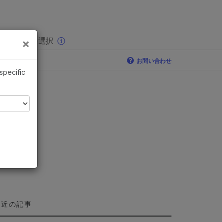
×
りの分野を選択
×
お問い合わせ
 specific
最近の記事