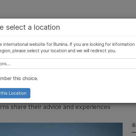
お気に入りの分野を選択すると、関連性の高いコンテン
ング
企業情報
サポート
お気に入
e select a location
ツへのリンクが表示されます:
リース
イメージ & マルチメディア
SomaLogicとイルミナの統合
がん研究
臨床オンコロジー
he international website for Illumina. If you are looking for information
微生物研究
生殖医学
egion, please select your location and we will redirect you.
農学研究
遺伝性および希少疾患研究
複雑な疾患
e select a location
You will learn hard
ber this choice.
this Location
terns share their advice and experiences