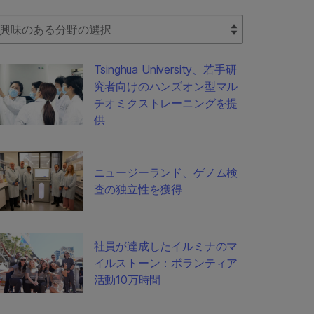
lect Filter
Tsinghua University、若手研
究者向けのハンズオン型マル
チオミクストレーニングを提
供
ニュージーランド、ゲノム検
査の独立性を獲得
社員が達成したイルミナのマ
イルストーン：ボランティア
活動10万時間