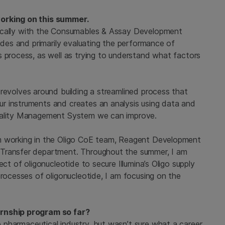
working on this summer.
fically with the Consumables & Assay Development
tides and primarily evaluating the performance of
s process, as well as trying to understand what factors
revolves around building a streamlined process that
r instruments and creates an analysis using data and
Quality Management System we can improve.
m working in the Oligo CoE team, Reagent Development
 Transfer department. Throughout the summer, I am
ct of oligonucleotide to secure Illumina’s Oligo supply
processes of oligonucleotide, I am focusing on the
ernship program so far?
pharmaceutical industry, but wasn’t sure what a career