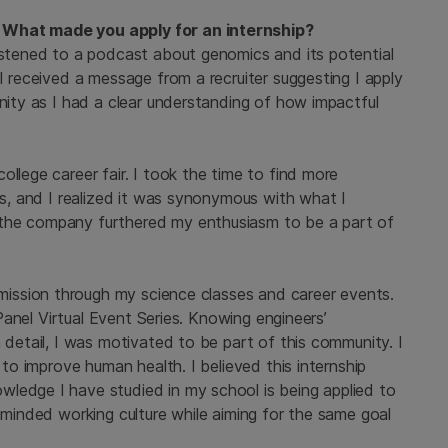
 What made you apply for an internship?
listened to a podcast about genomics and its potential
I received a message from a recruiter suggesting I apply
unity as I had a clear understanding of how impactful
llege career fair. I took the time to find more
ues, and I realized it was synonymous with what I
 the company furthered my enthusiasm to be a part of
s mission through my science classes and career events.
g Panel Virtual Event Series. Knowing engineers’
 detail, I was motivated to be part of this community. I
 to improve human health. I believed this internship
ledge I have studied in my school is being applied to
n-minded working culture while aiming for the same goal