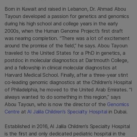
Born in Kuwait and raised in Lebanon, Dr. Ahmad Abou
Tayoun developed a passion for genetics and genomics
during his high school and college years in the early
2000s, when the Human Genome Project’s first draft
was nearing completion. “There was a lot of excitement
around the promise of the field,” he says. Abou Tayoun
traveled to the United States for a PhD in genetics, a
postdoc in molecular diagnostics at Dartmouth College,
and a fellowship in clinical molecular diagnostics at
Harvard Medical School. Finally, after a three-year stint
co-leading genomic diagnostics at the Children’s Hospital
of Philadelphia, he moved to the United Arab Emirates. “I
always wanted to do something in this region,” says
Abou Tayoun, who is now the director of the
Genomics
Centre
at
Al Jalila Children’s Specialty Hospital
in Dubai.
Established in 2016, Al Jalila Children’s Specialty Hospital
is the first and only dedicated pediatric hospital in the