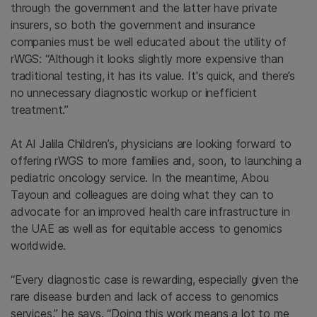
through the government and the latter have private
insurers, so both the government and insurance
companies must be well educated about the utility of
rWGS: “Although it looks slightly more expensive than
traditional testing, it has its value. It's quick, and there’s
no unnecessary diagnostic workup or inefficient
treatment.”
At Al Jalila Children’s, physicians are looking forward to
offering rWGS to more families and, soon, to launching a
pediatric oncology service. In the meantime, Abou
Tayoun and colleagues are doing what they can to
advocate for an improved health care infrastructure in
the UAE as well as for equitable access to genomics
worldwide.
“Every diagnostic case is rewarding, especially given the
rare disease burden and lack of access to genomics
services,” he says. “Doing this work means a lot to me