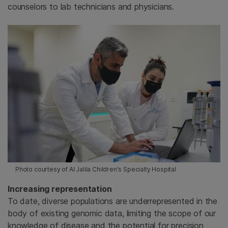
counselors to lab technicians and physicians.
Photo courtesy of Al Jalila Children's Specialty Hospital
Increasing representation
To date, diverse populations are underrepresented in the
body of existing genomic data, limiting the scope of our
knowledge of disease and the potential for precision