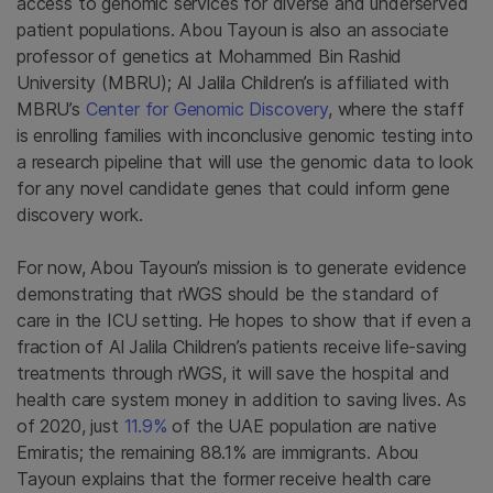
access to genomic services for diverse and underserved
patient populations. Abou Tayoun is also an associate
professor of genetics at Mohammed Bin Rashid
University (MBRU); Al Jalila Children’s is affiliated with
MBRU’s
Center for Genomic Discovery
, where the staff
is enrolling families with inconclusive genomic testing into
a research pipeline that will use the genomic data to look
for any novel candidate genes that could inform gene
discovery work.
For now, Abou Tayoun’s mission is to generate evidence
demonstrating that rWGS should be the standard of
care in the ICU setting. He hopes to show that if even a
fraction of Al Jalila Children’s patients receive life-saving
treatments through rWGS, it will save the hospital and
health care system money in addition to saving lives. As
of 2020, just
11.9%
of the UAE population are native
Emiratis; the remaining 88.1% are immigrants. Abou
Tayoun explains that the former receive health care