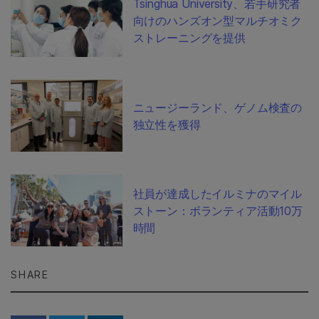
Tsinghua University、若手研究者
向けのハンズオン型マルチオミク
ストレーニングを提供
ニュージーランド、ゲノム検査の
独立性を獲得
社員が達成したイルミナのマイル
ストーン：ボランティア活動10万
時間
SHARE