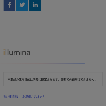
Share on Facebook
Share on Twitter
Share on Linkedin
本製品の使用目的は研究に限定されます。診断での使用はできません。
採用情報
お問い合わせ