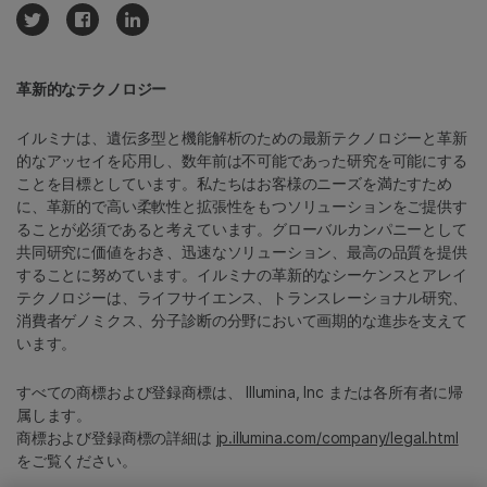
革新的なテクノロジー
イルミナは、遺伝多型と機能解析のための最新テクノロジーと革新
的なアッセイを応用し、数年前は不可能であった研究を可能にする
ことを目標としています。私たちはお客様のニーズを満たすため
に、革新的で高い柔軟性と拡張性をもつソリューションをご提供す
ることが必須であると考えています。グローバルカンパニーとして
共同研究に価値をおき、迅速なソリューション、最高の品質を提供
することに努めています。イルミナの革新的なシーケンスとアレイ
テクノロジーは、ライフサイエンス、トランスレーショナル研究、
消費者ゲノミクス、分子診断の分野において画期的な進歩を支えて
います。
すべての商標および登録商標は、 Illumina, Inc または各所有者に帰
属します。
商標および登録商標の詳細は
jp.illumina.com/company/legal.html
をご覧ください。