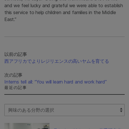
and we feel lucky and grateful we were able to establish
this service to help children and families in the Middle
East.”
以前の記事
西アフリカでよりレジリエンスの高いヤムを育てる
次の記事
Interns tell all: “You will learn hard and work hard”
最近の記事
Select Filter