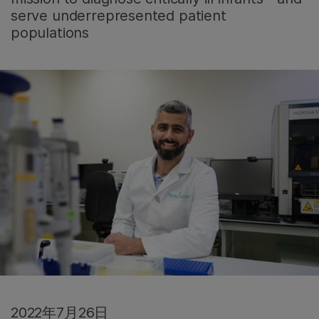
serve underrepresented patient
populations
2022年7月26日