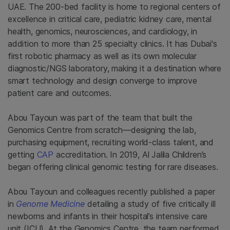
UAE. The 200-bed facility is home to regional centers of
excellence in critical care, pediatric kidney care, mental
health, genomics, neurosciences, and cardiology, in
addition to more than 25 specialty clinics. It has Dubai's
first robotic pharmacy as well as its own molecular
diagnostic/NGS laboratory, making it a destination where
smart technology and design converge to improve
patient care and outcomes.
Abou Tayoun was part of the team that built the
Genomics Centre from scratch—designing the lab,
purchasing equipment, recruiting world-class talent, and
getting
CAP
accreditation. In 2019, Al Jalila Children’s
began offering clinical genomic testing for rare diseases.
Abou Tayoun and colleagues recently published a paper
in
Genome Medicine
detailing a study of five critically ill
newborns and infants in their hospital’s intensive care
unit (ICU). At the Genomics Centre, the team performed