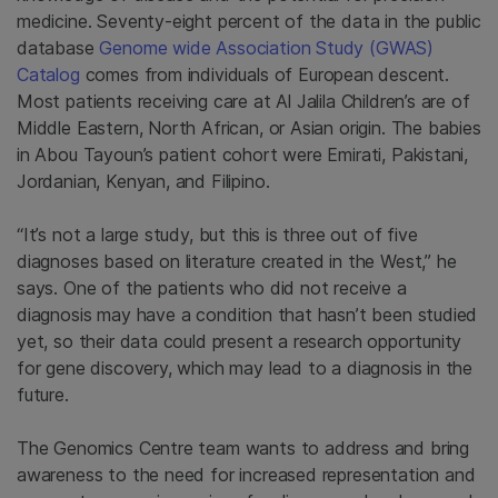
medicine. Seventy-eight percent of the data in the public
database
Genome wide Association Study (GWAS)
Catalog
comes from individuals of European descent.
Most patients receiving care at Al Jalila Children’s are of
Middle Eastern, North African, or Asian origin. The babies
in Abou Tayoun’s patient cohort were Emirati, Pakistani,
Jordanian, Kenyan, and Filipino.
“It’s not a large study, but this is three out of five
diagnoses based on literature created in the West,” he
says. One of the patients who did not receive a
diagnosis may have a condition that hasn’t been studied
yet, so their data could present a research opportunity
for gene discovery, which may lead to a diagnosis in the
future.
The Genomics Centre team wants to address and bring
awareness to the need for increased representation and