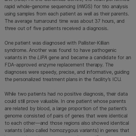
rapid whole-genome sequencing (rWGS) for trio analysis
using samples from each patient as well as their parents.
The average turnaround time was about 37 hours, and
three out of five patients received a diagnosis.
One patient was diagnosed with Pallister-Killian
syndrome. Another was found to have pathogenic
variants in the
LIPA
gene and became a candidate for an
FDA-approved enzyme replacement therapy. The
diagnoses were speedy, precise, and informative, guiding
the personalized treatment plans in the facility’s ICU.
While two patients had no positive diagnosis, their data
could still prove valuable. In one patient whose parents
are related by blood, a large proportion of the patient’s
genome consisted of pairs of genes that were identical
to each other—and those regions also showed identical
variants (also called homozygous variants) in genes that