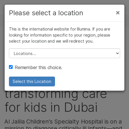
製品
×
Please select a location
×
お気に入りの分野を選択すると、関連性の
ニュースセンター
ソリューション
高いコンテンツへのリンクが表示されます:
This is the international website for Illumina. If you are
Skip to content
ラーニング
looking for information specific to your region, please
がん研究
臨床オンコロジー
select your location and we will redirect you.
複雑な疾患関連ゲノミクス, 遺伝性疾患と希少疾患, 複雑な
微生物研究
生殖医学
疾患
企業情報
農学研究
遺伝性および希少疾
Please select a location
複雑な疾患
患研究
How one children's
サポート
Remember this choice.
hospital is
お気に入りの分野を選択
Select this Location
transforming care
for kids in Dubai
Al Jalila Children's Specialty Hospital is on a
mission to diagnose critically ill infants—and