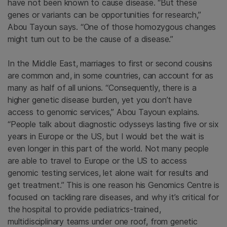
have not been known to cause disease. “But these
genes or variants can be opportunities for research,”
Abou Tayoun says. “One of those homozygous changes
might turn out to be the cause of a disease.”
In the Middle East, marriages to first or second cousins
are common and, in some countries, can account for as
many as half of all unions. “Consequently, there is a
higher genetic disease burden, yet you don’t have
access to genomic services,” Abou Tayoun explains.
“People talk about diagnostic odysseys lasting five or six
years in Europe or the US, but I would bet the wait is
even longer in this part of the world. Not many people
are able to travel to Europe or the US to access
genomic testing services, let alone wait for results and
get treatment.” This is one reason his Genomics Centre is
focused on tackling rare diseases, and why it’s critical for
the hospital to provide pediatrics-trained,
multidisciplinary teams under one roof, from genetic