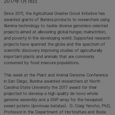
2017年1月18日
Since 2011, the Agricultural Greater Good Initiative has
awarded grants of Illumina products to researchers using
Illumina technology to tackle diverse genomics-oriented
projects aimed at alleviating global hunger, malnutrition,
and poverty in the developing world. Supported research
projects have spanned the globe and the spectrum of
scientific discovery improving studies of agriculturally
important plants and animals that are commonly
consumed by food insecure populations.
This week at the Plant and Animal Genome Conference
in San Diego, Illumina awarded researchers at North
Carolina State University the 2017 award for their
projected to develop a high quality de novo whole
genome assembly and a SNP array for the hexaploid
sweet potato (
Ipomoea batatas
). G. Craig Yencho, PhD,
Professor in the Department of Horticulture and Bode