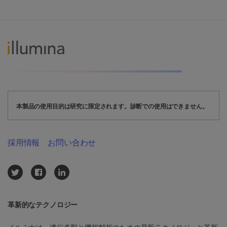
本製品の使用目的は研究に限定されます。診断での使用はできません。
採用情報
お問い合わせ
革新的なテクノロジー