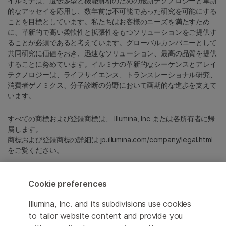
イルミナは、遺伝多型と機能解析のための最新テクノロジーと革新
的なアッセイを応用し、数年前は不可能であった研究を可能にする
ことを目標としています。私たちはお客様のニーズを満たすため
に、革新的で高い柔軟性と拡張性をもつソリューションをご提供す
ることが必須であると考えています。グローバルカンパニーとして
共同研究に価値をおき、迅速なソリューション、最高の品質を提供
することに努めています。イルミナの革新的なシーケンスとアレイ
テクノロジーは、ライフサイエンス、トランスレーショナル研究、
消費者ゲノミクス、分子診断の分野において画期的な進歩を支えて
います。
すべての商標および登録商標は、 Illumina, Inc または各所有者に帰
属します。
商標および登録商標の詳細は
jp.illumina.com/company/legal.html
をご覧ください。
Cookie Management Center
Cookie preferences
プライバシーポリシ
Illumina, Inc. and its subdivisions use cookies
to tailor website content and provide you