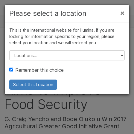
製品
×
Please select a location
×
お気に入りの分野を選択すると、関連性の
ニュースセンター
ソリューション
高いコンテンツへのリンクが表示されます:
This is the international website for Illumina. If you are
Skip to content
ラーニング
looking for information specific to your region, please
がん研究
臨床オンコロジー
select your location and we will redirect you.
アグリゲノム
微生物研究
生殖医学
企業情報
農学研究
遺伝性および希少疾
Please select a location
Sweet Potato
複雑な疾患
患研究
サポート
Remember this choice.
Sequencing Effort
お気に入りの分野を選択
Aims to Improve
Select this Location
Food Security
G. Craig Yencho and Bode Olukolu Win 2017
Agricultural Greater Good Initiative Grant