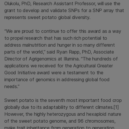
Olukolu, PhD, Research Assistant Professor, will use the
grant to develop and validate SNPs for a SNP array that
represents sweet potato global diversity.
“We are proud to continue to offer this award as a way
to propel research that has such rich potential to
address malnutrition and hunger in so many different
parts of the world,” said Ryan Rapp, PhD, Associate
Director of Agrigenomics at Illumina. “The hundreds of
applications we received for the Agricultural Greater
Good Initiative award were a testament to the
importance of genomics in addressing global food
needs.”
Sweet potato is the seventh most important food crop
globally due to its adaptability to different climates.[1]
However, the highly heterozygous and hexaploid nature
of the sweet potato genome, and 96 chromosomes,
make trait inheritance from generation to generation