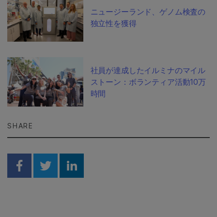
ニュージーランド、ゲノム検査の
独立性を獲得
社員が達成したイルミナのマイル
ストーン：ボランティア活動10万
時間
SHARE
Share on Facebook
Share on Twitter
Share on Linkedin