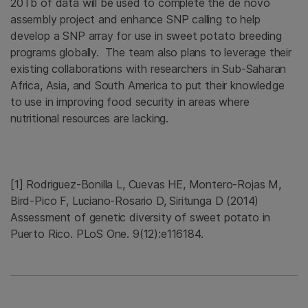
20Tb of data will be used to complete the de novo
assembly project and enhance SNP calling to help
develop a SNP array for use in sweet potato breeding
programs globally. The team also plans to leverage their
existing collaborations with researchers in Sub-Saharan
Africa, Asia, and South America to put their knowledge
to use in improving food security in areas where
nutritional resources are lacking.
[1] Rodriguez-Bonilla L, Cuevas HE, Montero-Rojas M,
Bird-Pico F, Luciano-Rosario D, Siritunga D (2014)
Assessment of genetic diversity of sweet potato in
Puerto Rico. PLoS One. 9(12):e116184.