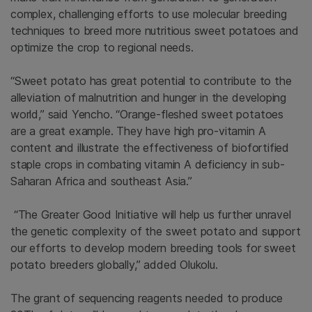
complex, challenging efforts to use molecular breeding
techniques to breed more nutritious sweet potatoes and
optimize the crop to regional needs.
“Sweet potato has great potential to contribute to the
alleviation of malnutrition and hunger in the developing
world,” said Yencho. “Orange-fleshed sweet potatoes
are a great example. They have high pro-vitamin A
content and illustrate the effectiveness of biofortified
staple crops in combating vitamin A deficiency in sub-
Saharan Africa and southeast Asia.”
“The Greater Good Initiative will help us further unravel
the genetic complexity of the sweet potato and support
our efforts to develop modern breeding tools for sweet
potato breeders globally,” added Olukolu.
The grant of sequencing reagents needed to produce