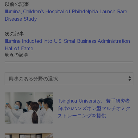
以前の記事
Illumina, Children’s Hospital of Philadelphia Launch Rare
Disease Study
次の記事
Illumina Inducted into U.S. Small Business Administration
Hall of Fame
最近の記事
Select Filter
Tsinghua University、若手研究者
向けのハンズオン型マルチオミク
ストレーニングを提供