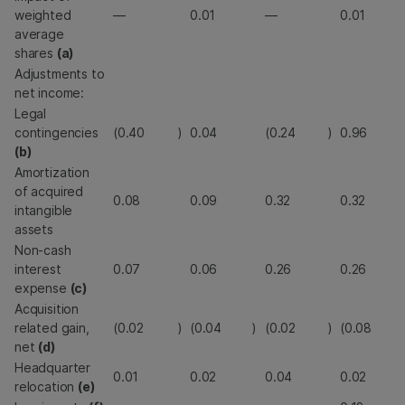
weighted
—
0.01
—
0.01
average
shares
(a)
Adjustments to
net income:
Legal
contingencies
(0.40
)
0.04
(0.24
)
0.96
(b)
Amortization
of acquired
0.08
0.09
0.32
0.32
intangible
assets
Non-cash
interest
0.07
0.06
0.26
0.26
expense
(c)
Acquisition
related gain,
(0.02
)
(0.04
)
(0.02
)
(0.08
net
(d)
Headquarter
0.01
0.02
0.04
0.02
relocation
(e)