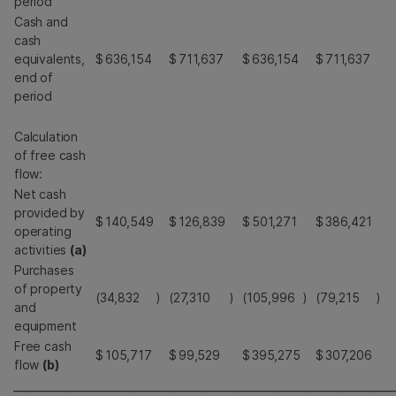
period
Cash and
cash
equivalents,
$
636,154
$
711,637
$
636,154
$
711,637
end of
period
Calculation
of free cash
flow:
Net cash
provided by
$
140,549
$
126,839
$
501,271
$
386,421
operating
activities
(a)
Purchases
of property
(34,832
)
(27,310
)
(105,996
)
(79,215
)
and
equipment
Free cash
$
105,717
$
99,529
$
395,275
$
307,206
flow
(b)
_______________________________________________________________