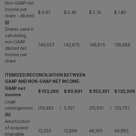
Non-GAAP net
income per
$
0.87
$
0.45
$
2.74
$
1.80
share - diluted
(j)
Shares used in
calculating
non-GAAP
148,657
142,815
148,815
138,888
diluted net
income per
share
ITEMIZED RECONCILIATION BETWEEN
GAAP AND NON-GAAP NET INCOME:
GAAP net
$
153,280
$
80,661
$
353,351
$
125,308
income
Legal
contingencies
(59,483
)
5,921
(35,931
)
133,701
(b)
Amortization
of acquired
12,203
12,896
48,165
44,685
intangible