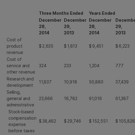
Three Months Ended
Years Ended
December
December
December
Decemb
28,
29,
28,
29,
2014
2013
2014
2013
Cost of
product
$
2,635
$
1,813
$
9,451
$
6,223
revenue
Cost of
service and
324
233
1,204
777
other revenue
Research and
11,837
10,918
50,880
37,439
development
Selling,
general and
23,666
16,782
91,016
61,387
administrative
Stock-based
compensation
$
38,462
$
29,746
$
152,551
$
105,826
expense
before taxes