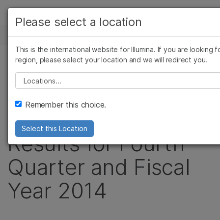
製品
Please select a location
お気に入りの分野を選択すると、関連
ニュースセンター
ソリューション
ツへのリンクが表示されます:
This is the international website for Illumina. If you are looking 
Skip to content
ラーニング
region, please select your location and we will redirect you.
がん研究
臨床オ
プレスリリース
微生物研究
生殖医
Please select a location
企業情報
Illumina Reports
農学研究
遺伝性
複雑な疾患
Remember this choice.
サポート
Record Financial
Select this Location
お気に入りの分野を選択
Results for Fourth
Quarter and Fiscal
Year 2014