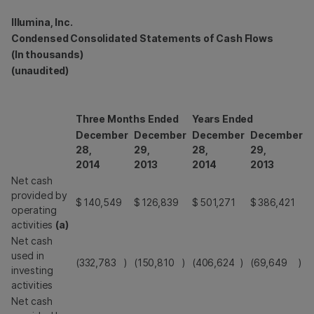
Illumina, Inc.
Condensed Consolidated Statements of Cash Flows
(In thousands)
(unaudited)
Three Months Ended
Years Ended
December
December
December
December
28,
29,
28,
29,
2014
2013
2014
2013
Net cash
provided by
$
140,549
$
126,839
$
501,271
$
386,421
operating
activities
(a)
Net cash
used in
(332,783
)
(150,810
)
(406,624
)
(69,649
)
investing
activities
Net cash