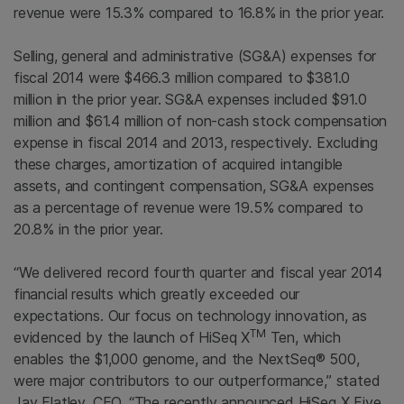
revenue were 15.3% compared to 16.8% in the prior year.
Selling, general and administrative (SG&A) expenses for
fiscal 2014 were
$466.3 million
compared to
$381.0
million
in the prior year. SG&A expenses included
$91.0
million
and
$61.4 million
of non-cash stock compensation
expense in fiscal 2014 and 2013, respectively. Excluding
these charges, amortization of acquired intangible
assets, and contingent compensation, SG&A expenses
as a percentage of revenue were 19.5% compared to
20.8% in the prior year.
“We delivered record fourth quarter and fiscal year 2014
financial results which greatly exceeded our
expectations. Our focus on technology innovation, as
TM
evidenced by the launch of HiSeq X
Ten, which
enables the
$1,000
genome, and the NextSeq® 500,
were major contributors to our outperformance,” stated
Jay Flatley
, CEO. “The recently announced HiSeq X Five,