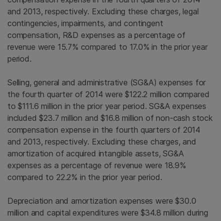
and 2013, respectively. Excluding these charges, legal
contingencies, impairments, and contingent
compensation, R&D expenses as a percentage of
revenue were 15.7% compared to 17.0% in the prior year
period.
Selling, general and administrative (SG&A) expenses for
the fourth quarter of 2014 were
$122.2 million
compared
to
$111.6 million
in the prior year period. SG&A expenses
included
$23.7 million
and
$16.8 million
of non-cash stock
compensation expense in the fourth quarters of 2014
and 2013, respectively. Excluding these charges, and
amortization of acquired intangible assets, SG&A
expenses as a percentage of revenue were 18.9%
compared to 22.2% in the prior year period.
Depreciation and amortization expenses were
$30.0
million
and capital expenditures were
$34.8 million
during