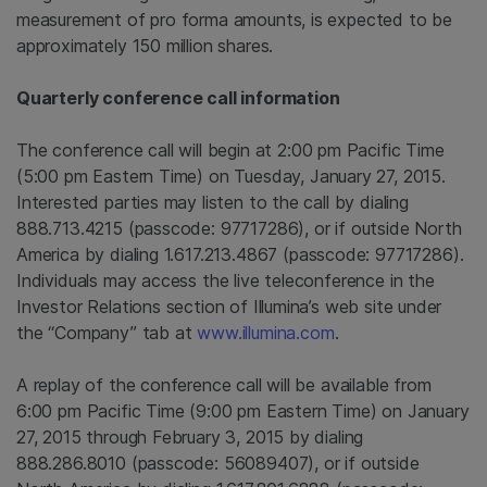
measurement of pro forma amounts, is expected to be
approximately 150 million shares.
Quarterly conference call information
The conference call will begin at
2:00 pm Pacific Time
(
5:00 pm Eastern Time
) on
Tuesday, January 27, 2015
.
Interested parties may listen to the call by dialing
888.713.4215 (passcode: 97717286), or if outside
North
America
by dialing 1.617.213.4867 (passcode: 97717286).
Individuals may access the live teleconference in the
Investor Relations section of Illumina’s web site under
the “Company” tab at
www.illumina.com
.
A replay of the conference call will be available from
6:00 pm Pacific Time
(
9:00 pm Eastern Time
) on
January
27, 2015
through
February 3, 2015
by dialing
888.286.8010 (passcode: 56089407), or if outside