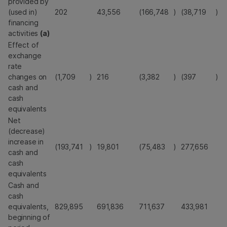
provided by
(used in)
202
43,556
(166,748
)
(38,719
)
financing
activities
(a)
Effect of
exchange
rate
changes on
(1,709
)
216
(3,382
)
(397
)
cash and
cash
equivalents
Net
(decrease)
increase in
(193,741
)
19,801
(75,483
)
277,656
cash and
cash
equivalents
Cash and
cash
equivalents,
829,895
691,836
711,637
433,981
beginning of