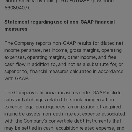
North America
by dialing 1.617.801.6888 (passcode:
56089407).
Statement regarding use of non-GAAP financial
measures
The Company reports non-GAAP results for diluted net
income per share, net income, gross margins, operating
expenses, operating margins, other income, and free
cash flow in addition to, and not as a substitute for, or
superior to, financial measures calculated in accordance
with GAAP.
The Company’s financial measures under GAAP include
substantial charges related to stock compensation
expense, legal contingencies, amortization of acquired
intangible assets, non-cash interest expense associated
with the Company’s convertible debt instruments that
may be settled in cash, acquisition related expense, and