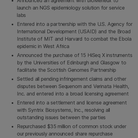
Announced an agreement with bioMérieux to
launch an NGS epidemiology solution for service
labs
Entered into a partnership with the U.S. Agency for
International Development (USAID) and the Broad
Institute of MIT and Harvard to combat the Ebola
epidemic in West Africa
Announced the purchase of 15 HiSeq X instruments
by the Universities of
Edinburgh
and
Glasgow
to
facilitate the
Scottish Genomes Partnership
Settled all pending infringement claims and other
disputes between Sequenom and Verinata Health,
Inc. and entered into a broad licensing agreement
Entered into a settlement and license agreement
with
Syntrix Biosystems, Inc.
, resolving all
outstanding issues between the parties
Repurchased
$35 million
of common stock under
our previously announced share repurchase