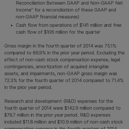
Reconciliation Between GAAP and Non-GAAP Net
Income” for a reconciliation of these GAAP and
non-GAAP financial measures)
Cash flow from operations of
$141 million
and free
cash flow of
$106 million
for the quarter
Gross margin in the fourth quarter of 2014 was 75.1%
compared to 66.9% in the prior year period. Excluding the
effect of non-cash stock compensation expense, legal
contingencies, amortization of acquired intangible
assets, and impairments, non-GAAP gross margin was
72.3% for the fourth quarter of 2014 compared to 71.4%
in the prior year period.
Research and development (R&D) expenses for the
fourth quarter of 2014 were
$142.9 million
compared to
$76.7 million
in the prior year period. R&D expenses
included
$11.8 million
and
$10.9 million
of non-cash stock
compensation expense in the fourth quarters of 2014