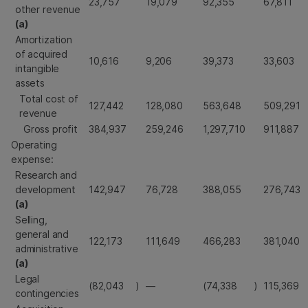
23,757
19,079
92,355
67,811
other revenue
(a)
Amortization
of acquired
10,616
9,206
39,373
33,603
intangible
assets
Total cost of
127,442
128,080
563,648
509,291
revenue
Gross profit
384,937
259,246
1,297,710
911,887
Operating
expense:
Research and
development
142,947
76,728
388,055
276,743
(a)
Selling,
general and
122,173
111,649
466,283
381,040
administrative
(a)
Legal
(82,043
)
—
(74,338
)
115,369
contingencies