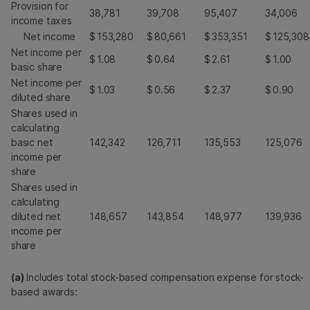
Provision for
38,781
39,708
95,407
34,006
income taxes
Net income
$
153,280
$
80,661
$
353,351
$
125,308
Net income per
$
1.08
$
0.64
$
2.61
$
1.00
basic share
Net income per
$
1.03
$
0.56
$
2.37
$
0.90
diluted share
Shares used in
calculating
basic net
142,342
126,711
135,553
125,076
income per
share
Shares used in
calculating
diluted net
148,657
143,854
148,977
139,936
income per
share
(a)
Includes total stock-based compensation expense for stock-
based awards: