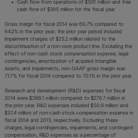
Cash flow from operations of
$501 million
and free
cash flow of
$395 million
for the fiscal year
Gross margin for fiscal 2014 was 69.7% compared to
64.2% in the prior year; the prior year period included
impairment charges of
$25.2 million
related to the
discontinuation of a non-core product line. Excluding the
effect of non-cash stock compensation expense, legal
contingencies, amortization of acquired intangible
assets, and impairments, non-GAAP gross margin was
71.7% for fiscal 2014 compared to 70.1% in the prior year.
Research and development (R&D) expenses for fiscal
2014 were
$388.1 million
compared to
$276.7 million
in
the prior year. R&D expenses included
$50.9 million
and
$37.4 million
of non-cash stock compensation expense in
fiscal 2014 and 2013, respectively. Excluding these
charges, legal contingencies, impairments, and contingent
compensation, R&D expenses as a percentage of