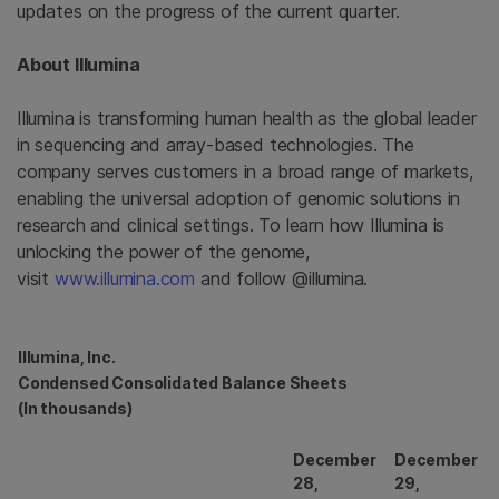
updates on the progress of the current quarter.
About
Illumina
Illumina
is transforming human health as the global leader
in sequencing and array-based technologies. The
company serves customers in a broad range of markets,
enabling the universal adoption of genomic solutions in
research and clinical settings. To learn how
Illumina
is
unlocking the power of the genome,
visit
www.illumina.com
and follow @illumina.
Illumina, Inc.
Condensed Consolidated Balance Sheets
(In thousands)
December
December
28,
29,