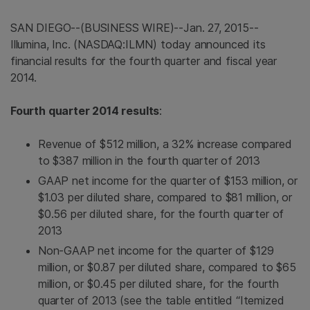
SAN DIEGO
--(BUSINESS WIRE)--Jan. 27, 2015--
Illumina, Inc.
(NASDAQ:ILMN) today announced its
financial results for the fourth quarter and fiscal year
2014.
Fourth quarter 2014 results
:
Revenue of
$512 million
, a 32% increase compared
to
$387 million
in the fourth quarter of 2013
GAAP net income for the quarter of
$153 million
, or
$1.03
per diluted share, compared to
$81 million
, or
$0.56
per diluted share, for the fourth quarter of
2013
Non-GAAP net income for the quarter of
$129
million
, or
$0.87
per diluted share, compared to
$65
million
, or
$0.45
per diluted share, for the fourth
quarter of 2013 (see the table entitled “Itemized