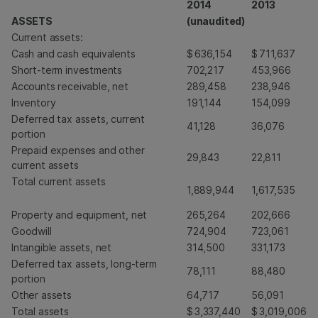
2014
2013
ASSETS
(unaudited)
Current assets:
Cash and cash equivalents
$
636,154
$
711,637
Short-term investments
702,217
453,966
Accounts receivable, net
289,458
238,946
Inventory
191,144
154,099
Deferred tax assets, current
41,128
36,076
portion
Prepaid expenses and other
29,843
22,811
current assets
Total current assets
1,889,944
1,617,535
Property and equipment, net
265,264
202,666
Goodwill
724,904
723,061
Intangible assets, net
314,500
331,173
Deferred tax assets, long-term
78,111
88,480
portion
Other assets
64,717
56,091
Total assets
$
3,337,440
$
3,019,006