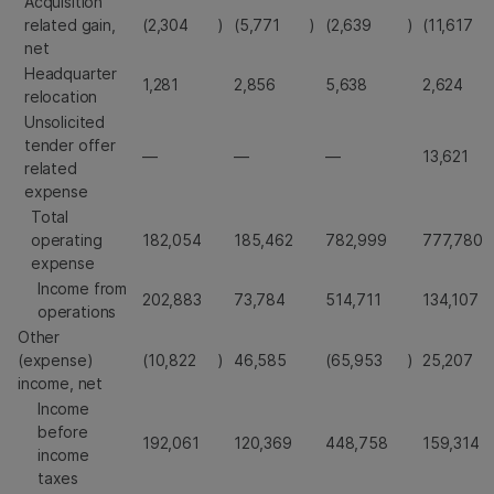
Acquisition
related gain,
(2,304
)
(5,771
)
(2,639
)
(11,617
net
Headquarter
1,281
2,856
5,638
2,624
relocation
Unsolicited
tender offer
—
—
—
13,621
related
expense
Total
operating
182,054
185,462
782,999
777,780
expense
Income from
202,883
73,784
514,711
134,107
operations
Other
(expense)
(10,822
)
46,585
(65,953
)
25,207
income, net
Income
before
192,061
120,369
448,758
159,314
income
taxes