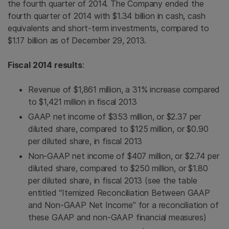
the fourth quarter of 2014. The Company ended the
fourth quarter of 2014 with
$1.34 billion
in cash, cash
equivalents and short-term investments, compared to
$1.17 billion
as of December 29, 2013.
Fiscal 2014 results
:
Revenue of
$1,861 million
, a 31% increase compared
to
$1,421 million
in fiscal 2013
GAAP net income of
$353 million
, or
$2.37
per
diluted share, compared to
$125 million
, or
$0.90
per diluted share, in fiscal 2013
Non-GAAP net income of
$407 million
, or
$2.74
per
diluted share, compared to
$250 million
, or
$1.80
per diluted share, in fiscal 2013 (see the table
entitled “Itemized Reconciliation Between GAAP
and Non-GAAP Net Income” for a reconciliation of
these GAAP and non-GAAP financial measures)