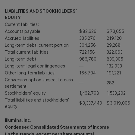
LIABILITIES AND STOCKHOLDERS’
EQUITY
Current liabilities:
Accounts payable
$
82,626
$
73,655
Accrued liabilities
335,276
219,120
Long-term debt, current portion
304,256
29,288
Total current liabilities
722,158
322,063
Long-term debt
986,780
839,305
Long-term legal contingencies
—
132,933
Other long-term liabilities
165,704
191,221
Conversion option subject to cash
—
282
settlement
Stockholders’ equity
1,462,798
1,533,202
Total liabilities and stockholders’
$
3,337,440
$
3,019,006
equity
Illumina, Inc.
Condensed Consolidated Statements of Income
(In thousands, except per share amounts)