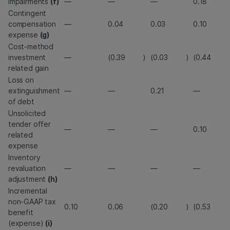
Impairments
(f)
—
—
—
0.18
Contingent
compensation
—
0.04
0.03
0.10
expense
(g)
Cost-method
investment
—
(0.39
)
(0.03
)
(0.44
related gain
Loss on
extinguishment
—
—
0.21
—
of debt
Unsolicited
tender offer
—
—
—
0.10
related
expense
Inventory
revaluation
—
—
—
—
adjustment
(h)
Incremental
non-GAAP tax
0.10
0.06
(0.20
)
(0.53
benefit
(expense)
(i)