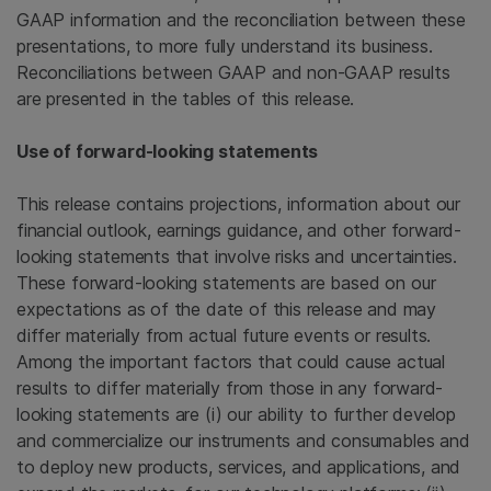
GAAP information and the reconciliation between these
presentations, to more fully understand its business.
Reconciliations between GAAP and non-GAAP results
are presented in the tables of this release.
Use of forward-looking statements
This release contains projections, information about our
financial outlook, earnings guidance, and other forward-
looking statements that involve risks and uncertainties.
These forward-looking statements are based on our
expectations as of the date of this release and may
differ materially from actual future events or results.
Among the important factors that could cause actual
results to differ materially from those in any forward-
looking statements are (i) our ability to further develop
and commercialize our instruments and consumables and
to deploy new products, services, and applications, and