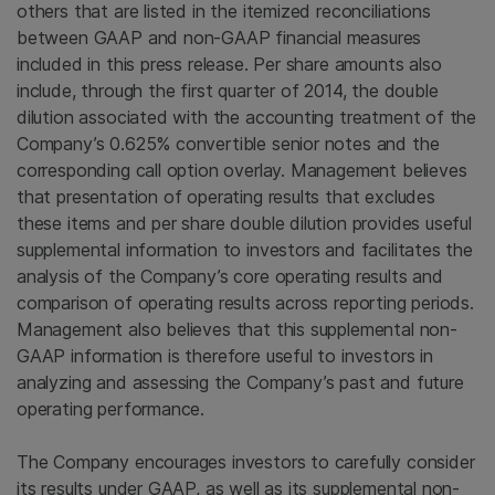
others that are listed in the itemized reconciliations
between GAAP and non-GAAP financial measures
included in this press release. Per share amounts also
include, through the first quarter of 2014, the double
dilution associated with the accounting treatment of the
Company’s 0.625% convertible senior notes and the
corresponding call option overlay. Management believes
that presentation of operating results that excludes
these items and per share double dilution provides useful
supplemental information to investors and facilitates the
analysis of the Company’s core operating results and
comparison of operating results across reporting periods.
Management also believes that this supplemental non-
GAAP information is therefore useful to investors in
analyzing and assessing the Company’s past and future
operating performance.
The Company encourages investors to carefully consider
its results under GAAP, as well as its supplemental non-