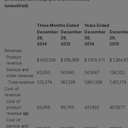
(unaudited)
Three Months Ended
Years Ended
December
December
December
Decemb
28,
29,
28,
29,
2014
2013
2014
2013
Revenue:
Product
$
450,329
$
336,386
$
1,619,511
$
1,264,6
revenue
Service and
62,050
50,940
241,847
156,522
other revenue
Total revenue
512,379
387,326
1,861,358
1,421,178
Cost of
revenue:
Cost of
product
93,069
99,795
431,920
407,877
revenue
(a)
Cost of
service and