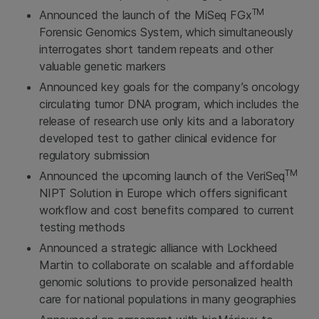
TM
Announced the launch of the MiSeq FGx
Forensic Genomics System, which simultaneously
interrogates short tandem repeats and other
valuable genetic markers
Announced key goals for the company’s oncology
circulating tumor DNA program, which includes the
release of research use only kits and a laboratory
developed test to gather clinical evidence for
regulatory submission
TM
Announced the upcoming launch of the VeriSeq
NIPT Solution in Europe which offers significant
workflow and cost benefits compared to current
testing methods
Announced a strategic alliance with Lockheed
Martin to collaborate on scalable and affordable
genomic solutions to provide personalized health
care for national populations in many geographies