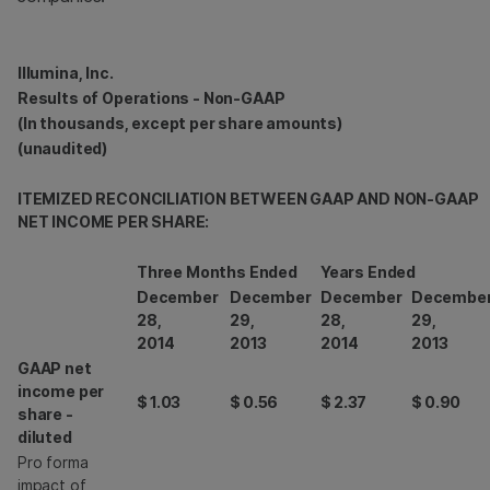
Illumina, Inc.
Results of Operations - Non-GAAP
(In thousands, except per share amounts)
(unaudited)
ITEMIZED RECONCILIATION BETWEEN GAAP AND NON-GAAP
NET INCOME PER SHARE:
Three Months Ended
Years Ended
December
December
December
Decembe
28,
29,
28,
29,
2014
2013
2014
2013
GAAP net
income per
$
1.03
$
0.56
$
2.37
$
0.90
share -
diluted
Pro forma
impact of