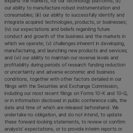
expand the markets, for our technology platforms; (ii)
our ability to manufacture robust instrumentation and
consumables; (iii) our ability to successfully identify and
integrate acquired technologies, products, or businesses;
(iv) our expectations and beliefs regarding future
conduct and growth of the business and the markets in
which we operate; (v) challenges inherent in developing,
manufacturing, and launching new products and services;
and (vi) our ability to maintain our revenue levels and
profitability during periods of research funding reduction
or uncertainty and adverse economic and business
conditions, together with other factors detailed in our
filings with the
Securities and Exchange Commission
,
including our most recent filings on Forms 10-K and 10-Q,
or in information disclosed in public conference calls, the
date and time of which are released beforehand. We
undertake no obligation, and do not intend, to update
these forward-looking statements, to review or confirm
analysts’ expectations, or to provide interim reports or