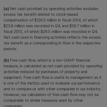
(a)
Net cash provided by operating activities excludes
excess tax benefit related to stock-based
compensation of
$126.5 million
in fiscal 2014, of which
$23.8 million
was recorded in Q4, and
$56.7 million
in
fiscal 2013, of which
$29.5 million
was recorded in Q4.
Net cash used in financing activities reflects the excess
tax benefit as a corresponding in-flow in the respective
periods.
(b)
Free cash flow, which is a non-GAAP financial
measure, is calculated as net cash provided by operating
activities reduced by purchases of property and
equipment. Free cash flow is useful to management as it
is one of the metrics used to evaluate our performance
and to compare us with other companies in our industry.
However, our calculation of free cash flow may not be
comparable to similar measures used by other
companies.