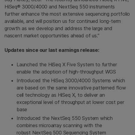
HiSeq® 3000/4000 and NextSeq 550 instruments
further enhance the most extensive sequencing portfolio
available, and will position us for continued long-term
growth as we develop and address the large and
nascent market opportunities ahead of us.”
Updates since our last earnings release:
Launched the HiSeq X Five System to further
enable the adoption of high-throughput WGS
Introduced the HiSeq 3000/4000 Systems which
are based on the same innovative patterned flow
cell technology as HiSeq X, to deliver an
exceptional level of throughput at lower cost per
base
Introduced the NextSeq 550 System which
combines microarray scanning with the
robust NextSeq 500 Sequencing System