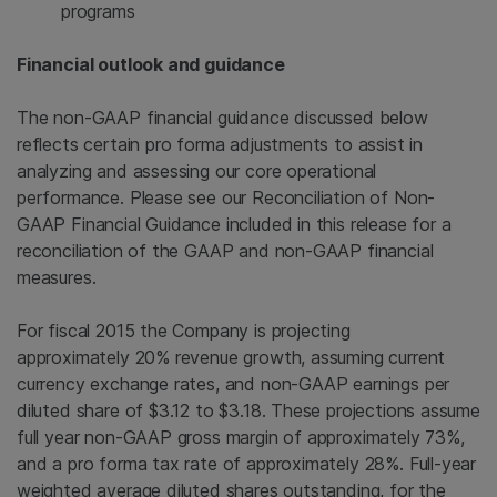
programs
Financial outlook and guidance
The non-GAAP financial guidance discussed below
reflects certain pro forma adjustments to assist in
analyzing and assessing our core operational
performance. Please see our Reconciliation of Non-
GAAP Financial Guidance included in this release for a
reconciliation of the GAAP and non-GAAP financial
measures.
For fiscal 2015 the Company is projecting
approximately 20% revenue growth, assuming current
currency exchange rates, and non-GAAP earnings per
diluted share of $3.12 to $3.18. These projections assume
full year non-GAAP gross margin of approximately 73%,
and a pro forma tax rate of approximately 28%. Full-year
weighted average diluted shares outstanding, for the