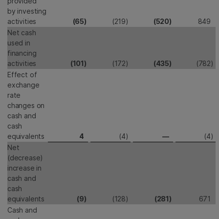
provided
by investing
activities
(65
)
(219
)
(520
)
849
Net cash
used in
financing
activities
(101
)
(172
)
(435
)
(782
)
Effect of
exchange
rate
changes on
cash and
cash
equivalents
4
(4
)
—
(4
)
Net
(decrease)
increase in
cash and
cash
equivalents
(9
)
(128
)
(281
)
671
Cash and