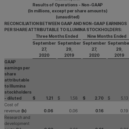
Results of Operations - Non-GAAP
(In millions, except per share amounts)
(unaudited)
RECONCILIATION BETWEEN GAAP AND NON-GAAP EARNINGS
PER SHARE ATTRIBUTABLE TO ILLUMINA STOCKHOLDERS:
Three Months Ended
Nine Months Ended
September
September
September
Septembe
27,
29,
27,
29,
2020
2019
2020
2019
GAAP
earnings per
share
attributable
to Illumina
stockholders
- diluted
$
1.21
$
1.58
$
2.70
$
5.13
Cost of
revenue
(b)
0.06
0.06
0.16
0.19
Research and
development