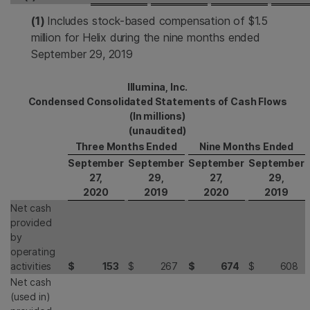
(1)
Includes stock-based compensation of $1.5
million for Helix during the nine months ended
September 29, 2019
Illumina, Inc.
Condensed Consolidated Statements of Cash Flows
(In millions)
(unaudited)
Three Months Ended
Nine Months Ended
September
September
September
September
27,
29,
27,
29,
2020
2019
2020
2019
Net cash
provided
by
operating
activities
$
153
$
267
$
674
$
608
Net cash
(used in)