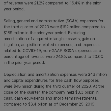
of revenue were 21.2% compared to 16.4% in the prior
year period.
Selling, general and administrative (SG&A) expenses for
the third quarter of 2020 were $192 million compared to
$189 million in the prior year period. Excluding
amortization of acquired intangible assets, gain on
litigation, acquisition-related expenses, and expenses
related to COVID-19, non-GAAP SG&A expenses as a
percentage of revenue were 24.8% compared to 20.0%
in the prior year period.
Depreciation and amortization expenses were $46 million
and capital expenditures for free cash flow purposes
were $48 million during the third quarter of 2020. At the
close of the quarter, the company held $3.3 billion in
cash, cash equivalents and short-term investments,
compared to $3.4 billion as of December 29, 2019.