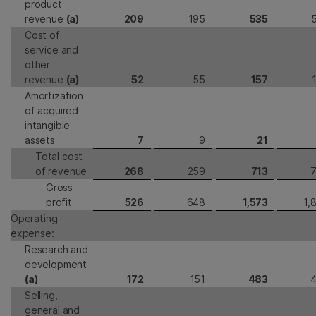
product
revenue
(a)
209
195
535
Cost of
service and
other
revenue
(a)
52
55
157
Amortization
of acquired
intangible
assets
7
9
21
Total cost
of revenue
268
259
713
Gross
profit
526
648
1,573
1,
Operating
expense:
Research and
development
(a)
172
151
483
Selling,
general and