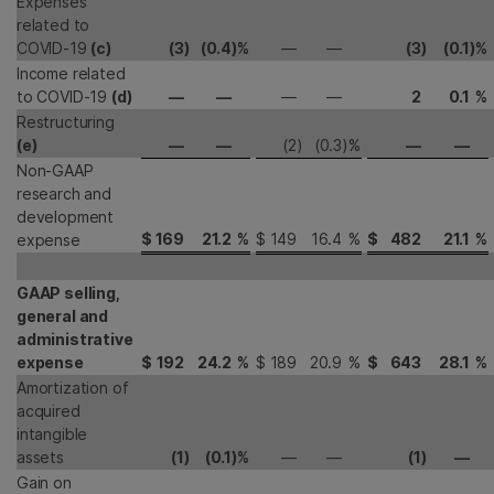
Expenses
related to
COVID-19
(c)
(3
)
(0.4
)
%
—
—
(3
)
(0.1
)
%
Income related
to COVID-19
(d)
—
—
—
—
2
0.1
%
Restructuring
(e)
—
—
(2
)
(0.3
)
%
—
—
Non-GAAP
research and
development
$
169
21.2
%
$
149
16.4
%
$
482
21.1
%
expense
GAAP selling,
general and
administrative
expense
$
192
24.2
%
$
189
20.9
%
$
643
28.1
%
Amortization of
acquired
intangible
assets
(1
)
(0.1
)
%
—
—
(1
)
—
Gain on