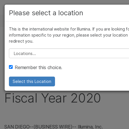
製品
Please select a location
お気に入りの分野を選択すると、関連性の高いコ
ニュースセンター
ソリューション
ツへのリンクが表示されます:
This is the international website for Illumina. If you are looking f
Skip to content
ラーニング
information specific to your region, please select your location
がん研究
臨床オンコロジー
プレスリリース
redirect you.
微生物研究
生殖医学
企業情報
Illumina Reports
農学研究
遺伝性および希少
Please select a location
複雑な疾患
サポート
Financial Results for
Remember this choice.
お気に入りの分野を選択
Third Quarter of
Select this Location
Fiscal Year 2020
SAN DIEGO--(BUSINESS WIRE)-- Illumina, Inc.