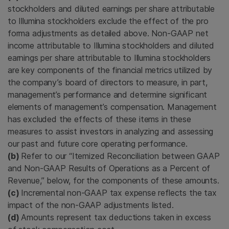
stockholders and diluted earnings per share attributable
to Illumina stockholders exclude the effect of the pro
forma adjustments as detailed above. Non-GAAP net
income attributable to Illumina stockholders and diluted
earnings per share attributable to Illumina stockholders
are key components of the financial metrics utilized by
the company’s board of directors to measure, in part,
management’s performance and determine significant
elements of management’s compensation. Management
has excluded the effects of these items in these
measures to assist investors in analyzing and assessing
our past and future core operating performance.
(b)
Refer to our “Itemized Reconciliation between GAAP
and Non-GAAP Results of Operations as a Percent of
Revenue,” below, for the components of these amounts.
(c)
Incremental non-GAAP tax expense reflects the tax
impact of the non-GAAP adjustments listed.
(d)
Amounts represent tax deductions taken in excess