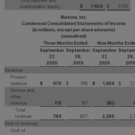
Total liabilities and
$
7,404
$
7,316
stockholders’ equity
Illumina, Inc.
Condensed Consolidated Statements of Income
(In millions, except per share amounts)
(unaudited)
Three Months Ended
Nine Months End
September
September
September
Septem
27,
29,
27,
29,
2020
2019
2020
201
Revenue:
Product
revenue
$
676
$
746
$
1,904
$
2,
Service and
other
revenue
118
161
382
Total
revenue
794
907
2,286
2,
Cost of revenue:
Cost of