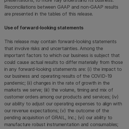
presentations, to more fully understand its business.
Reconciliations between GAAP and non-GAAP results
are presented in the tables of this release.
Use of forward-looking statements
This release may contain forward-looking statements
that involve risks and uncertainties. Among the
important factors to which our business is subject that
could cause actual results to differ materially from those
in any forward-looking statements are: (i) the impact to
our business and operating results of the COVID-19
pandemic; (ii) changes in the rate of growth in the
markets we serve; (iii) the volume, timing and mix of
customer orders among our products and services; (iv)
our ability to adjust our operating expenses to align with
our revenue expectations; (v) the outcome of the
pending acquisition of GRAIL, Inc.; (vi) our ability to
manufacture robust instrumentation and consumables;