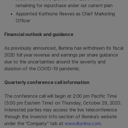
remaining for repurchase under our current plan
Appointed Kathryne Reeves as Chief Marketing
Officer
Financial outlook and guidance
As previously announced, Illumina has withdrawn its fiscal
2020 full year revenue and earnings per share guidance
due to the uncertainties around the severity and
duration of the COVID-19 pandemic.
Quarterly conference call information
The conference call will begin at 2:00 pm Pacific Time
(5:00 pm Eastern Time) on Thursday, October 29, 2020.
Interested parties may access the live teleconference
through the Investor Info section of Illumina’s website
under the “Company” tab at
www.illumina.com
.