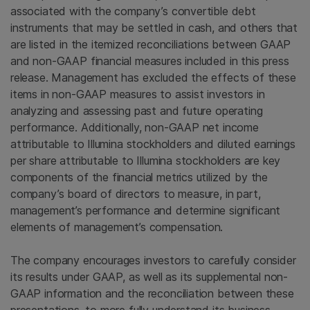
associated with the company’s convertible debt
instruments that may be settled in cash, and others that
are listed in the itemized reconciliations between GAAP
and non-GAAP financial measures included in this press
release. Management has excluded the effects of these
items in non-GAAP measures to assist investors in
analyzing and assessing past and future operating
performance. Additionally, non-GAAP net income
attributable to Illumina stockholders and diluted earnings
per share attributable to Illumina stockholders are key
components of the financial metrics utilized by the
company’s board of directors to measure, in part,
management’s performance and determine significant
elements of management’s compensation.
The company encourages investors to carefully consider
its results under GAAP, as well as its supplemental non-
GAAP information and the reconciliation between these