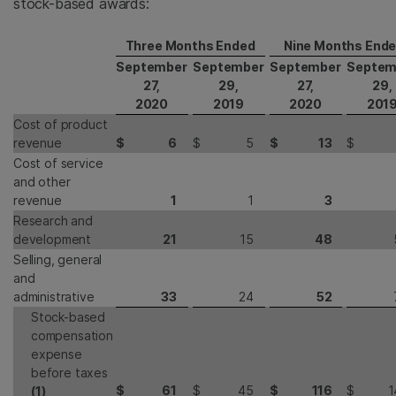
stock-based awards:
Three Months Ended
Nine Months End
September
September
September
Septem
27,
29,
27,
29,
2020
2019
2020
201
Cost of product
revenue
$
6
$
5
$
13
$
Cost of service
and other
revenue
1
1
3
Research and
development
21
15
48
Selling, general
and
administrative
33
24
52
Stock-based
compensation
expense
before taxes
$
61
$
45
$
116
$
1
(1)