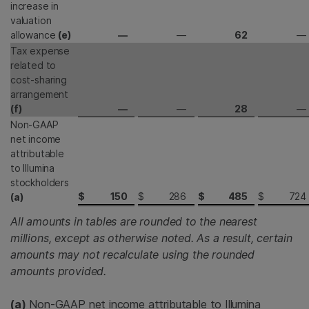
increase in
valuation
allowance
(e)
—
—
62
—
Tax expense
related to
cost-sharing
arrangement
(f)
—
—
28
—
Non-GAAP
net income
attributable
to Illumina
stockholders
$
150
$
286
$
485
$
724
(a)
All amounts in tables are rounded to the nearest
millions, except as otherwise noted. As a result, certain
amounts may not recalculate using the rounded
amounts provided.
(a)
Non-GAAP net income attributable to Illumina