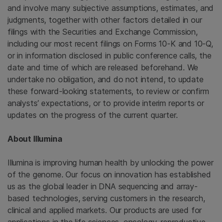
and involve many subjective assumptions, estimates, and
judgments, together with other factors detailed in our
filings with the Securities and Exchange Commission,
including our most recent filings on Forms 10-K and 10-Q,
or in information disclosed in public conference calls, the
date and time of which are released beforehand. We
undertake no obligation, and do not intend, to update
these forward-looking statements, to review or confirm
analysts’ expectations, or to provide interim reports or
updates on the progress of the current quarter.
About Illumina
Illumina is improving human health by unlocking the power
of the genome. Our focus on innovation has established
us as the global leader in DNA sequencing and array-
based technologies, serving customers in the research,
clinical and applied markets. Our products are used for