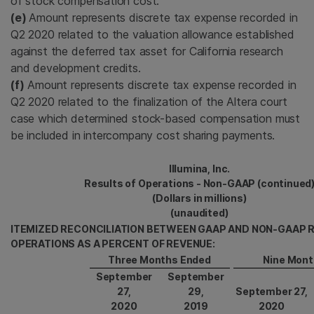
of stock compensation cost.
(e)
Amount represents discrete tax expense recorded in
Q2 2020 related to the valuation allowance established
against the deferred tax asset for California research
and development credits.
(f)
Amount represents discrete tax expense recorded in
Q2 2020 related to the finalization of the Altera court
case which determined stock-based compensation must
be included in intercompany cost sharing payments.
Illumina, Inc.
Results of Operations - Non-GAAP (continued
(Dollars in millions)
(unaudited)
ITEMIZED RECONCILIATION BETWEEN GAAP AND NON-GAAP 
OPERATIONS AS A PERCENT OF REVENUE:
Three Months Ended
Nine Mont
September
September
27,
29,
September 27,
2020
2019
2020