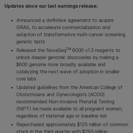
Updates since our last earnings release:
Announced a definitive agreement to acquire
GRAIL to accelerate commercialization and
adoption of transformative multi-cancer screening
genetic tests
TM
Released the NovaSeq
6000 v1.5 reagents to
unlock deeper genomic discoveries by making a
$600 genome more broadly available and
catalyzing the next wave of adoption in smaller
core labs
Updated guidelines from the American College of
Obstetricians and Gynecologists (ACOG)
recommended Non-Invasive Prenatal Testing
(NIPT) be made available to all pregnant women,
regardless of maternal age or baseline risk
Repurchased approximately $125 million of common
stock in the third quarter with $295 million