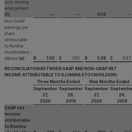
cost-sharing
arrangement
(f)
—
—
0.19
—
Non-GAAP
earnings per
share
attributable
to Illumina
stockholders -
$
1.02
$
1.93
$
3.28
$
4.87
diluted
(a)
RECONCILIATION BETWEEN GAAP AND NON-GAAP NET
INCOME ATTRIBUTABLE TO ILLUMINA STOCKHOLDERS:
Three Months Ended
Nine Months Ended
September
September
September
Septembe
27,
29,
27,
29,
2020
2019
2020
2019
GAAP net
income
attributable
to Illumina