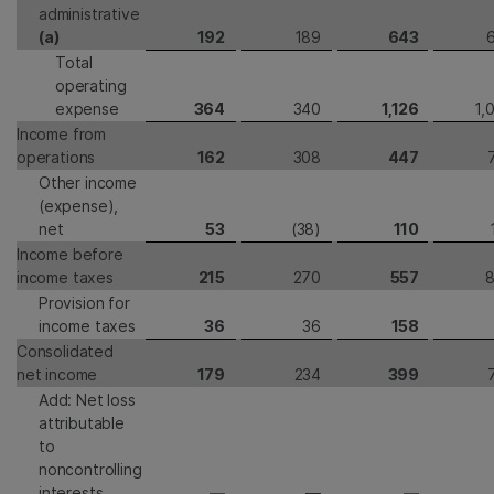
administrative
(a)
192
189
643
Total
operating
expense
364
340
1,126
1,
Income from
operations
162
308
447
Other income
(expense),
net
53
(38)
110
Income before
income taxes
215
270
557
Provision for
income taxes
36
36
158
Consolidated
net income
179
234
399
Add: Net loss
attributable
to
noncontrolling
interests
—
—
—