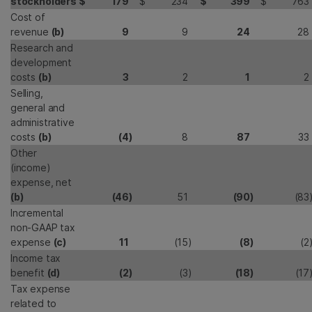
stockholders
$
179
$
234
$
399
$
763
Cost of
revenue
(b)
9
9
24
28
Research and
development
costs
(b)
3
2
1
2
Selling,
general and
administrative
costs
(b)
(4
)
8
87
33
Other
(income)
expense, net
(b)
(46
)
51
(90
)
(83
Incremental
non-GAAP tax
expense
(c)
11
(15
)
(8
)
(2
Income tax
benefit
(d)
(2
)
(3
)
(18
)
(17
Tax expense
related to