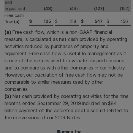
and
equipment
(48
)
(49
)
(127
)
(152
)
Free cash
$
105
$
218
$
547
$
456
flow
(a)
(a)
Free cash flow, which is a non-GAAP financial
measure, is calculated as net cash provided by operating
activities reduced by purchases of property and
equipment. Free cash flow is useful to management as it
is one of the metrics used to evaluate our performance
and to compare us with other companies in our industry.
However, our calculation of free cash flow may not be
comparable to similar measures used by other
companies.
(b)
Net cash provided by operating activities for the nine
months ended September 29, 2019 included an $84
million payment of the accreted debt discount related to
the conversions of our 2019 Notes.
Illumina, Inc.