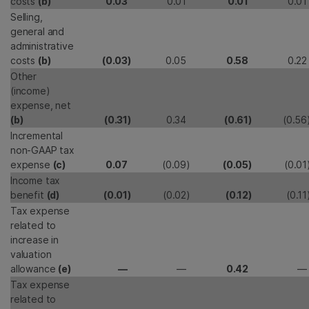
costs
(b)
0.03
0.01
0.01
0.01
Selling,
general and
administrative
costs
(b)
(0.03
)
0.05
0.58
0.22
Other
(income)
expense, net
(b)
(0.31
)
0.34
(0.61
)
(0.56
Incremental
non-GAAP tax
expense
(c)
0.07
(0.09
)
(0.05
)
(0.01
Income tax
benefit
(d)
(0.01
)
(0.02
)
(0.12
)
(0.11
Tax expense
related to
increase in
valuation
allowance
(e)
—
—
0.42
—
Tax expense
related to