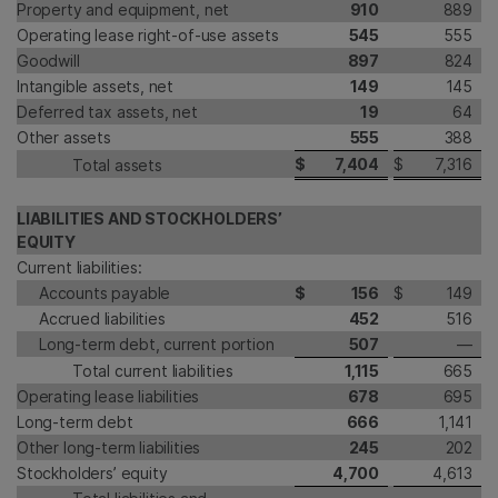
Property and equipment, net
910
889
Operating lease right-of-use assets
545
555
Goodwill
897
824
Intangible assets, net
149
145
Deferred tax assets, net
19
64
Other assets
555
388
$
7,404
$
7,316
Total assets
LIABILITIES AND STOCKHOLDERS’
EQUITY
Current liabilities:
Accounts payable
$
156
$
149
Accrued liabilities
452
516
Long-term debt, current portion
507
—
Total current liabilities
1,115
665
Operating lease liabilities
678
695
Long-term debt
666
1,141
Other long-term liabilities
245
202
Stockholders’ equity
4,700
4,613