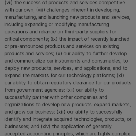
(vii) the success of products and services competitive
with our own; (viii) challenges inherent in developing,
manufacturing, and launching new products and services,
including expanding or modifying manufacturing
operations and reliance on third-party suppliers for
critical components; (ix) the impact of recently launched
or pre-announced products and services on existing
products and services; (x) our ability to further develop
and commercialize our instruments and consumables, to
deploy new products, services, and applications, and to
expand the markets for our technology platforms; (xi)
our ability to obtain regulatory clearance for our products
from government agencies; (xii) our ability to
successfully partner with other companies and
organizations to develop new products, expand markets,
and grow our business; (xiii) our ability to successfully
identify and integrate acquired technologies, products, or
businesses; and (xiv) the application of generally
accepted accounting principles, which are highly complex