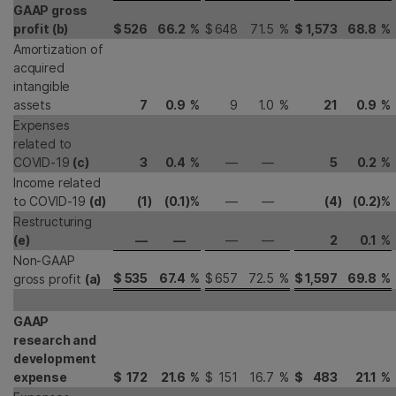
GAAP gross
profit (b)
$
526
66.2
%
$
648
71.5
%
$
1,573
68.8
%
Amortization of
acquired
intangible
assets
7
0.9
%
9
1.0
%
21
0.9
%
Expenses
related to
COVID-19
(c)
3
0.4
%
—
—
5
0.2
%
Income related
to COVID-19
(d)
(1
)
(0.1
)
%
—
—
(4
)
(0.2
)
%
Restructuring
(e)
—
—
—
—
2
0.1
%
Non-GAAP
$
535
67.4
%
$
657
72.5
%
$
1,597
69.8
%
gross profit
(a)
GAAP
research and
development
expense
$
172
21.6
%
$
151
16.7
%
$
483
21.1
%