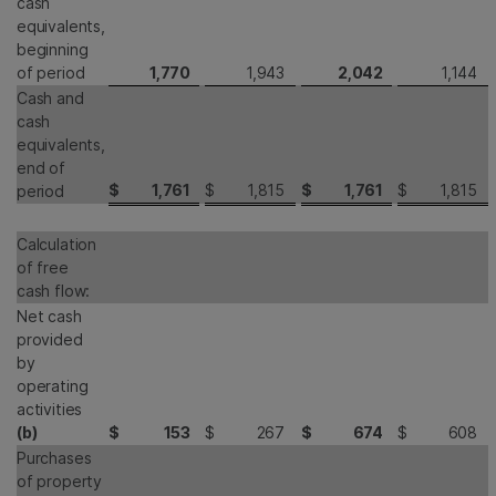
cash
equivalents,
beginning
of period
1,770
1,943
2,042
1,144
Cash and
cash
equivalents,
end of
$
1,761
$
1,815
$
1,761
$
1,815
period
Calculation
of free
cash flow:
Net cash
provided
by
operating
activities
(b)
$
153
$
267
$
674
$
608
Purchases
of property