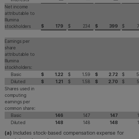
Net income
attributable to
Illumina
$
179
$
234
$
399
$
stockholders
Earnings per
share
attributable to
Illumina
stockholders:
Basic
$
1.22
$
1.59
$
2.72
$
5
Diluted
$
1.21
$
1.58
$
2.70
$
5
Shares used in
computing
earnings per
common share:
Basic
146
147
147
Diluted
148
148
148
(a)
Includes stock-based compensation expense for