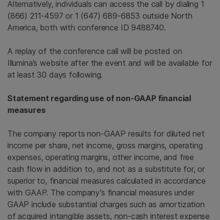
Alternatively, individuals can access the call by dialing 1
(866) 211-4597 or 1 (647) 689-6853 outside North
America, both with conference ID 9488740.
A replay of the conference call will be posted on
Illumina’s website after the event and will be available for
at least 30 days following.
Statement regarding use of non-GAAP financial
measures
The company reports non-GAAP results for diluted net
income per share, net income, gross margins, operating
expenses, operating margins, other income, and free
cash flow in addition to, and not as a substitute for, or
superior to, financial measures calculated in accordance
with GAAP. The company’s financial measures under
GAAP include substantial charges such as amortization
of acquired intangible assets, non-cash interest expense