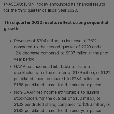
(NASDAQ: ILMN) today announced its financial results
for the third quarter of fiscal year 2020.
Third quarter 2020 results reflect strong sequential
growth:
Revenue of $794 million, an increase of 26%
compared to the second quarter of 2020 and a
12% decrease compared to $907 million in the prior
year period
GAAP net income attributable to Illumina
stockholders for the quarter of $179 million, or $1.21
per diluted share, compared to $234 million, or
$1.58 per diluted share, for the prior year period
Non-GAAP net income attributable to Illumina
stockholders for the quarter of $150 million, or
$1.02 per diluted share, compared to $286 million, or
$1.93 per diluted share, for the prior year period.