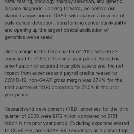
natal testing, oncology therapy selection, and genetic
disease diagnosis. Looking forward, we believe our
planned acquisition of GRAIL will catalyze a new era of
early cancer detection, transforming cancer survivability
and opening up the largest clinical application of
genomics we’ve seen.”
Gross margin in the third quarter of 2020 was 66.2%
compared to 71.5% in the prior year period. Excluding
amortization of acquired intangible assets and the net
impact from expenses and payroll credits related to
COVID-19, non-GAAP gross margin was 67.4% for the
third quarter of 2020 compared to 72.5% in the prior
year period.
Research and development (R&D) expenses for the third
quarter of 2020 were $172 million compared to $151
million in the prior year period. Excluding expenses related
to COVID-19, non-GAAP R&D expenses as a percentage