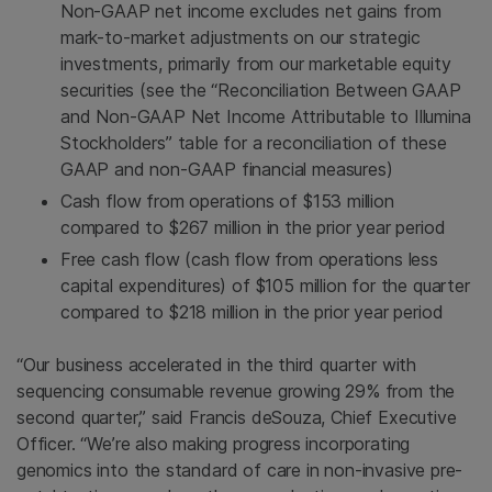
Non-GAAP net income excludes net gains from
mark-to-market adjustments on our strategic
investments, primarily from our marketable equity
securities (see the “Reconciliation Between GAAP
and Non-GAAP Net Income Attributable to Illumina
Stockholders” table for a reconciliation of these
GAAP and non-GAAP financial measures)
Cash flow from operations of $153 million
compared to $267 million in the prior year period
Free cash flow (cash flow from operations less
capital expenditures) of $105 million for the quarter
compared to $218 million in the prior year period
“Our business accelerated in the third quarter with
sequencing consumable revenue growing 29% from the
second quarter,” said Francis deSouza, Chief Executive
Officer. “We’re also making progress incorporating
genomics into the standard of care in non-invasive pre-