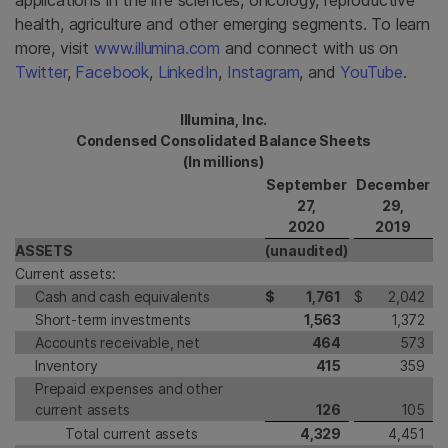
applications in the life sciences, oncology, reproductive
health, agriculture and other emerging segments. To learn
more, visit
www.illumina.com
and connect with us on
Twitter
,
Facebook
,
LinkedIn
,
Instagram
, and
YouTube
.
Illumina, Inc.
Condensed Consolidated Balance Sheets
(In millions)
September
December
27,
29,
2020
2019
ASSETS
(unaudited)
Current assets:
Cash and cash equivalents
$
1,761
$
2,042
Short-term investments
1,563
1,372
Accounts receivable, net
464
573
Inventory
415
359
Prepaid expenses and other
current assets
126
105
Total current assets
4,329
4,451