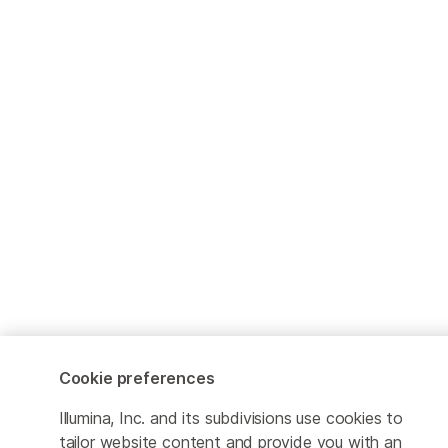
Cookie preferences
Illumina, Inc. and its subdivisions use cookies to
tailor website content and provide you with an