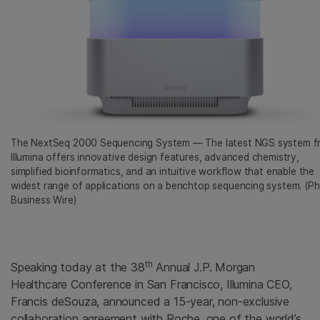
The NextSeq 2000 Sequencing System — The latest NGS system f
Illumina offers innovative design features, advanced chemistry,
simplified bioinformatics, and an intuitive workflow that enable the
widest range of applications on a benchtop sequencing system. (Ph
Business Wire)
th
Speaking today at the 38
Annual J.P. Morgan
Healthcare Conference in San Francisco, Illumina CEO,
Francis deSouza, announced a 15-year, non-exclusive
collaboration agreement with Roche, one of the world’s