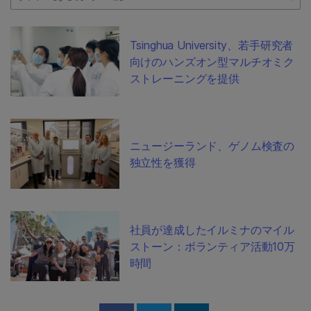
Tsinghua University、若手研究者
向けのハンズオン型マルチオミク
ストレーニングを提供
ニュージーランド、ゲノム検査の
独立性を獲得
社員が達成したイルミナのマイル
ストーン：ボランティア活動10万
時間