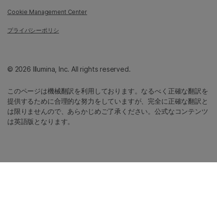
Cookie Management Center
プライバシーポリシ
© 2026 Illumina, Inc. All rights reserved.
このページは機械翻訳を利用しております。なるべく正確な翻訳を
提供するために合理的な努力をしていますが、完全に正確な翻訳と
は限りませんので、あらかじめご了承ください。公式なコンテンツ
は英語版となります。