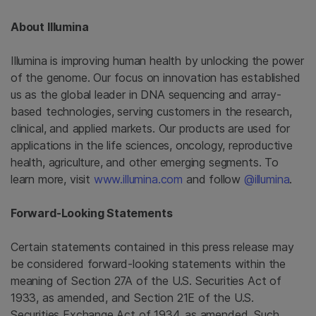
About Illumina
Illumina is improving human health by unlocking the power
of the genome. Our focus on innovation has established
us as the global leader in DNA sequencing and array-
based technologies, serving customers in the research,
clinical, and applied markets. Our products are used for
applications in the life sciences, oncology, reproductive
health, agriculture, and other emerging segments. To
learn more, visit
www.illumina.com
and follow
@illumina
.
Forward-Looking Statements
Certain statements contained in this press release may
be considered forward-looking statements within the
meaning of Section 27A of the U.S. Securities Act of
1933, as amended, and Section 21E of the U.S.
Securities Exchange Act of 1934, as amended. Such