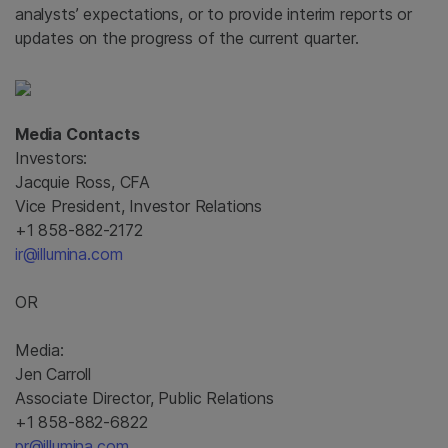
analysts’ expectations, or to provide interim reports or
updates on the progress of the current quarter.
Media Contacts
Investors:
Jacquie Ross, CFA
Vice President, Investor Relations
+1 858-882-2172
ir@illumina.com
OR
Media:
Jen Carroll
Associate Director, Public Relations
+1 858-882-6822
pr@illumina.com