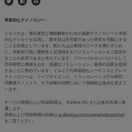
革新的なテクノロジー
イルミナは、遺伝多型と機能解析のための最新テクノロジーと革新
的なアッセイを応用し、数年前は不可能であった研究を可能にする
ことを目標としています。私たちはお客様のニーズを満たすため
に、革新的で高い柔軟性と拡張性をもつソリューションをご提供す
ることが必須であると考えています。グローバルカンパニーとして
共同研究に価値をおき、迅速なソリューション、最高の品質を提供
することに努めています。イルミナの革新的なシーケンスとアレイ
テクノロジーは、ライフサイエンス、トランスレーショナル研究、
消費者ゲノミクス、分子診断の分野において画期的な進歩を支えて
います。
すべての商標および登録商標は、 Illumina, Inc または各所有者に帰
属します。
商標および登録商標の詳細は
jp.illumina.com/company/legal.html
をご覧ください。