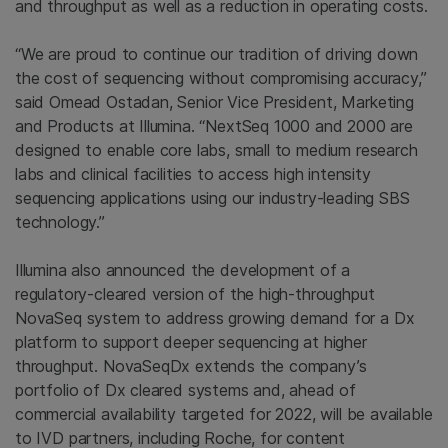
and throughput as well as a reduction in operating costs.
“We are proud to continue our tradition of driving down
the cost of sequencing without compromising accuracy,”
said Omead Ostadan, Senior Vice President, Marketing
and Products at Illumina. “NextSeq 1000 and 2000 are
designed to enable core labs, small to medium research
labs and clinical facilities to access high intensity
sequencing applications using our industry-leading SBS
technology.”
Illumina also announced the development of a
regulatory-cleared version of the high-throughput
NovaSeq system to address growing demand for a Dx
platform to support deeper sequencing at higher
throughput. NovaSeqDx extends the company’s
portfolio of Dx cleared systems and, ahead of
commercial availability targeted for 2022, will be available
to IVD partners, including Roche, for content