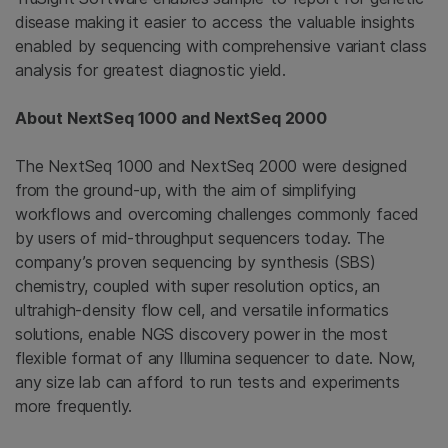
disease making it easier to access the valuable insights
enabled by sequencing with comprehensive variant class
analysis for greatest diagnostic yield.
About NextSeq 1000 and NextSeq 2000
The NextSeq 1000 and NextSeq 2000 were designed
from the ground-up, with the aim of simplifying
workflows and overcoming challenges commonly faced
by users of mid-throughput sequencers today. The
company’s proven sequencing by synthesis (SBS)
chemistry, coupled with super resolution optics, an
ultrahigh-density flow cell, and versatile informatics
solutions, enable NGS discovery power in the most
flexible format of any Illumina sequencer to date. Now,
any size lab can afford to run tests and experiments
more frequently.