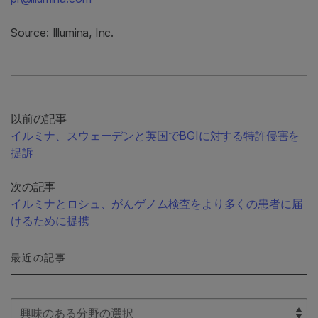
Source: Illumina, Inc.
以前の記事
イルミナ、スウェーデンと英国でBGIに対する特許侵害を
提訴
次の記事
イルミナとロシュ、がんゲノム検査をより多くの患者に届
けるために提携
最近の記事
Select Filter