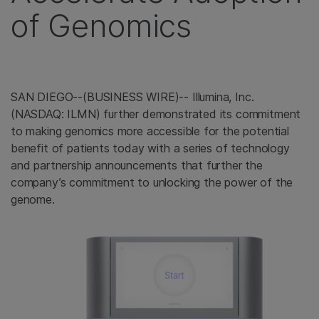
of Genomics
SAN DIEGO--(BUSINESS WIRE)-- Illumina, Inc.
(NASDAQ: ILMN) further demonstrated its commitment
to making genomics more accessible for the potential
benefit of patients today with a series of technology
and partnership announcements that further the
company’s commitment to unlocking the power of the
genome.