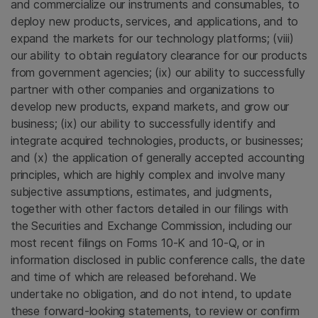
and commercialize our instruments and consumables, to
deploy new products, services, and applications, and to
expand the markets for our technology platforms; (viii)
our ability to obtain regulatory clearance for our products
from government agencies; (ix) our ability to successfully
partner with other companies and organizations to
develop new products, expand markets, and grow our
business; (ix) our ability to successfully identify and
integrate acquired technologies, products, or businesses;
and (x) the application of generally accepted accounting
principles, which are highly complex and involve many
subjective assumptions, estimates, and judgments,
together with other factors detailed in our filings with
the Securities and Exchange Commission, including our
most recent filings on Forms 10-K and 10-Q, or in
information disclosed in public conference calls, the date
and time of which are released beforehand. We
undertake no obligation, and do not intend, to update
these forward-looking statements, to review or confirm