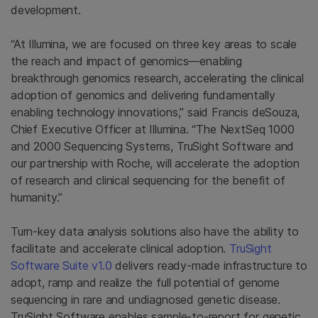
development.
“At Illumina, we are focused on three key areas to scale
the reach and impact of genomics—enabling
breakthrough genomics research, accelerating the clinical
adoption of genomics and delivering fundamentally
enabling technology innovations,” said Francis deSouza,
Chief Executive Officer at Illumina. “The NextSeq 1000
and 2000 Sequencing Systems, TruSight Software and
our partnership with Roche, will accelerate the adoption
of research and clinical sequencing for the benefit of
humanity.”
Turn-key data analysis solutions also have the ability to
facilitate and accelerate clinical adoption.
TruSight
Software Suite v1.0
delivers ready-made infrastructure to
adopt, ramp and realize the full potential of genome
sequencing in rare and undiagnosed genetic disease.
TruSight Software enables sample-to-report for genetic