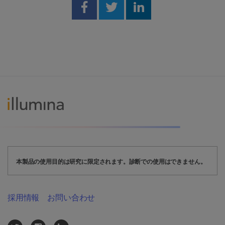
Share on Facebook
Share on Twitter
Share on Linked
本製品の使用目的は研究に限定されます。診断での使用はできません。
採用情報
お問い合わせ