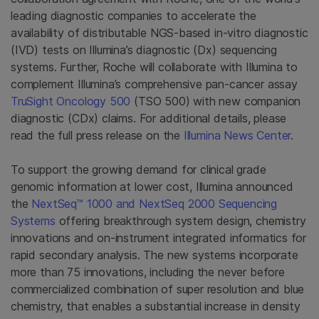
leading diagnostic companies to accelerate the
availability of distributable NGS-based in-vitro diagnostic
(IVD) tests on Illumina’s diagnostic (Dx) sequencing
systems. Further, Roche will collaborate with Illumina to
complement Illumina’s comprehensive pan-cancer assay
TruSight Oncology 500
(TSO 500) with new companion
diagnostic (CDx) claims. For additional details, please
read the full press release on the
Illumina News Center
.
To support the growing demand for clinical grade
genomic information at lower cost, Illumina announced
the
NextSeq™ 1000 and NextSeq 2000 Sequencing
Systems
offering breakthrough system design, chemistry
innovations and on-instrument integrated informatics for
rapid secondary analysis. The new systems incorporate
more than 75 innovations, including the never before
commercialized combination of super resolution and blue
chemistry, that enables a substantial increase in density