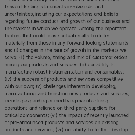
forward-looking statements involve risks and
uncertainties, including our expectations and beliefs
regarding future conduct and growth of our business and
the markets in which we operate. Among the important
factors that could cause actual results to differ
materially from those in any forward-looking statements
are: (i) changes in the rate of growth in the markets we
serve; (ii) the volume, timing and mix of customer orders
among our products and services; (iii) our ability to
manufacture robust instrumentation and consumables;
(iv) the success of products and services competitive
with our own; (v) challenges inherent in developing,
manufacturing, and launching new products and services,
including expanding or modifying manufacturing
operations and reliance on third-party suppliers for
critical components; (vi) the impact of recently launched
or pre-announced products and services on existing
products and services; (vii) our ability to further develop