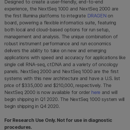
Designed to create a user-friendly, end-to-end
experience, the NextSeq 1000 and NextSeq 2000 are
the first Illumina platforms to integrate
DRAGEN
on
board, powering a flexible informatics suite, featuring
both local and cloud-based options for run setup,
management and analysis. The unique combination of
robust instrument performance and run economics
delivers the ability to take on new and emerging
applications with speed and accuracy for applications like
single cell RNA-seq, ctDNA and a variety of oncology
panels. NextSeq 2000 and NextSeq 1000 are the first
systems with this new architecture and have a U.S. list
price of $335,000 and $210,000, respectively. The
NextSeq 2000 is now available for order
here
and will
begin shipping in Q1 2020. The NextSeq 1000 system will
begin shipping in Q4 2020.
For Research Use Only. Not for use in diagnostic
procedures.