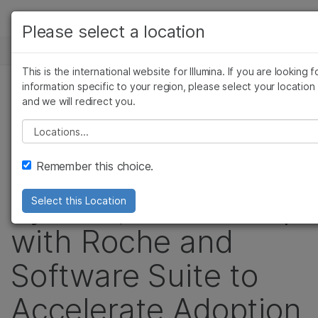
製品
Please select a location
お気に入りの分野を選択すると、関連性の高いコ
ニュースセンター
ソリューション
ンテンツへのリンクが表示されます:
This is the international website for Illumina. If you are looking f
Skip to content
ラーニング
information specific to your region, please select your location
がん研究
臨床オンコロジー
プレスリリース
and we will redirect you.
微生物研究
生殖医学
企業情報
Illumina Announces
農学研究
遺伝性および希少疾患
Please select a location
複雑な疾患
研究
サポート
New Sequencing
Remember this choice.
お気に入りの分野を選択
System, Partnership
Select this Location
with Roche and
Software Suite to
Accelerate Adoption